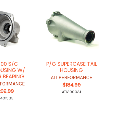
00 S/C
P/G SUPERCASE TAIL
OUSING W/
HOUSING
R BEARING
ATI PERFORMANCE
ERFORMANCE
$184.99
206.99
ATI200031
I401935