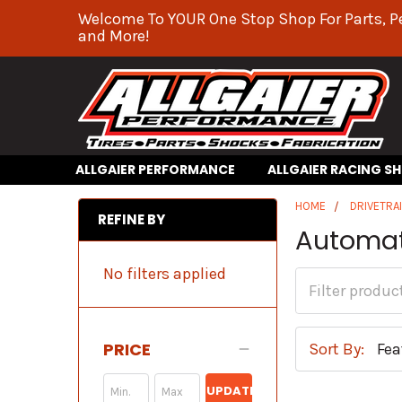
Welcome To YOUR One Stop Shop For Parts, P
and More!
ALLGAIER PERFORMANCE
ALLGAIER RACING S
HOME
DRIVETRA
REFINE BY
Automat
No filters applied
PRICE
Sort By:
UPDATE