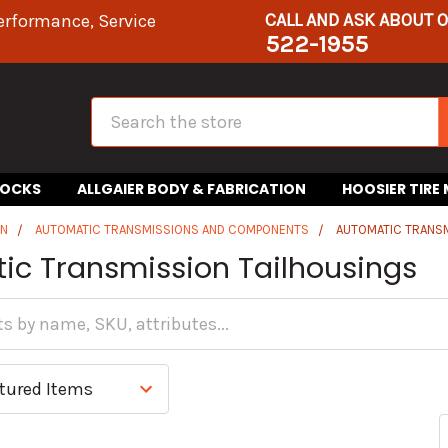
CALL AND ASK ABOUT 
erformance, Service
522-1955
Search
HOCKS
ALLGAIER BODY & FABRICATION
HOOSIER TIRE
IN
AUTOMATIC TRANSMISSIONS AND COMPONENTS
AUTOMATIC TRANSM
ic Transmission Tailhousings