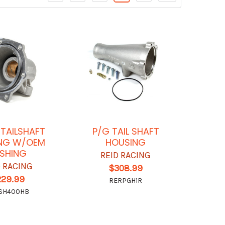
TAILSHAFT
P/G TAIL SHAFT
NG W/OEM
HOUSING
SHING
REID RACING
D RACING
$308.99
229.99
RERPGH1R
SH400HB