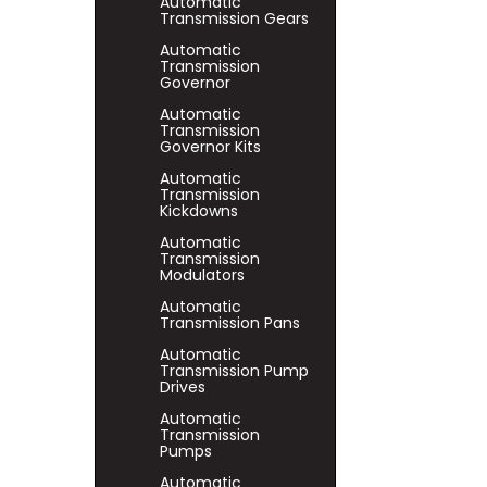
Automatic
Transmission Gears
Automatic
Transmission
Governor
Automatic
Transmission
Governor Kits
Automatic
Transmission
Kickdowns
Automatic
Transmission
Modulators
Automatic
Transmission Pans
Automatic
Transmission Pump
Drives
Automatic
Transmission
Pumps
Automatic