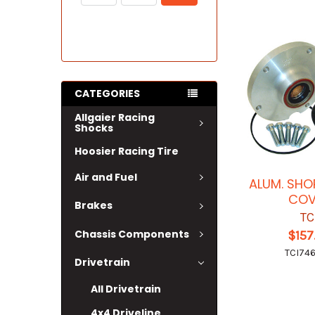
CATEGORIES
Allgaier Racing
Shocks
Hoosier Racing Tire
Air and Fuel
ALUM. SHO
COV
Brakes
TC
Chassis Components
$157
TCI74
Drivetrain
All Drivetrain
4x4 Driveline