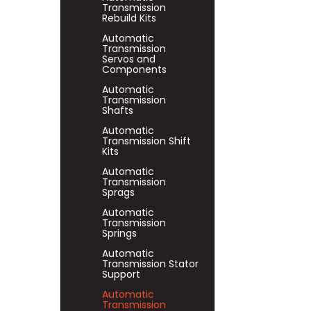
Transmission
Rebuild Kits
Automatic
Transmission
Servos and
Components
Automatic
Transmission
Shafts
Automatic
Transmission Shift
Kits
Automatic
Transmission
Sprags
Automatic
Transmission
Springs
Automatic
Transmission Stator
Support
Automatic
Transmission