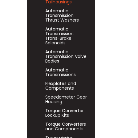
Tailhousings
Automatic
Transmission
Thrust Washers
Automatic
Transmission
Trans-Brake
Solenoids
Automatic
Transmission Valve
Bodies
Automatic
Transmissions
Flexplates and
Components
Speedometer Gear
Housing
Torque Converter
Lockup Kits
Torque Converters
and Components
Transmission