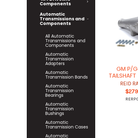
Components
Automatic
Transmissions and
Components
All Automatic
Transmissions and
Components
Automatic
Transmission
Adapters
GM P/G
Automatic
TAILSHAFT
Transmission Bands
REID R
Automatic
Transmission
$279
Bearings
RERP
Automatic
Transmission
Bushings
Automatic
Transmission Cases
Automatic