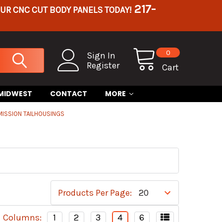
217-
OUR CNC CUT BODY PANELS TODAY!
0
Sign In
Register
Cart
 MIDWEST
CONTACT
MORE
ISSION TAILHOUSINGS
Products Per Page:
Columns:
1
2
3
4
6