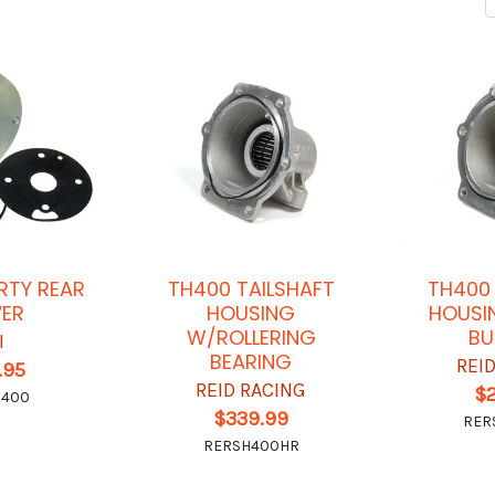
RTY REAR
TH400 TAILSHAFT
TH400 
ER
HOUSING
HOUSI
W/ROLLERING
BU
I
BEARING
REI
.95
REID RACING
$
6400
$339.99
RER
RERSH400HR