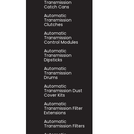
Transmission
Catch Cans
Automatic
Transmission
Clutches
Automatic
Transmission
Control Modules
Automatic
Transmission
Dipsticks
Automatic
Transmission
Drums
Automatic
Transmission Dust
Cover Kits
Automatic
Transmission Filter
Extensions
Automatic
Transmission Filters