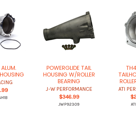
 ALUM.
POWERGLIDE TAIL
TH4
 HOUSING
HOUSING W/ROLLER
TAILH
BEARING
ROLLE
ACING
J-W PERFORMANCE
ATI P
.99
$346.99
$
GH1B
JWP92309
AT