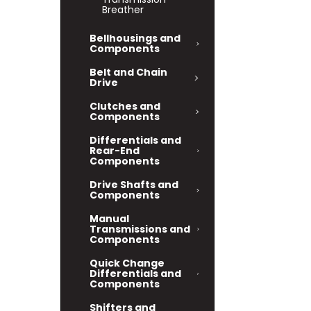
Breather
Bellhousings and
Components
Belt and Chain
Drive
Clutches and
Components
Differentials and
Rear-End
Components
Drive Shafts and
Components
Manual
Transmissions and
Components
Quick Change
Differentials and
Components
Shifters and