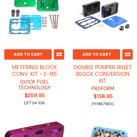
ADD TO CART
ADD TO CART
METERING BLOCK
DOUBLE PUMPER BILLET
CONV. KIT - E-85
BLOCK CONVERSION
KIT
QUICK FUEL
TECHNOLOGY
PROFORM
$259.95
$158.95
QFT34-106
PFM67165C