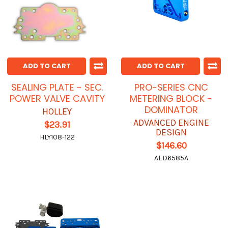
ADD TO CART
ADD TO CART
SEALING PLATE - SEC.
PRO-SERIES CNC
POWER VALVE CAVITY
METERING BLOCK -
DOMINATOR
HOLLEY
ADVANCED ENGINE
$23.91
DESIGN
HLY108-122
$146.60
AED6585A