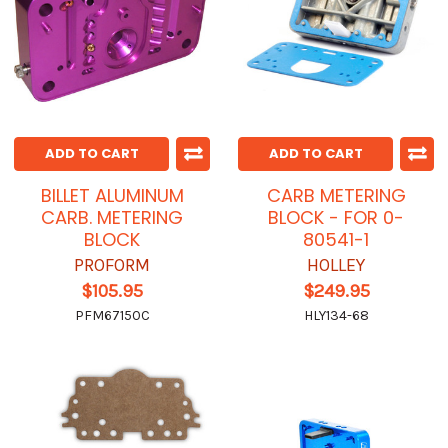
ADD TO CART
ADD TO CART
BILLET ALUMINUM
CARB METERING
CARB. METERING
BLOCK - FOR 0-
BLOCK
80541-1
PROFORM
HOLLEY
$105.95
$249.95
PFM67150C
HLY134-68