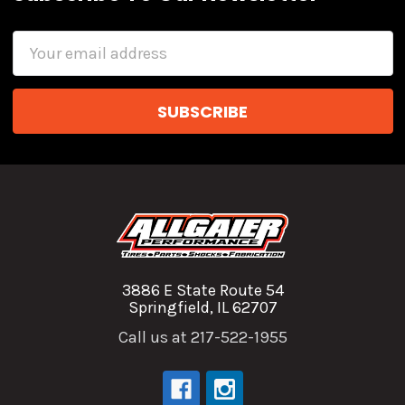
Email
Address
3886 E State Route 54
Springfield, IL 62707
Call us at 217-522-1955