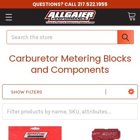
QUESTIONS? CALL 217.522.1955
Search
Carburetor Metering Blocks
and Components
SHOW FILTERS