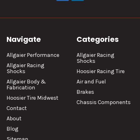
Navigate
Categories
Allgaier Performance
Allgaier Racing
Shocks
Allgaier Racing
Shocks
Hoosier Racing Tire
Allgaier Body &
Air and Fuel
Fabrication
Brakes
Hoosier Tire Midwest
Chassis Components
Contact
About
Blog
Sitemap