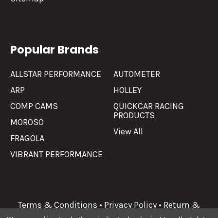
Popular Brands
ALLSTAR PERFORMANCE
AUTOMETER
ARP
HOLLEY
COMP CAMS
QUICKCAR RACING
PRODUCTS
MOROSO
View All
FRAGOLA
VIBRANT PERFORMANCE
Terms & Conditions
•
Privacy Policy
•
Return &