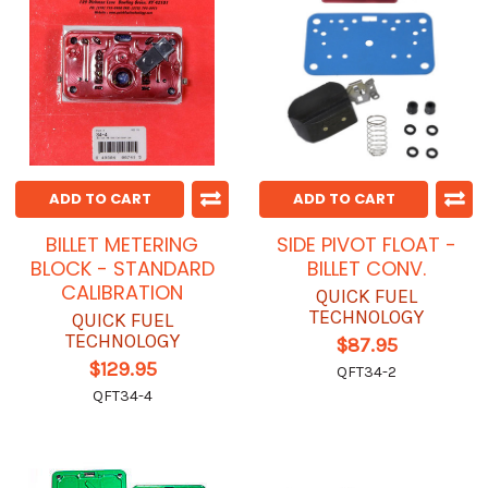
ADD TO CART
ADD TO CART
BILLET METERING
SIDE PIVOT FLOAT -
BLOCK - STANDARD
BILLET CONV.
CALIBRATION
QUICK FUEL
TECHNOLOGY
QUICK FUEL
TECHNOLOGY
$87.95
$129.95
QFT34-2
QFT34-4