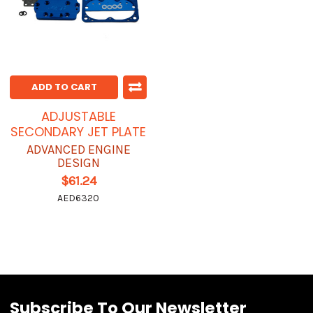
ADD TO CART
ADJUSTABLE
SECONDARY JET PLATE
ADVANCED ENGINE
DESIGN
$61.24
AED6320
Subscribe To Our Newsletter