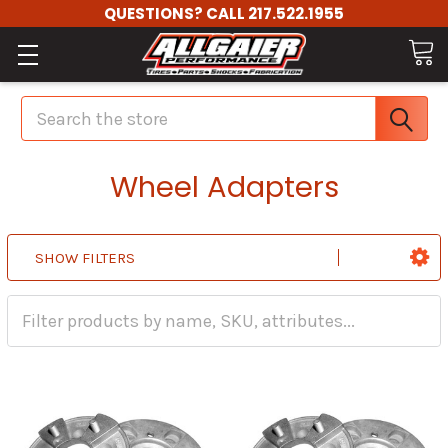
QUESTIONS? CALL 217.522.1955
Search
Wheel Adapters
SHOW FILTERS