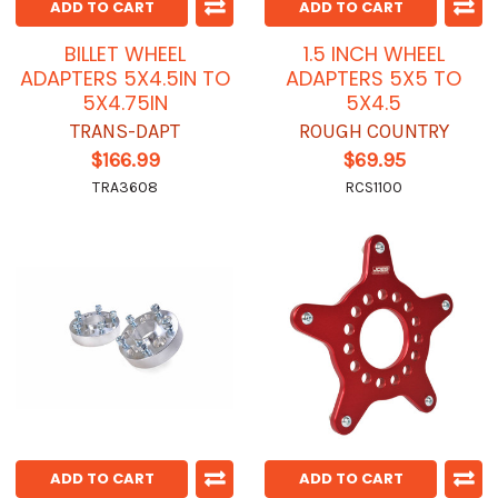
ADD TO CART
ADD TO CART
BILLET WHEEL
1.5 INCH WHEEL
ADAPTERS 5X4.5IN TO
ADAPTERS 5X5 TO
5X4.75IN
5X4.5
TRANS-DAPT
ROUGH COUNTRY
$166.99
$69.95
TRA3608
RCS1100
ADD TO CART
ADD TO CART