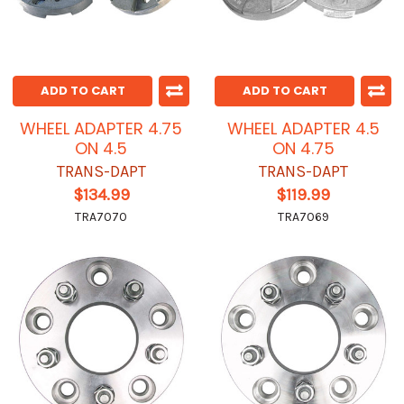
ADD TO CART
ADD TO CART
WHEEL ADAPTER 4.75
WHEEL ADAPTER 4.5
ON 4.5
ON 4.75
TRANS-DAPT
TRANS-DAPT
$134.99
$119.99
TRA7070
TRA7069