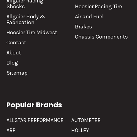
Allgaier Racing
Shocks
Hoosier Racing Tire
Allgaier Body &
Air and Fuel
Fabrication
Brakes
Hoosier Tire Midwest
Chassis Components
Contact
About
Blog
Sitemap
Popular Brands
ALLSTAR PERFORMANCE
AUTOMETER
ARP
HOLLEY