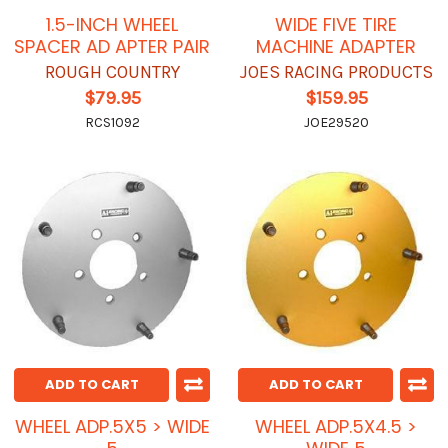
1.5-INCH WHEEL
WIDE FIVE TIRE
SPACER AD APTER PAIR
MACHINE ADAPTER
ROUGH COUNTRY
JOES RACING PRODUCTS
$79.95
$159.95
RCS1092
JOE29520
ADD TO CART
ADD TO CART
WHEEL ADP.5X5 > WIDE
WHEEL ADP.5X4.5 >