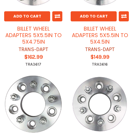
ADD TO CART
ADD TO CART
BILLET WHEEL
BILLET WHEEL
ADAPTERS 5X5.5IN TO
ADAPTERS 5X5.5IN TO
5X4.75IN
5X4.5IN
TRANS-DAPT
TRANS-DAPT
$162.99
$149.99
TRA3617
TRA3616