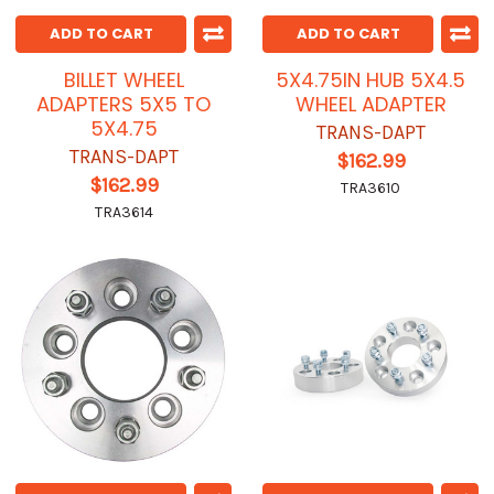
ADD TO CART
ADD TO CART
BILLET WHEEL
5X4.75IN HUB 5X4.5
ADAPTERS 5X5 TO
WHEEL ADAPTER
5X4.75
TRANS-DAPT
TRANS-DAPT
$162.99
$162.99
TRA3610
TRA3614