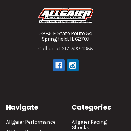
3886 E State Route 54
Springfield, IL 62707
Call us at 217-522-1955
Navigate
Categories
Allgaier Performance
Allgaier Racing
Shocks