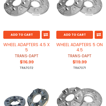
ADD TO CART
ADD TO CART
WHEEL ADAPTERS 4.5 X
WHEEL ADAPTERS 5 ON
5
4.5
TRANS-DAPT
TRANS-DAPT
$116.99
$119.99
TRA7072
TRA7071