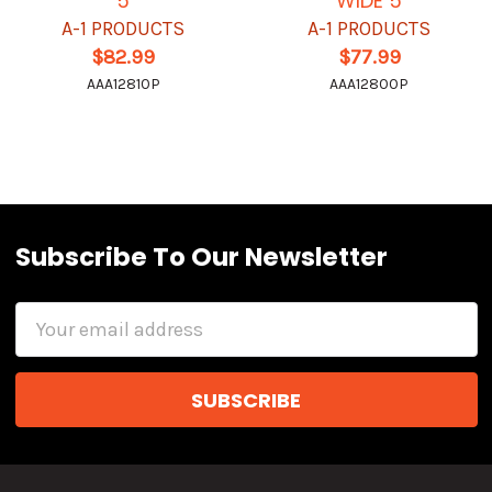
5
WIDE 5
A-1 PRODUCTS
A-1 PRODUCTS
$82.99
$77.99
AAA12810P
AAA12800P
Subscribe To Our Newsletter
Email
Address