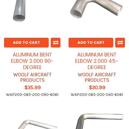
ADD TO CART
ADD TO CART
ALUMINUM BENT
ALUMINUM BENT
ELBOW 2.000 90-
ELBOW 2.000 45-
DEGREE
DEGREE
WOOLF AIRCRAFT
WOOLF AIRCRAFT
PRODUCTS
PRODUCTS
$35.99
$30.99
WAP200-065-200-090-6061
WAP200-065-200-045-6061