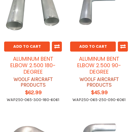
ADD TO CART
ADD TO CART
ALUMINUM BENT
ALUMINUM BENT
ELBOW 2.500 180-
ELBOW 2.500 90-
DEGREE
DEGREE
WOOLF AIRCRAFT
WOOLF AIRCRAFT
PRODUCTS
PRODUCTS
$62.99
$45.99
WAP250-065-300-180-6061
WAP250-065-250-090-6061