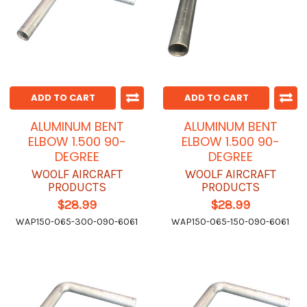
ADD TO CART
ADD TO CART
ALUMINUM BENT
ALUMINUM BENT
ELBOW 1.500 90-
ELBOW 1.500 90-
DEGREE
DEGREE
WOOLF AIRCRAFT
WOOLF AIRCRAFT
PRODUCTS
PRODUCTS
$28.99
$28.99
WAP150-065-300-090-6061
WAP150-065-150-090-6061