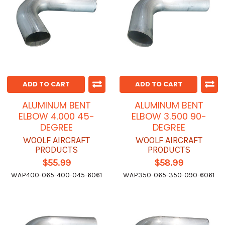
ADD TO CART
ADD TO CART
ALUMINUM BENT
ALUMINUM BENT
ELBOW 4.000 45-
ELBOW 3.500 90-
DEGREE
DEGREE
WOOLF AIRCRAFT
WOOLF AIRCRAFT
PRODUCTS
PRODUCTS
$55.99
$58.99
WAP400-065-400-045-6061
WAP350-065-350-090-6061