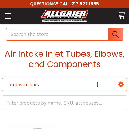
QUESTIONS? CALL 217.522.1955
Search
Air Intake Inlet Tubes, Elbows,
and Components
SHOW FILTERS