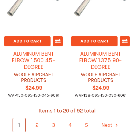
ADD TO CART
ADD TO CART
ALUMINUM BENT
ALUMINUM BENT
ELBOW 1.500 45-
ELBOW 1.375 90-
DEGREE
DEGREE
WOOLF AIRCRAFT
WOOLF AIRCRAFT
PRODUCTS
PRODUCTS
$24.99
$24.99
WAP150-065-150-045-6061
WAP138-065-150-090-6061
Items 1 to 20 of 92 total
1
2
3
4
5
Next