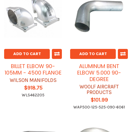
ADD TO CART
ADD TO CART
BILLET ELBOW 90-
ALUMINUM BENT
105MM - 4500 FLANGE
ELBOW 5.000 90-
DEGREE
WILSON MANIFOLDS
WOOLF AIRCRAFT
$918.75
PRODUCTS
WLS462205
$101.99
WAP500-125-525-090-6061