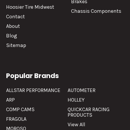
Brakes
Hoosier Tire Midwest
Chassis Components
Contact
About
Blog
Sitemap
Popular Brands
ALLSTAR PERFORMANCE
AUTOMETER
ARP
HOLLEY
COMP CAMS
QUICKCAR RACING
PRODUCTS
FRAGOLA
View All
MOROSO