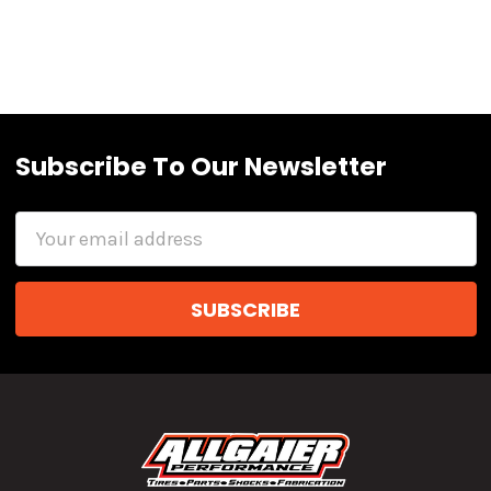
Subscribe To Our Newsletter
Email
Address