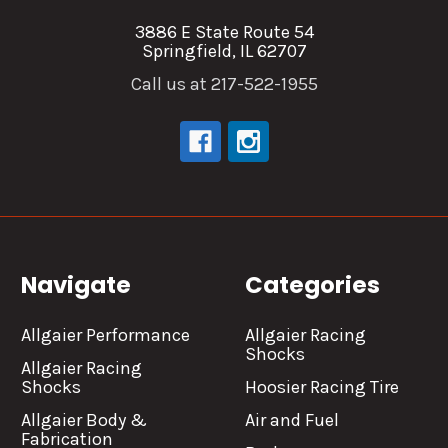
3886 E State Route 54
Springfield, IL 62707
Call us at 217-522-1955
Navigate
Categories
Allgaier Performance
Allgaier Racing
Shocks
Allgaier Racing
Shocks
Hoosier Racing Tire
Allgaier Body &
Air and Fuel
Fabrication