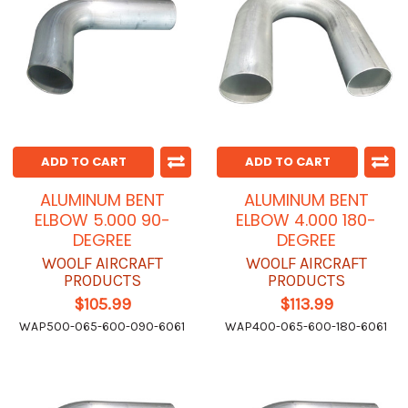
ADD TO CART
ADD TO CART
ALUMINUM BENT
ALUMINUM BENT
ELBOW 5.000 90-
ELBOW 4.000 180-
DEGREE
DEGREE
WOOLF AIRCRAFT
WOOLF AIRCRAFT
PRODUCTS
PRODUCTS
$105.99
$113.99
WAP500-065-600-090-6061
WAP400-065-600-180-6061