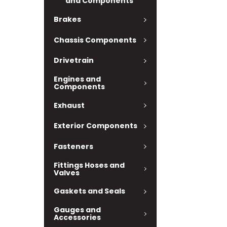
and Components
Brakes
Chassis Components
Drivetrain
Engines and
Components
Exhaust
Exterior Components
Fasteners
Fittings Hoses and
Valves
Gaskets and Seals
Gauges and
Accessories