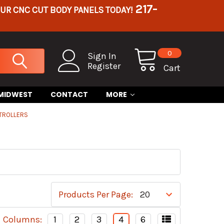
217-
OUR CNC CUT BODY PANELS TODAY!
0
Sign In
Register
Cart
 MIDWEST
CONTACT
MORE
TROLLERS
Products Per Page:
Columns:
1
2
3
4
6