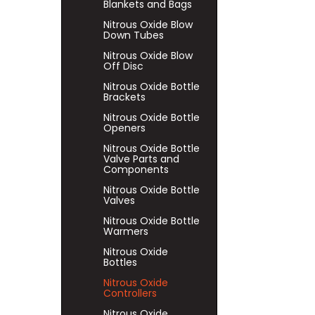
Blankets and Bags
Nitrous Oxide Blow
Down Tubes
Nitrous Oxide Blow
Off Disc
Nitrous Oxide Bottle
Brackets
Nitrous Oxide Bottle
Openers
Nitrous Oxide Bottle
Valve Parts and
Components
Nitrous Oxide Bottle
Valves
Nitrous Oxide Bottle
Warmers
Nitrous Oxide
Bottles
Nitrous Oxide
Controllers
Nitrous Oxide