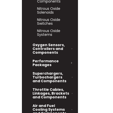
Components
Nitrous Oxide
Solenoids
Nitrous Oxide
Switches
Nitrous Oxide
Systems
Oxygen Sensors,
Controllers and
Components
Performance
Packages
Superchargers,
Turbochargers
and Components
Throttle Cables,
Linkages, Brackets
and Components
Air and Fuel
Cooling Systems