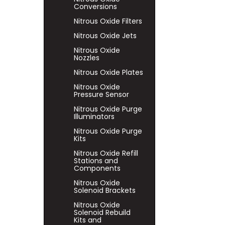
Conversions
Nitrous Oxide Filters
Nitrous Oxide Jets
Nitrous Oxide
Nozzles
Nitrous Oxide Plates
Nitrous Oxide
Pressure Sensor
Nitrous Oxide Purge
Illuminators
Nitrous Oxide Purge
Kits
Nitrous Oxide Refill
Stations and
Components
Nitrous Oxide
Solenoid Brackets
Nitrous Oxide
Solenoid Rebuild
Kits and