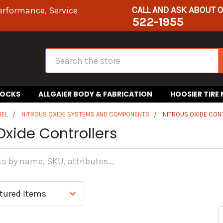
CALL AND ASK ABOUT 
erformance, Service
522-1955
Search
HOCKS
ALLGAIER BODY & FABRICATION
HOOSIER TIRE
UEL
NITROUS OXIDE SYSTEMS AND COMPONENTS
NITROUS OXIDE CON
Oxide Controllers