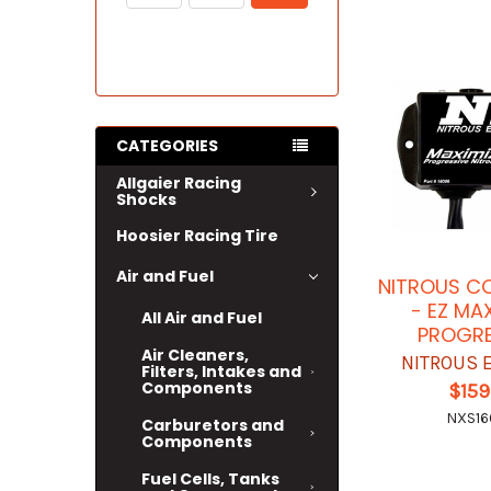
CATEGORIES
Allgaier Racing
Shocks
Hoosier Racing Tire
Air and Fuel
NITROUS C
- EZ MA
All Air and Fuel
PROGRE
Air Cleaners,
NITROUS 
Filters, Intakes and
Components
$159
NXS1
Carburetors and
Components
Fuel Cells, Tanks