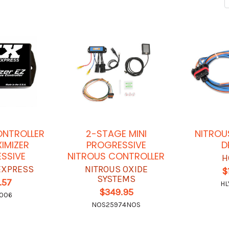
ONTROLLER
2-STAGE MINI
NITROU
XIMIZER
PROGRESSIVE
D
SSIVE
NITROUS CONTROLLER
H
EXPRESS
NITROUS OXIDE
$
SYSTEMS
.57
HL
$349.95
6006
NOS25974NOS