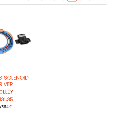
S SOLENOID
RIVER
OLLEY
131.35
Y554-111