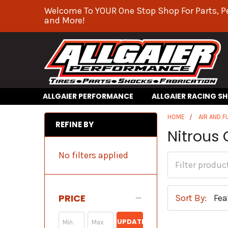
Welcome To YOUR One Stop Shop For Parts, P
and More!
ALLGAIER PERFORMANCE
ALLGAIER RACING S
HOME
AIR AND F
REFINE BY
Nitrous 
No filters applied
PRICE
Sort By:
UPDATE