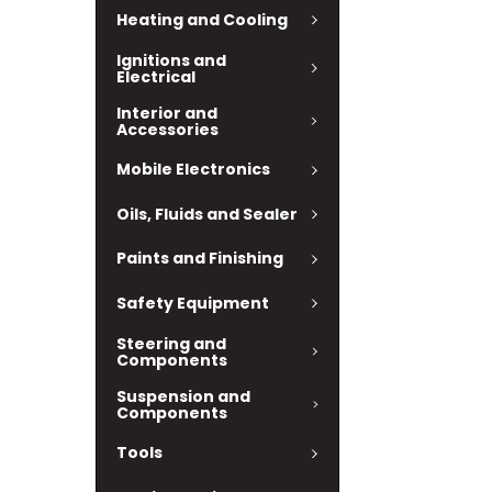
Heating and Cooling
Ignitions and
Electrical
Interior and
Accessories
Mobile Electronics
Oils, Fluids and Sealer
Paints and Finishing
Safety Equipment
Steering and
Components
Suspension and
Components
Tools