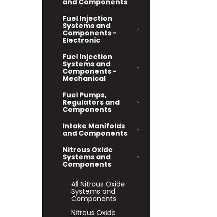
and Components
Fuel Injection
Systems and
Components -
Electronic
Fuel Injection
Systems and
Components -
Mechanical
Fuel Pumps,
Regulators and
Components
Intake Manifolds
and Components
Nitrous Oxide
Systems and
Components
All Nitrous Oxide
Systems and
Components
Nitrous Oxide