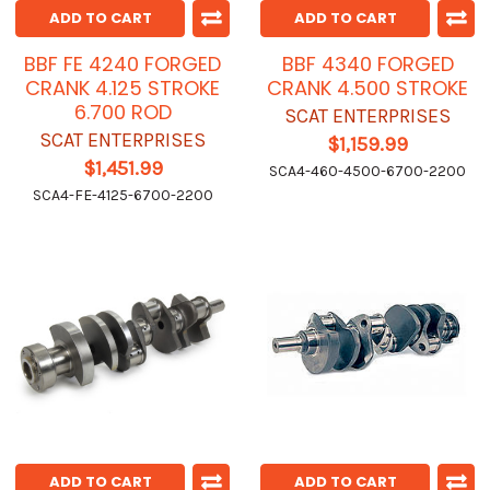
ADD TO CART
ADD TO CART
BBF FE 4240 FORGED
BBF 4340 FORGED
CRANK 4.125 STROKE
CRANK 4.500 STROKE
6.700 ROD
SCAT ENTERPRISES
SCAT ENTERPRISES
$1,159.99
$1,451.99
SCA4-460-4500-6700-2200
SCA4-FE-4125-6700-2200
ADD TO CART
ADD TO CART