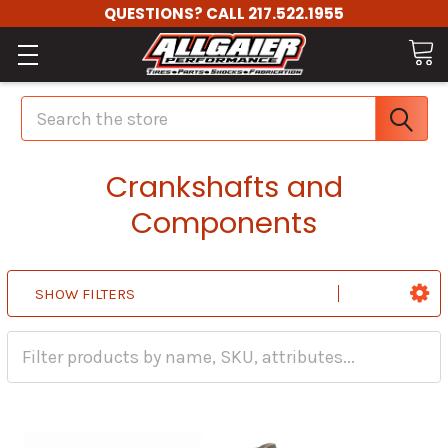
QUESTIONS? CALL 217.522.1955
Search
Crankshafts and
Components
SHOW FILTERS