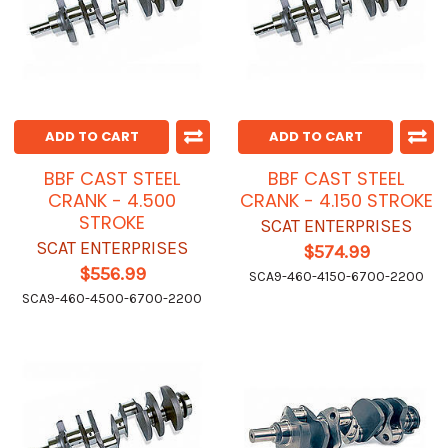
ADD TO CART
ADD TO CART
BBF CAST STEEL
BBF CAST STEEL
CRANK - 4.500
CRANK - 4.150 STROKE
STROKE
SCAT ENTERPRISES
SCAT ENTERPRISES
$574.99
$556.99
SCA9-460-4150-6700-2200
SCA9-460-4500-6700-2200