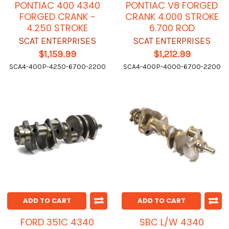
PONTIAC 400 4340
PONTIAC V8 FORGED
FORGED CRANK -
CRANK 4.000 STROKE
4.250 STROKE
6.700 ROD
SCAT ENTERPRISES
SCAT ENTERPRISES
$1,159.99
$1,212.99
SCA4-400P-4250-6700-2200
SCA4-400P-4000-6700-2200
ADD TO CART
ADD TO CART
FORD 351C 4340
SBC L/W 4340