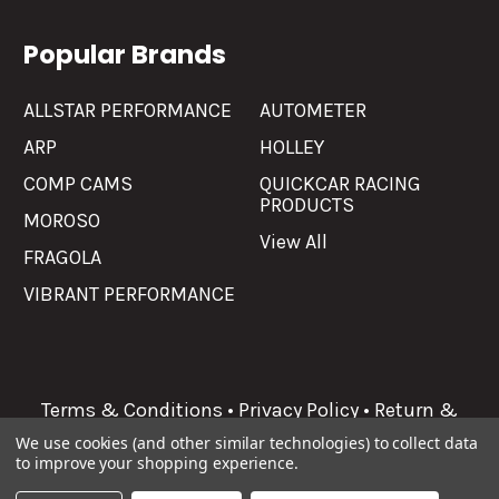
Popular Brands
ALLSTAR PERFORMANCE
AUTOMETER
ARP
HOLLEY
COMP CAMS
QUICKCAR RACING
PRODUCTS
MOROSO
View All
FRAGOLA
VIBRANT PERFORMANCE
Terms & Conditions
•
Privacy Policy
•
Return &
Refunds
We use cookies (and other similar technologies) to collect data
to improve your shopping experience.
©
2026
Allgaier Performance.