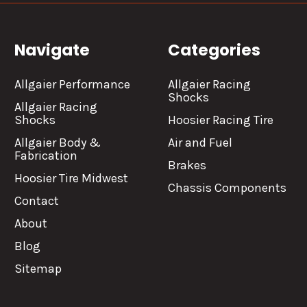
Navigate
Categories
Allgaier Performance
Allgaier Racing
Shocks
Allgaier Racing
Shocks
Hoosier Racing Tire
Allgaier Body &
Air and Fuel
Fabrication
Brakes
Hoosier Tire Midwest
Chassis Components
Contact
About
Blog
Sitemap