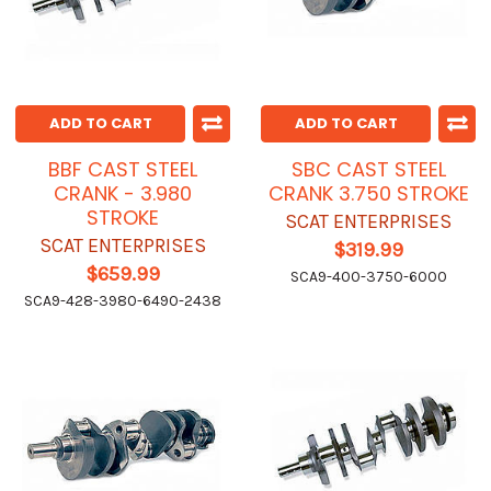
ADD TO CART
ADD TO CART
BBF CAST STEEL
SBC CAST STEEL
CRANK - 3.980
CRANK 3.750 STROKE
STROKE
SCAT ENTERPRISES
SCAT ENTERPRISES
$319.99
$659.99
SCA9-400-3750-6000
SCA9-428-3980-6490-2438