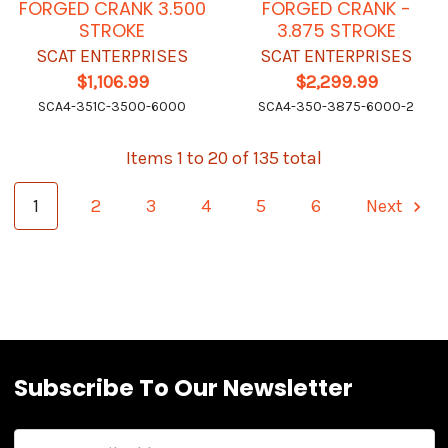
FORGED CRANK 3.500
FORGED CRANK -
STROKE
3.875 STROKE
SCAT ENTERPRISES
SCAT ENTERPRISES
$1,106.99
$2,299.99
SCA4-351C-3500-6000
SCA4-350-3875-6000-2
Items 1 to 20 of 135 total
1
2
3
4
5
6
Next
Subscribe To Our Newsletter
Email