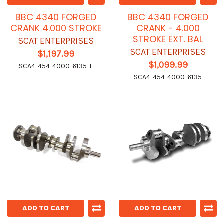
BBC 4340 FORGED
BBC 4340 FORGED
CRANK 4.000 STROKE
CRANK - 4.000
STROKE EXT. BAL
SCAT ENTERPRISES
SCAT ENTERPRISES
$1,197.99
$1,099.99
SCA4-454-4000-6135-L
SCA4-454-4000-6135
ADD TO CART
ADD TO CART