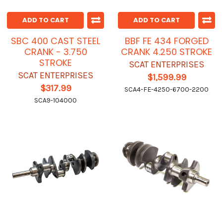
ADD TO CART
ADD TO CART
SBC 400 CAST STEEL
BBF FE 434 FORGED
CRANK - 3.750
CRANK 4.250 STROKE
STROKE
SCAT ENTERPRISES
SCAT ENTERPRISES
$1,599.99
$317.99
SCA4-FE-4250-6700-2200
SCA9-104000