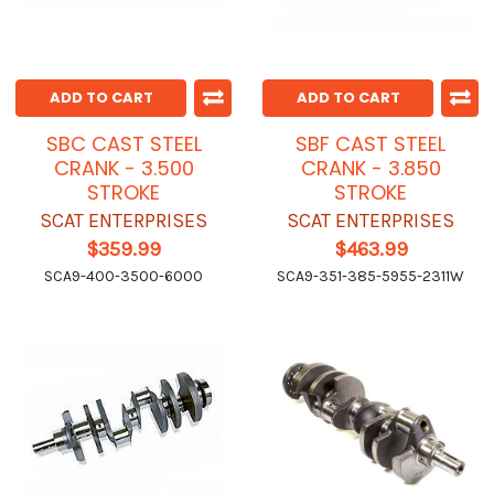
ADD TO CART
ADD TO CART
SBC CAST STEEL
SBF CAST STEEL
CRANK - 3.500
CRANK - 3.850
STROKE
STROKE
SCAT ENTERPRISES
SCAT ENTERPRISES
$359.99
$463.99
SCA9-400-3500-6000
SCA9-351-385-5955-2311W