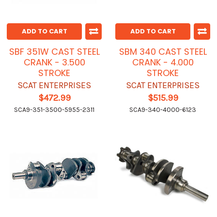
ADD TO CART
ADD TO CART
SBF 351W CAST STEEL
SBM 340 CAST STEEL
CRANK - 3.500
CRANK - 4.000
STROKE
STROKE
SCAT ENTERPRISES
SCAT ENTERPRISES
$472.99
$515.99
SCA9-351-3500-5955-2311
SCA9-340-4000-6123