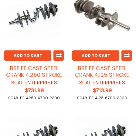
ADD TO CART
ADD TO CART
BBF FE CAST STEEL
BBF FE CAST STEEL
CRANK 4.250 STROKE
CRANK 4.125 STROKE
SCAT ENTERPRISES
SCAT ENTERPRISES
$731.99
$713.99
SCA9-FE-4250-6700-2200
SCA9-FE-4125-6700-2200