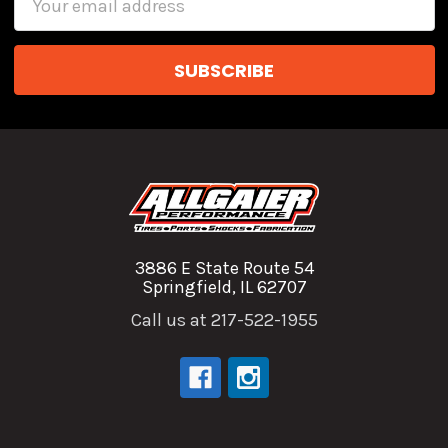
Address
3886 E State Route 54
Springfield, IL 62707
Call us at 217-522-1955