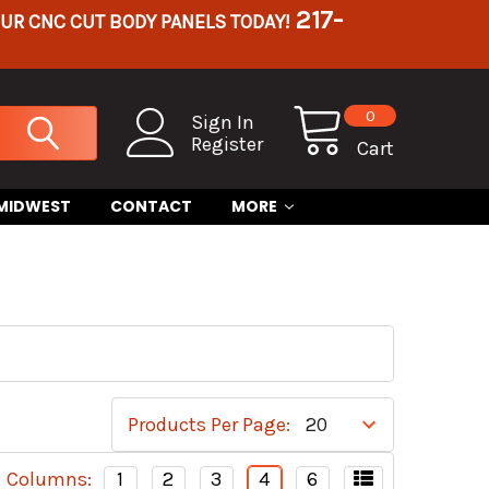
217-
OUR CNC CUT BODY PANELS TODAY!
0
Sign In
Register
Cart
 MIDWEST
CONTACT
MORE
Products Per Page:
Columns:
1
2
3
4
6