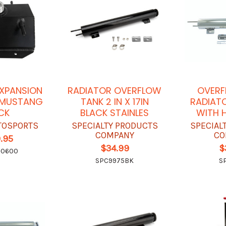
XPANSION
RADIATOR OVERFLOW
OVERF
8 MUSTANG
TANK 2 IN X 17IN
RADIATO
CK
BLACK STAINLES
WITH 
TOSPORTS
SPECIALTY PRODUCTS
SPECIAL
COMPANY
CO
.95
$34.99
$
-0600
SPC9975BK
S