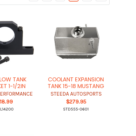
LOW TANK
COOLANT EXPANSION
ET 1-1/2IN
TANK 15-18 MUSTANG
 PERFORMANCE
STEEDA AUTOSPORTS
18.99
$279.95
L14200
STD555-0601