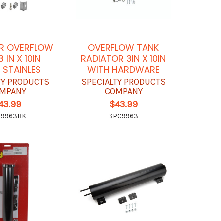
R OVERFLOW
OVERFLOW TANK
 IN X 10IN
RADIATOR 3IN X 10IN
 STAINLES
WITH HARDWARE
TY PRODUCTS
SPECIALTY PRODUCTS
MPANY
COMPANY
43.99
$43.99
C9963BK
SPC9963