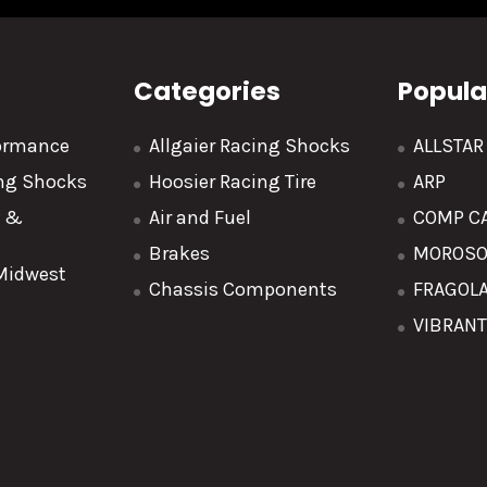
Categories
Popula
formance
Allgaier Racing Shocks
ALLSTA
ing Shocks
Hoosier Racing Tire
ARP
y &
Air and Fuel
COMP C
Brakes
MOROS
 Midwest
Chassis Components
FRAGOL
VIBRAN