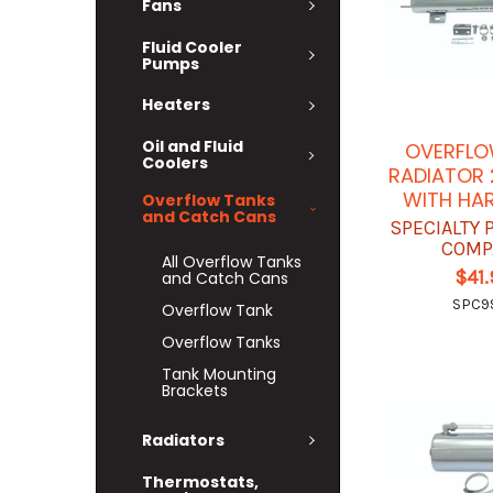
Fans
Fluid Cooler
Pumps
Heaters
Oil and Fluid
OVERFLO
Coolers
RADIATOR 2
WITH HA
Overflow Tanks
and Catch Cans
SPECIALTY
COMP
All Overflow Tanks
$41
and Catch Cans
SPC9
Overflow Tank
Overflow Tanks
Tank Mounting
Brackets
Radiators
Thermostats,