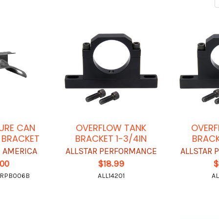
SURE CAN
OVERFLOW TANK
OVERF
 BRACKET
BRACKET 1-3/4IN
BRACK
 AMERICA
ALLSTAR PERFORMANCE
ALLSTAR
.00
$18.99
$
-RPB006B
ALL14201
AL