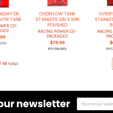
ADIATOR
OVERFLOW TANK
OVERF
RVOR TANK
STAINLESS 2IN X 10IN
STAINLES
POLISHED
B
OWER CO-
AGED
RACING POWER CO-
RACING
PACKAGED
PA
.99
$79.99
$
6570
RPCR6081X
RPC
f 96 total
our newsletter
Email
Address