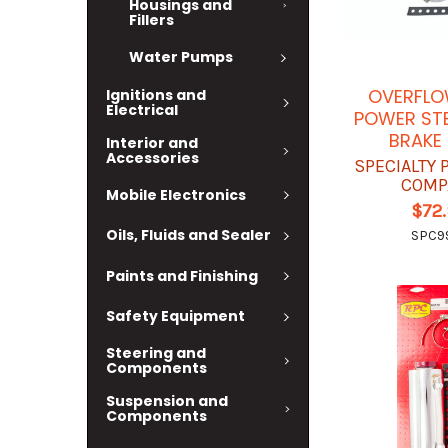
Housings and
Fillers
Water Pumps
OVERFLO
Ignitions and
Electrical
POWER STE
BRAKE 
Interior and
Accessories
SPECIALTY
COMP
Mobile Electronics
$72
Oils, Fluids and Sealer
SPC9
Paints and Finishing
Safety Equipment
Steering and
Components
Suspension and
Components