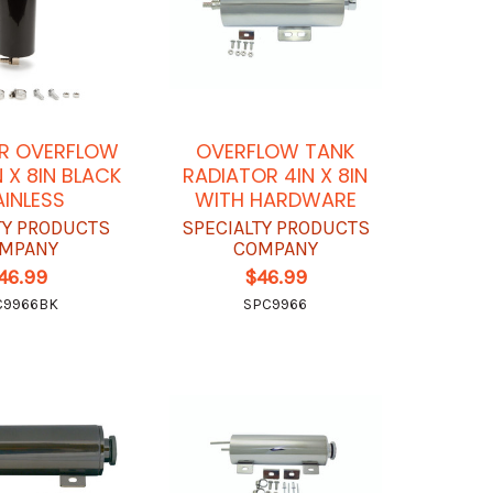
R OVERFLOW
OVERFLOW TANK
N X 8IN BLACK
RADIATOR 4IN X 8IN
AINLESS
WITH HARDWARE
TY PRODUCTS
SPECIALTY PRODUCTS
MPANY
COMPANY
46.99
$46.99
C9966BK
SPC9966