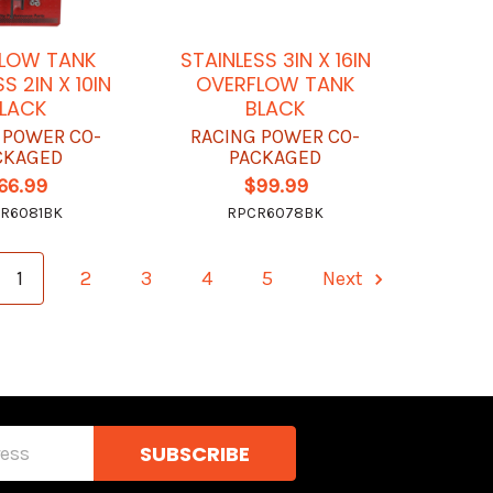
LOW TANK
STAINLESS 3IN X 16IN
S 2IN X 10IN
OVERFLOW TANK
LACK
BLACK
 POWER CO-
RACING POWER CO-
CKAGED
PACKAGED
66.99
$99.99
R6081BK
RPCR6078BK
1
2
3
4
5
Next