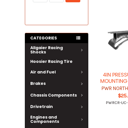
CATEGORIES
Allgaier Racing
Shocks
Hoosier Racing Tire
Air and Fuel
4IN PRES
MOUNTING
Brakes
PWR NORTH
Chassis Components
$25
PWRCR-UC
Drivetrain
Engines and
Components