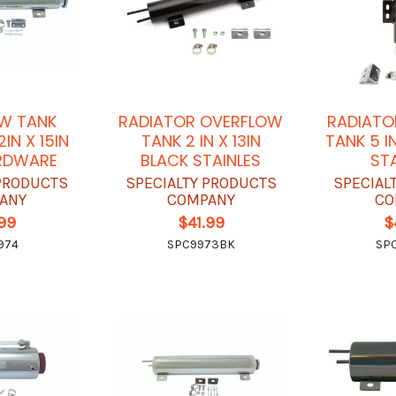
W TANK
RADIATOR OVERFLOW
RADIATO
IN X 15IN
TANK 2 IN X 13IN
TANK 5 I
RDWARE
BLACK STAINLES
ST
 PRODUCTS
SPECIALTY PRODUCTS
SPECIAL
ANY
COMPANY
CO
.99
$41.99
$
974
SPC9973BK
SP