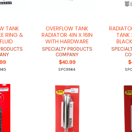
W TANK
OVERFLOW TANK
RADIATO
E RING &
RADIATOR 4IN X 16IN
TANK 3
FLUID
WITH HARDWARE
BLACK
 PRODUCTS
SPECIALTY PRODUCTS
SPECIAL
ANY
COMPANY
CO
.99
$40.99
$
965
SPC9964
SP