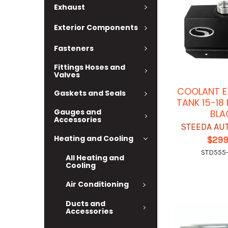
Exhaust
Exterior Components
Fasteners
Fittings Hoses and
Valves
COOLANT E
Gaskets and Seals
TANK 15-1
Gauges and
BLA
Accessories
STEEDA AU
Heating and Cooling
$299
STD555
All Heating and
Cooling
Air Conditioning
Ducts and
Accessories