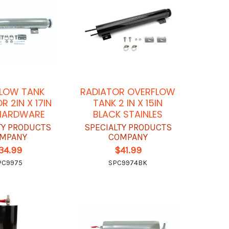
LOW TANK
RADIATOR OVERFLOW
R 2IN X 17IN
TANK 2 IN X 15IN
HARDWARE
BLACK STAINLES
TY PRODUCTS
SPECIALTY PRODUCTS
MPANY
COMPANY
34.99
$41.99
PC9975
SPC9974BK