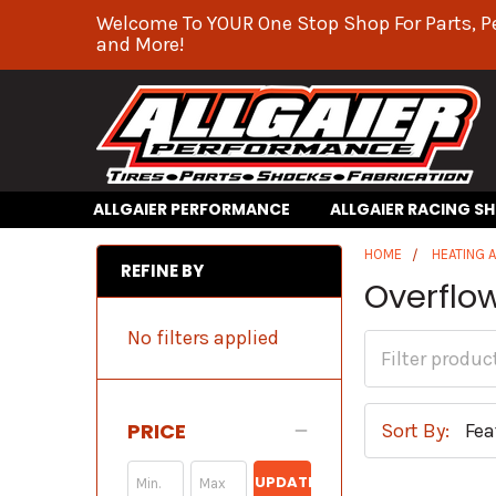
Welcome To YOUR One Stop Shop For Parts, P
and More!
ALLGAIER PERFORMANCE
ALLGAIER RACING S
HOME
HEATING 
REFINE BY
Overflo
No filters applied
PRICE
Sort By:
UPDATE