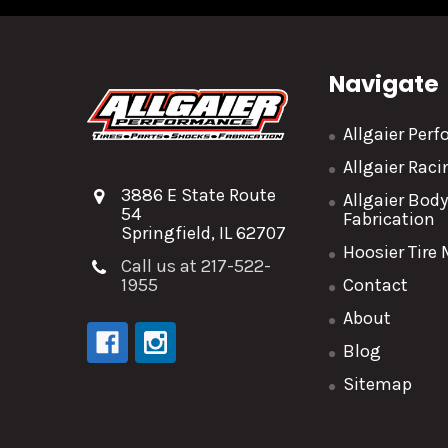
Navigate
Allgaier Per
Allgaier Rac
3886 E State Route
Allgaier Bod
54
Fabrication
Springfield, IL 62707
Hoosier Tire
Call us at 217-522-
1955
Contact
About
Blog
Sitemap