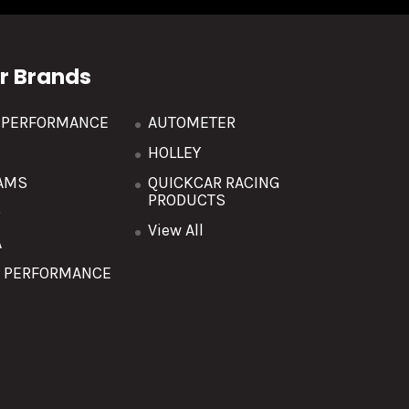
r Brands
R PERFORMANCE
AUTOMETER
HOLLEY
AMS
QUICKCAR RACING
PRODUCTS
O
View All
A
T PERFORMANCE