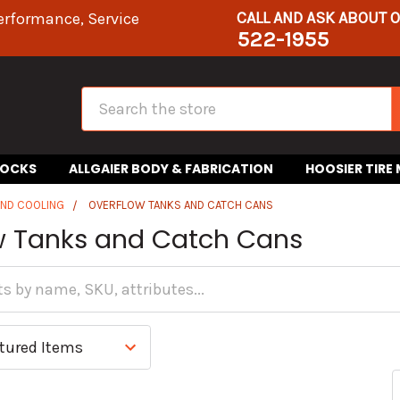
CALL AND ASK ABOUT 
erformance, Service
522-1955
Search
HOCKS
ALLGAIER BODY & FABRICATION
HOOSIER TIRE
AND COOLING
OVERFLOW TANKS AND CATCH CANS
w Tanks and Catch Cans