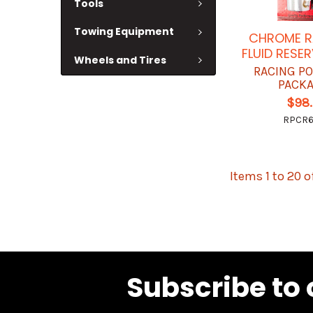
Tools
Towing Equipment
CHROME R
FLUID RESE
Wheels and Tires
RACING P
PACK
$98
RPCR
Items 1 to 20 o
Subscribe to 