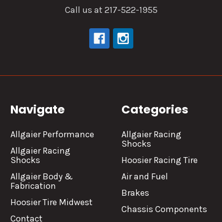
Call us at 217-522-1955
Navigate
Categories
Allgaier Performance
Allgaier Racing
Shocks
Allgaier Racing
Shocks
Hoosier Racing Tire
Allgaier Body &
Air and Fuel
Fabrication
Brakes
Hoosier Tire Midwest
Chassis Components
Contact