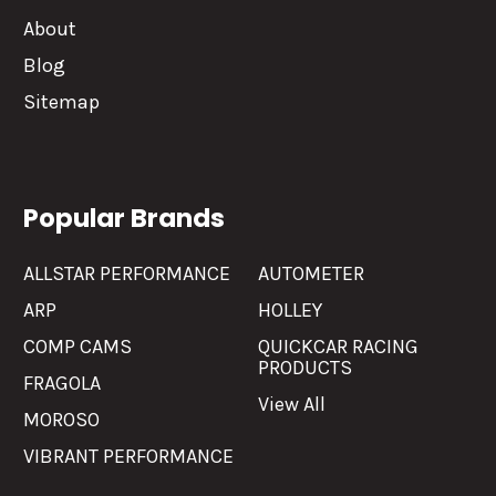
About
Blog
Sitemap
Popular Brands
ALLSTAR PERFORMANCE
AUTOMETER
ARP
HOLLEY
COMP CAMS
QUICKCAR RACING
PRODUCTS
FRAGOLA
View All
MOROSO
VIBRANT PERFORMANCE