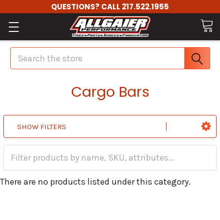
QUESTIONS? CALL 217.522.1955
Search
Cargo Bars
SHOW FILTERS
There are no products listed under this category.