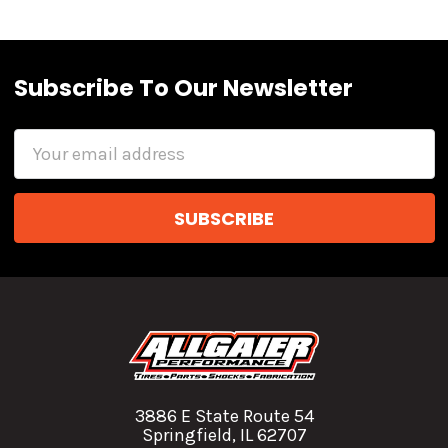
Subscribe To Our Newsletter
Email
Address
3886 E State Route 54
Springfield, IL 62707