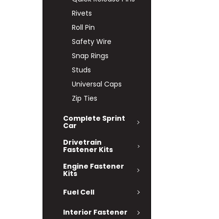
Rivets
Roll Pin
Safety Wire
Snap Rings
Studs
Universal Caps
Zip Ties
Complete Sprint
Car
Drivetrain
Fastener Kits
Engine Fastener
Kits
Fuel Cell
Interior Fastener