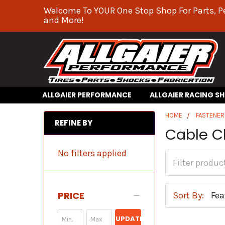
Welcome To YOUR One Stop Shop For Parts, P
and More!
ALLGAIER PERFORMANCE
ALLGAIER RACING S
HOME
FASTENER
REFINE BY
Cable 
No filters applied
PRICE
Sort By:
UPDATE