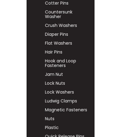
Cotter Pins
Countersunk
Washer
Crush Washers
Diaper Pins
Flat Washers
Hair Pins
Hook and Loop
Fasteners
Jam Nut
Lock Nuts
Lock Washers
Ludwig Clamps
Magnetic Fasteners
Nuts
Plastic
Quick Release Pins