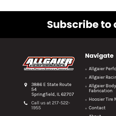
Subscribe to 
Navigate
Allgaier Per
Allgaier Rac
3886 E State Route
Allgaier Bod
54
Fabrication
Springfield, IL 62707
Hoosier Tire
Call us at 217-522-
1955
Contact