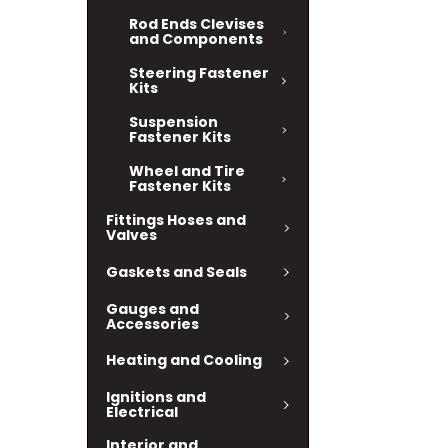
Rod Ends Clevises
and Components
Steering Fastener
Kits
Suspension
Fastener Kits
Wheel and Tire
Fastener Kits
Fittings Hoses and
Valves
Gaskets and Seals
Gauges and
Accessories
Heating and Cooling
Ignitions and
Electrical
Interior and