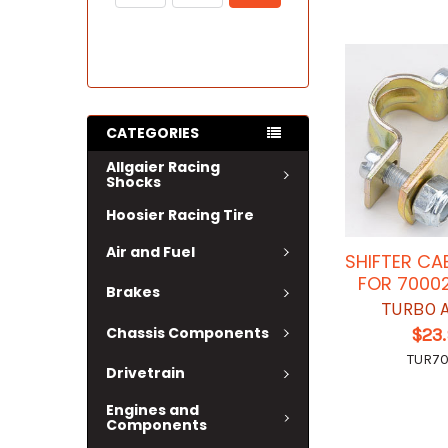
CATEGORIES
Allgaier Racing
Shocks
Hoosier Racing Tire
Air and Fuel
SHIFTER CA
FOR 7000
Brakes
TURBO 
Chassis Components
$23
TUR7
Drivetrain
Engines and
Components