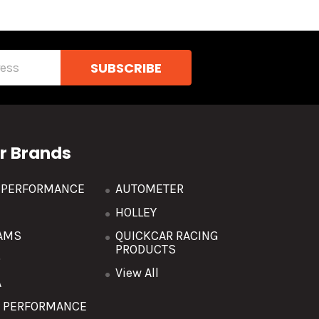
r Brands
R PERFORMANCE
AUTOMETER
HOLLEY
AMS
QUICKCAR RACING
PRODUCTS
O
View All
A
T PERFORMANCE