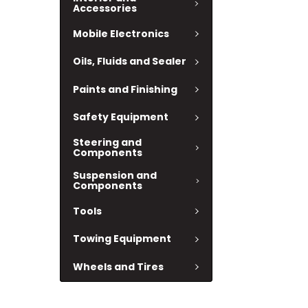
Accessories
Mobile Electronics
Oils, Fluids and Sealer
Paints and Finishing
Safety Equipment
Steering and
Components
Suspension and
Components
Tools
Towing Equipment
Wheels and Tires