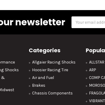
our newsletter
Email
Address
Categories
Popula
formance
Allgaier Racing Shocks
ALLSTA
ing Shocks
Hoosier Racing Tire
ARP
y &
Air and Fuel
COMP C
Brakes
MOROS
 Midwest
Chassis Components
FRAGOL
VIBRAN