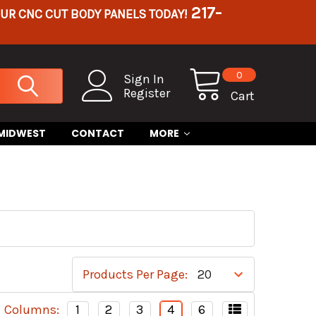
217-
OUR CNC CUT BODY PANELS TODAY!
0
Sign In
Register
Cart
 MIDWEST
CONTACT
MORE
Products Per Page:
Columns:
1
2
3
4
6