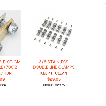
BLE KIT GM
3/8 STAINLESS
2B/70012
DOUBLE LINE CLAMPS
ACTION
KEEP IT CLEAN
.99
$29.95
0226
KICKICLC2375