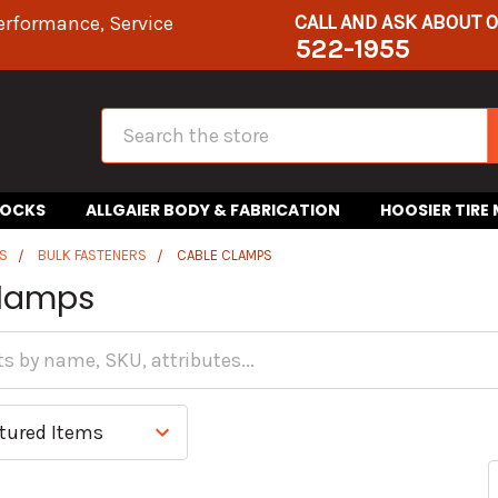
CALL AND ASK ABOUT 
erformance, Service
522-1955
Search
HOCKS
ALLGAIER BODY & FABRICATION
HOOSIER TIRE
S
BULK FASTENERS
CABLE CLAMPS
Clamps