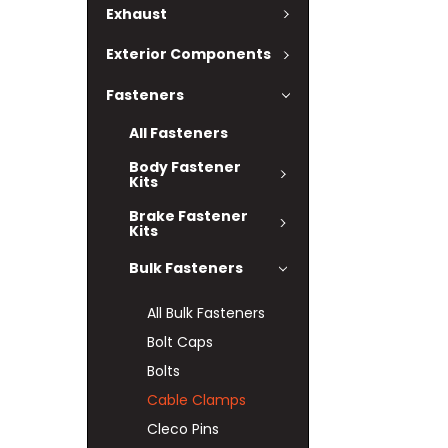
Exhaust
Exterior Components
Fasteners
All Fasteners
Body Fastener
Kits
Brake Fastener
Kits
Bulk Fasteners
All Bulk Fasteners
Bolt Caps
Bolts
Cable Clamps
Cleco Pins