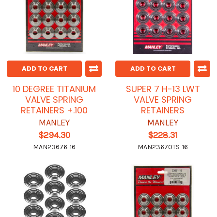
ADD TO CART
ADD TO CART
10 DEGREE TITANIUM
SUPER 7 H-13 LWT
VALVE SPRING
VALVE SPRING
RETAINERS +.100
RETAINERS
MANLEY
MANLEY
$294.30
$228.31
MAN23676-16
MAN23670TS-16