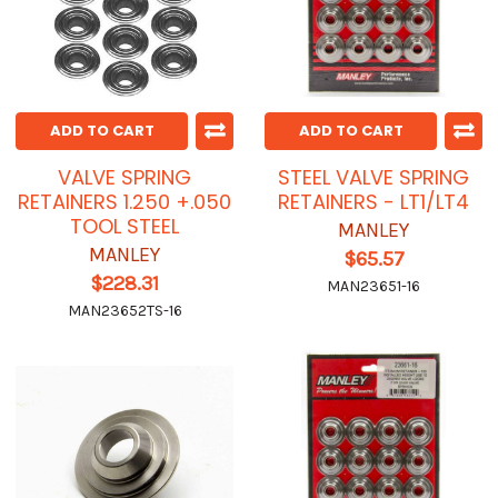
ADD TO CART
ADD TO CART
VALVE SPRING
STEEL VALVE SPRING
RETAINERS 1.250 +.050
RETAINERS - LT1/LT4
TOOL STEEL
MANLEY
MANLEY
$65.57
$228.31
MAN23651-16
MAN23652TS-16