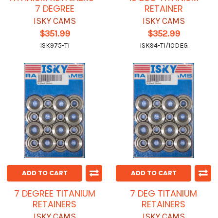
7 DEGREE
RETAINER
ISKY CAMS
ISKY CAMS
$351.99
$352.99
ISK975-TI
ISK94-TI/10DEG
ADD TO CART
ADD TO CART
7 DEGREE TITANIUM
7 DEG TITANIUM
RETAINERS
RETAINERS
ISKY CAMS
ISKY CAMS