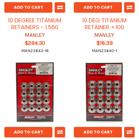
ADD TO CART
ADD TO CART
10 DEGREE TITANIUM
10 DEG TITANIUM
RETAINERS - 1.560
RETAINER +.100
MANLEY
MANLEY
$294.30
$18.39
MAN23643-16
MAN23640-1
ADD TO CART
ADD TO CART