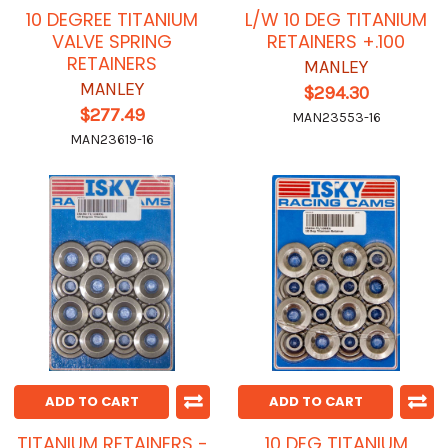
10 DEGREE TITANIUM
L/W 10 DEG TITANIUM
VALVE SPRING
RETAINERS +.100
RETAINERS
MANLEY
MANLEY
$294.30
$277.49
MAN23553-16
MAN23619-16
ADD TO CART
ADD TO CART
TITANIUM RETAINERS -
10 DEG TITANIUM