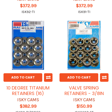
$372.99
$372.99
ISK92-TI
ISK91-TI
ADD TO CART
ADD TO CART
10 DEGREE TITANIUM
VALVE SPRING
RETAINERS (16)
RETAINERS - 3/8IN
ISKY CAMS
ISKY CAMS
$382.99
$150.99