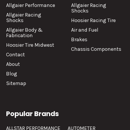
Allgaier Performance
Allgaier Racing
Shocks
Allgaier Racing
Shocks
Hoosier Racing Tire
Allgaier Body &
Air and Fuel
Fabrication
Brakes
Hoosier Tire Midwest
Chassis Components
Contact
About
Blog
Sitemap
Popular Brands
ALLSTAR PERFORMANCE
AUTOMETER