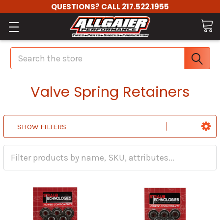
QUESTIONS? CALL 217.522.1955
Search
Valve Spring Retainers
SHOW FILTERS