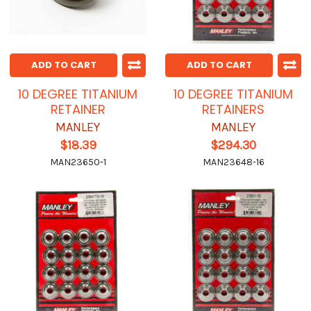
ADD TO CART
ADD TO CART
10 DEGREE TITANIUM
10 DEGREE TITANIUM
RETAINER
RETAINERS
MANLEY
MANLEY
$18.39
$294.30
MAN23650-1
MAN23648-16