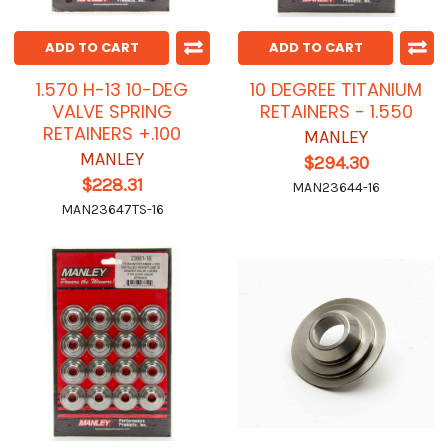
ADD TO CART
ADD TO CART
1.570 H-13 10-DEG
10 DEGREE TITANIUM
VALVE SPRING
RETAINERS - 1.550
RETAINERS +.100
MANLEY
MANLEY
$294.30
$228.31
MAN23644-16
MAN23647TS-16