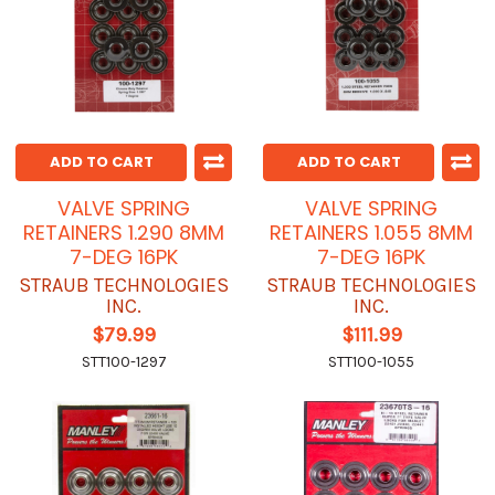
ADD TO CART
ADD TO CART
VALVE SPRING
VALVE SPRING
RETAINERS 1.290 8MM
RETAINERS 1.055 8MM
7-DEG 16PK
7-DEG 16PK
STRAUB TECHNOLOGIES
STRAUB TECHNOLOGIES
INC.
INC.
$79.99
$111.99
STT100-1297
STT100-1055