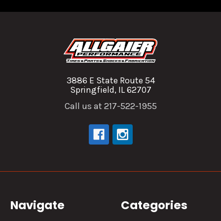
3886 E State Route 54
Springfield, IL 62707
Call us at 217-522-1955
Navigate
Categories