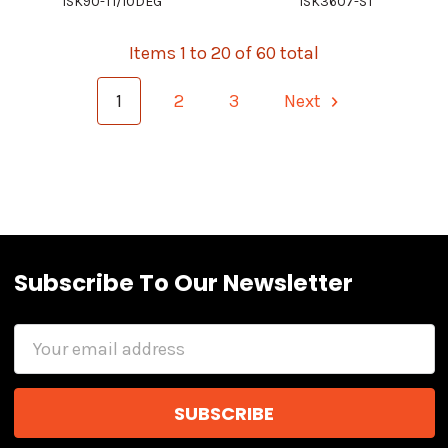
ISK90-TI/10DEG
ISK3607-ST
Items 1 to 20 of 60 total
1
2
3
Next
Subscribe To Our Newsletter
Email
Address