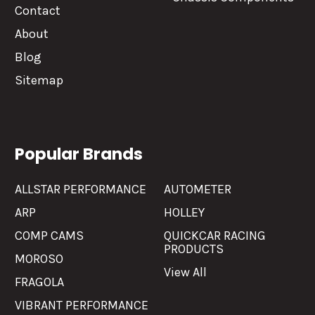
Contact
About
Blog
Sitemap
Popular Brands
ALLSTAR PERFORMANCE
AUTOMETER
ARP
HOLLEY
COMP CAMS
QUICKCAR RACING
PRODUCTS
MOROSO
View All
FRAGOLA
VIBRANT PERFORMANCE