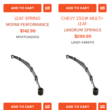
ADD TO CART
ADD TO CART
LEAF SPRING
CHEVY 250# MULTI-
LEAF
MOPAR PERFORMANCE
LANDRUM SPRINGS
$142.99
$299.99
MOPP3412002
LAN21-348SPD
ADD TO CART
ADD TO CART