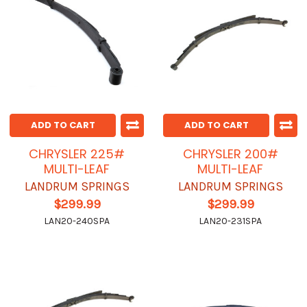
ADD TO CART
ADD TO CART
CHRYSLER 225#
CHRYSLER 200#
MULTI-LEAF
MULTI-LEAF
LANDRUM SPRINGS
LANDRUM SPRINGS
$299.99
$299.99
LAN20-240SPA
LAN20-231SPA