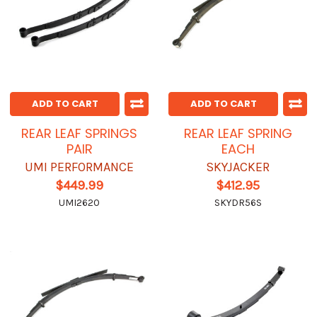
ADD TO CART
ADD TO CART
REAR LEAF SPRINGS
REAR LEAF SPRING
PAIR
EACH
UMI PERFORMANCE
SKYJACKER
$449.99
$412.95
UMI2620
SKYDR56S