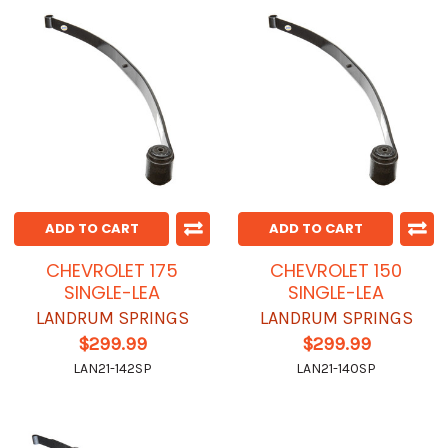
ADD TO CART
ADD TO CART
CHEVROLET 175
CHEVROLET 150
SINGLE-LEA
SINGLE-LEA
LANDRUM SPRINGS
LANDRUM SPRINGS
$299.99
$299.99
LAN21-142SP
LAN21-140SP