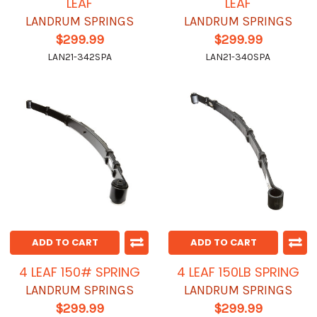
LEAF
LEAF
LANDRUM SPRINGS
LANDRUM SPRINGS
$299.99
$299.99
LAN21-342SPA
LAN21-340SPA
ADD TO CART
ADD TO CART
4 LEAF 150# SPRING
4 LEAF 150LB SPRING
LANDRUM SPRINGS
LANDRUM SPRINGS
$299.99
$299.99