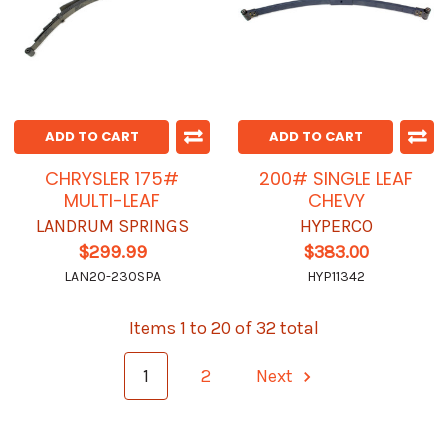
ADD TO CART
ADD TO CART
CHRYSLER 175#
200# SINGLE LEAF
MULTI-LEAF
CHEVY
LANDRUM SPRINGS
HYPERCO
$299.99
$383.00
LAN20-230SPA
HYP11342
Items 1 to 20 of 32 total
1
2
Next