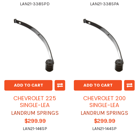
LAN21-338SPD
LAN21-338SPA
ADD TO CART
ADD TO CART
CHEVROLET 225
CHEVROLET 200
SINGLE-LEA
SINGLE-LEA
LANDRUM SPRINGS
LANDRUM SPRINGS
$299.99
$299.99
LAN21-146SP
LAN21-144SP