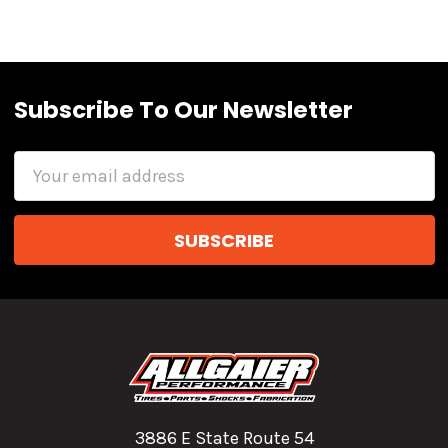
Subscribe To Our Newsletter
Email
Address
3886 E State Route 54