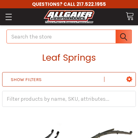
QUESTIONS? CALL 217.522.1955
Search
Leaf Springs
SHOW FILTERS