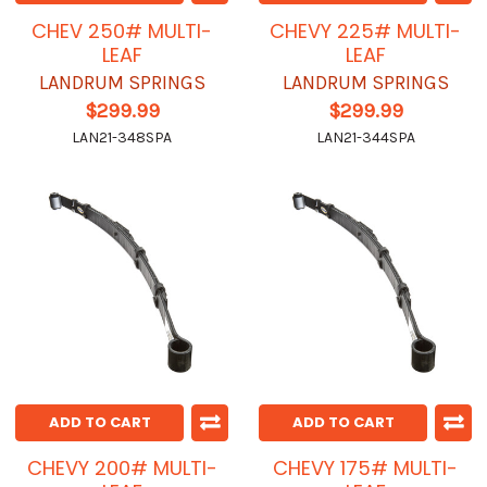
CHEV 250# MULTI-
CHEVY 225# MULTI-
LEAF
LEAF
LANDRUM SPRINGS
LANDRUM SPRINGS
$299.99
$299.99
LAN21-348SPA
LAN21-344SPA
ADD TO CART
ADD TO CART
CHEVY 200# MULTI-
CHEVY 175# MULTI-