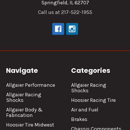
Springfield, IL 62707
Call us at 217-522-1955
Navigate
Categories
Allgaier Performance
Allgaier Racing
Shocks
Allgaier Racing
Shocks
Hoosier Racing Tire
Allgaier Body &
Air and Fuel
Fabrication
Brakes
Hoosier Tire Midwest
Chassis Components