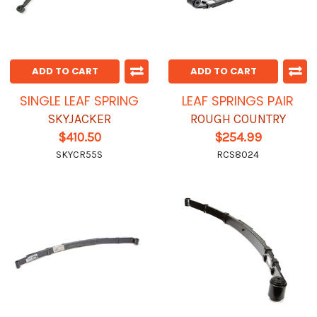
ADD TO CART
ADD TO CART
SINGLE LEAF SPRING
LEAF SPRINGS PAIR
SKYJACKER
ROUGH COUNTRY
$410.50
$254.99
SKYCR55S
RCS8024