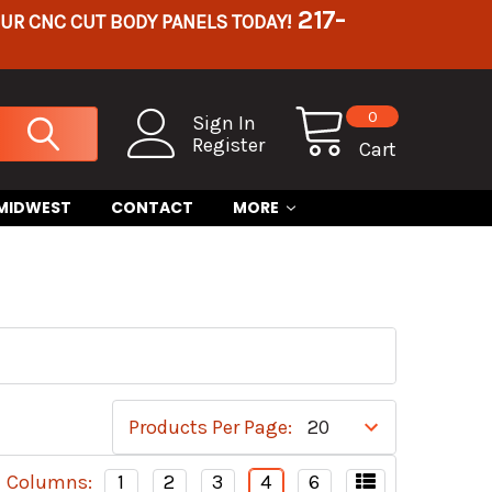
217-
OUR CNC CUT BODY PANELS TODAY!
0
Sign In
Register
Cart
 MIDWEST
CONTACT
MORE
Products Per Page:
Columns:
1
2
3
4
6