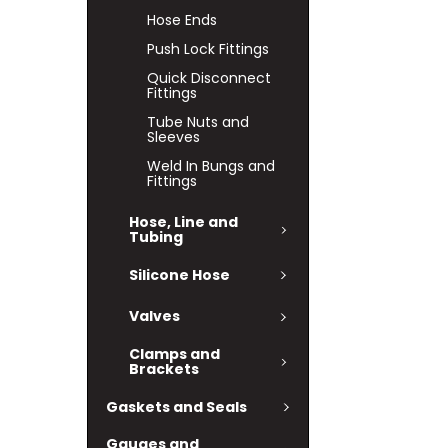
Hose Ends
Push Lock Fittings
Quick Disconnect
Fittings
Tube Nuts and
Sleeves
Weld In Bungs and
Fittings
Hose, Line and
Tubing
Silicone Hose
Valves
Clamps and
Brackets
Gaskets and Seals
Gauges and