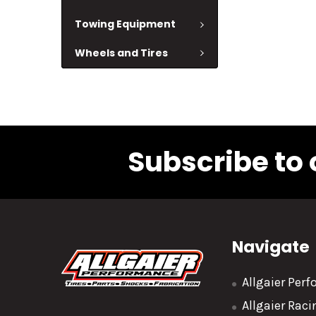
Towing Equipment
Wheels and Tires
Subscribe to 
Navigate
Allgaier Per
Allgaier Rac