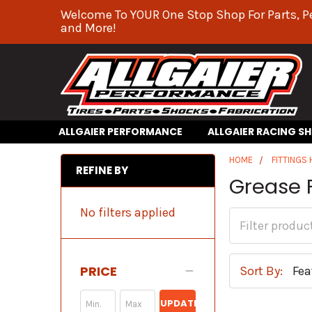
Welcome To YOUR One Stop Shop For Parts, P
and More!
ALLGAIER PERFORMANCE
ALLGAIER RACING S
HOME
FITTINGS
REFINE BY
Grease F
No filters applied
PRICE
Sort By:
UPDATE