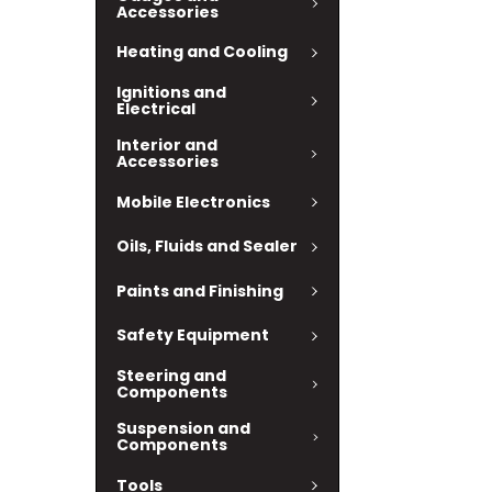
Accessories
Heating and Cooling
Ignitions and
Electrical
Interior and
Accessories
Mobile Electronics
Oils, Fluids and Sealer
Paints and Finishing
Safety Equipment
Steering and
Components
Suspension and
Components
Tools