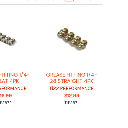
FITTING 1/4-
GREASE FITTING 1/4-
FLAT 4PK
28 STRAIGHT 4PK
ERFORMANCE
Ti22 PERFORMANCE
16.99
$12.99
IP2872
TIP2871