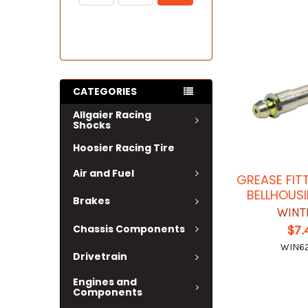
CATEGORIES
Allgaier Racing
Shocks
Hoosier Racing Tire
Air and Fuel
GREASE FIT
BELLHOUSI
Brakes
WINT
Chassis Components
$7.
WIN62
Drivetrain
Engines and
Components