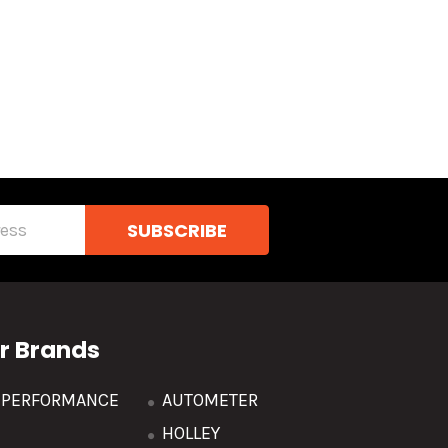
r Brands
R PERFORMANCE
AUTOMETER
HOLLEY