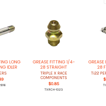
TING LONG
GREASE FITTING 1/4-
GREASE 
NG IDLER
28 STRAIGHT
28 
ERS
TRIPLE X RACE
Ti22 P
COMPONENTS
49
$
$0.85
816
T
TXRCH-1023