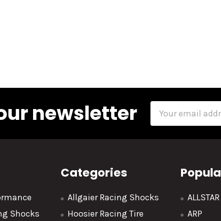
our newsletter
Email
Address
Categories
Popula
formance
Allgaier Racing Shocks
ALLSTA
ing Shocks
Hoosier Racing Tire
ARP