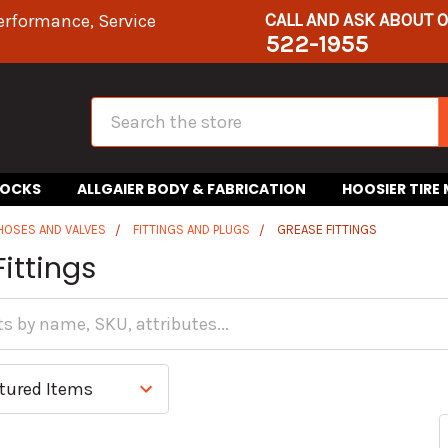
CALL AND ASK ABOUT 
erformance, Service
522-1955
Search
HOCKS
ALLGAIER BODY & FABRICATION
HOOSIER TIRE
 HOSES AND VALVES
FITTINGS AND PLUGS
GREASE FITTINGS
ittings