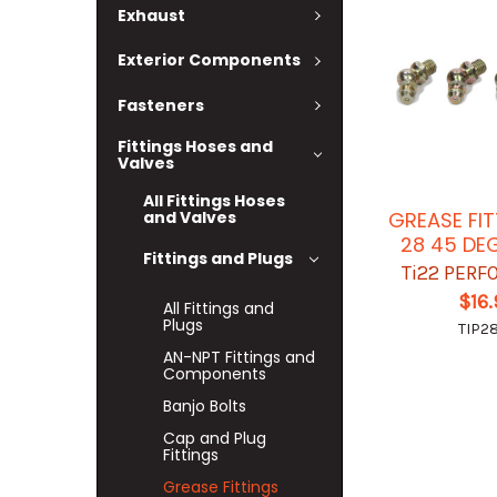
Exhaust
Exterior Components
Fasteners
Fittings Hoses and
Valves
All Fittings Hoses
and Valves
GREASE FIT
28 45 DE
Fittings and Plugs
Ti22 PER
$16
All Fittings and
Plugs
TIP2
AN-NPT Fittings and
Components
Banjo Bolts
Cap and Plug
Fittings
Grease Fittings