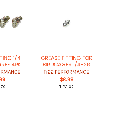
TING 1/4-
GREASE FITTING FOR
GREE 4PK
BIRDCAGES 1/4-28
FORMANCE
Ti22 PERFORMANCE
.99
$6.99
870
TIP2107