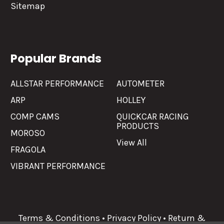
Sitemap
Popular Brands
ALLSTAR PERFORMANCE
AUTOMETER
ARP
HOLLEY
COMP CAMS
QUICKCAR RACING
PRODUCTS
MOROSO
View All
FRAGOLA
VIBRANT PERFORMANCE
Terms & Conditions
•
Privacy Policy
•
Return &