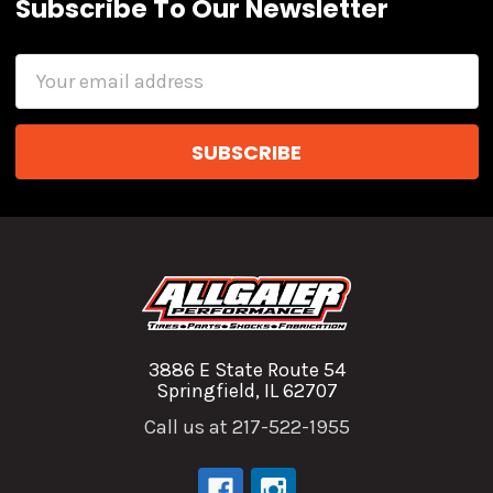
Subscribe To Our Newsletter
Email
Address
3886 E State Route 54
Springfield, IL 62707
Call us at 217-522-1955