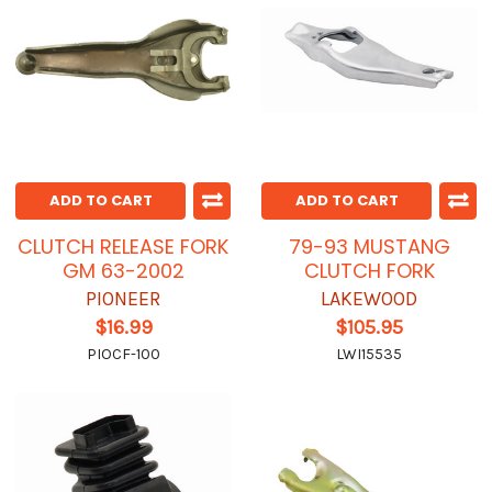
ADD TO CART
ADD TO CART
CLUTCH RELEASE FORK
79-93 MUSTANG
GM 63-2002
CLUTCH FORK
PIONEER
LAKEWOOD
$16.99
$105.95
PIOCF-100
LWI15535