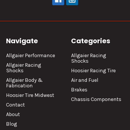
Navigate
Categories
Allgaier Performance
Allgaier Racing
Shocks
Allgaier Racing
Shocks
Hoosier Racing Tire
Allgaier Body &
Air and Fuel
Fabrication
Brakes
Hoosier Tire Midwest
Chassis Components
Contact
About
Blog