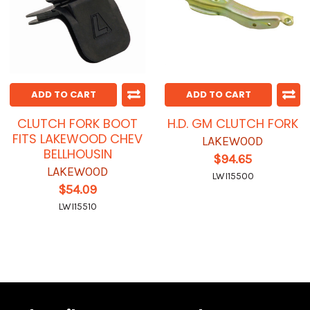
ADD TO CART
ADD TO CART
CLUTCH FORK BOOT
H.D. GM CLUTCH FORK
FITS LAKEWOOD CHEV
LAKEWOOD
BELLHOUSIN
$94.65
LAKEWOOD
LWI15500
$54.09
LWI15510