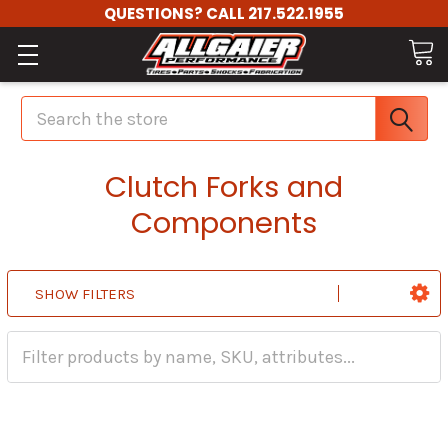
QUESTIONS? CALL 217.522.1955
Search
Clutch Forks and
Components
SHOW FILTERS