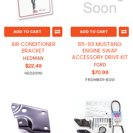
ADD TO CART
ADD TO CART
AIR CONDITIONER
85-93 MUSTANG
BRACKET
ENGINE SWAP
ACCESSORY DRIVE KIT
HEDMAN
FORD
$22.49
$70.99
HED20110
FRDM8511-B351