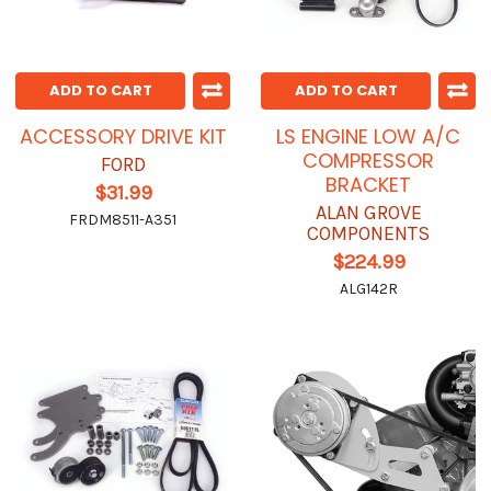
ADD TO CART
ADD TO CART
ACCESSORY DRIVE KIT
LS ENGINE LOW A/C
COMPRESSOR
FORD
BRACKET
$31.99
ALAN GROVE
FRDM8511-A351
COMPONENTS
$224.99
ALG142R