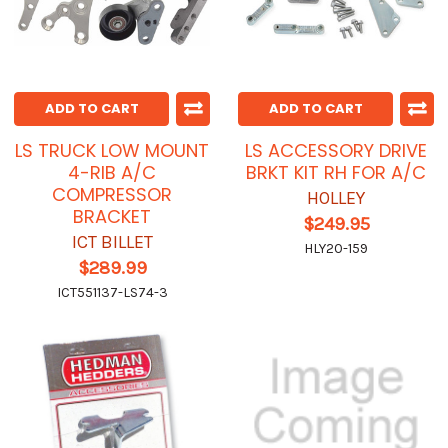
ADD TO CART
ADD TO CART
LS TRUCK LOW MOUNT
LS ACCESSORY DRIVE
4-RIB A/C
BRKT KIT RH FOR A/C
COMPRESSOR
HOLLEY
BRACKET
$249.95
ICT BILLET
HLY20-159
$289.99
ICT551137-LS74-3