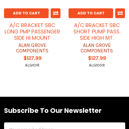
ADD TO CART
ADD TO CART
A/C BRACKET SBC
A/C BRACKET SBC
LONG PMP PASSENGER
SHORT PUMP PASS.
SIDE HI MOUNT
SIDE HIGH MT.
ALAN GROVE
ALAN GROVE
COMPONENTS
COMPONENTS
$127.99
$127.99
ALG101R
ALG100R
Subscribe To Our Newsletter
Email