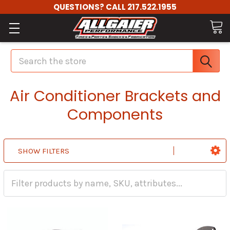
QUESTIONS? CALL 217.522.1955
Search
Air Conditioner Brackets and
Components
SHOW FILTERS