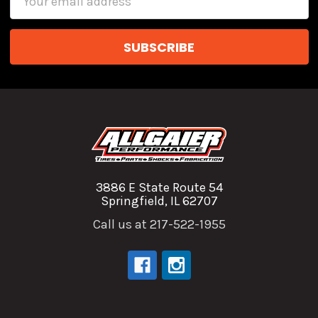
Address
3886 E State Route 54
Springfield, IL 62707
Call us at 217-522-1955