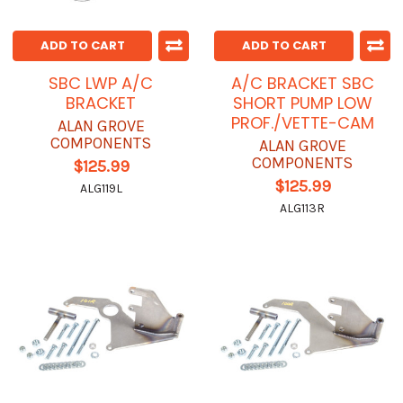
ADD TO CART
ADD TO CART
SBC LWP A/C
A/C BRACKET SBC
BRACKET
SHORT PUMP LOW
PROF./VETTE-CAM
ALAN GROVE
COMPONENTS
ALAN GROVE
COMPONENTS
$125.99
$125.99
ALG119L
ALG113R