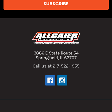
3886 E State Route 54
Springfield, IL 62707
Call us at 217-522-1955