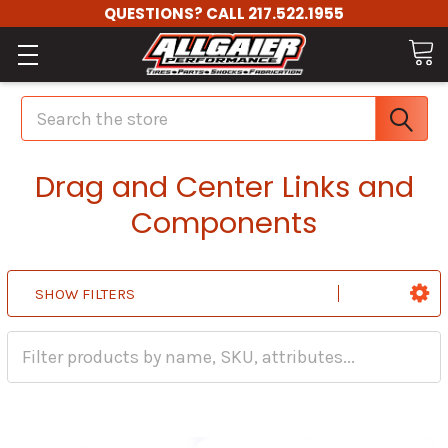
QUESTIONS? CALL 217.522.1955
Search
Drag and Center Links and
Components
SHOW FILTERS