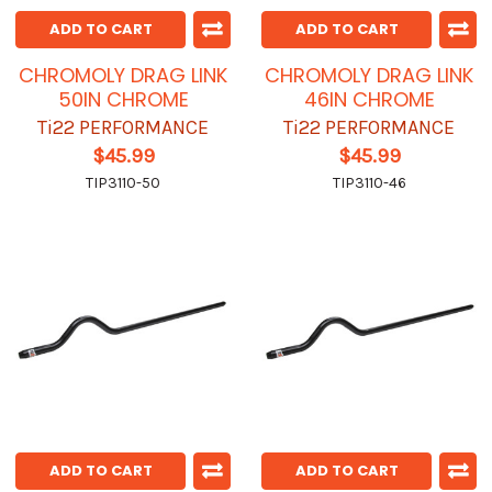
ADD TO CART
ADD TO CART
CHROMOLY DRAG LINK
CHROMOLY DRAG LINK
50IN CHROME
46IN CHROME
Ti22 PERFORMANCE
Ti22 PERFORMANCE
$45.99
$45.99
TIP3110-50
TIP3110-46
ADD TO CART
ADD TO CART