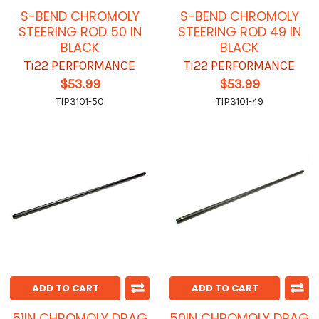
S-BEND CHROMOLY
S-BEND CHROMOLY
STEERING ROD 50 IN
STEERING ROD 49 IN
BLACK
BLACK
Ti22 PERFORMANCE
Ti22 PERFORMANCE
$53.99
$53.99
TIP3101-50
TIP3101-49
ADD TO CART
ADD TO CART
51IN CHROMOLY DRAG
50IN CHROMOLY DRAG