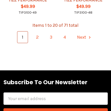
Ti22 PERFORMANCE
Ti22 PERFORMANCE
$49.99
$49.99
TIP3100-49
TIP3100-48
Items 1 to 20 of 71 total
1
2
3
4
Next
Subscribe To Our Newsletter
Email
Address