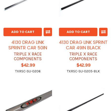
ADD TO CART
ADD TO CART
4130 DRAG LINK
4130 DRAG LINK SPRINT
SPRINTR CAR 50IN
CAR 49IN BLACK
TRIPLE X RACE
TRIPLE X RACE
COMPONENTS
COMPONENTS
$42.99
$42.99
TXRSC-SU-0206
TXRSC-SU-0205-BLK