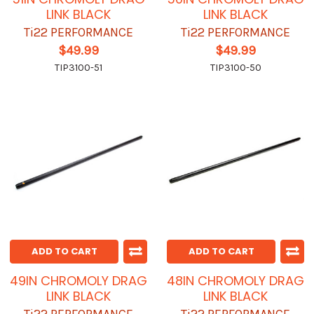
LINK BLACK
LINK BLACK
Ti22 PERFORMANCE
Ti22 PERFORMANCE
$49.99
$49.99
TIP3100-51
TIP3100-50
ADD TO CART
ADD TO CART
49IN CHROMOLY DRAG
48IN CHROMOLY DRAG
LINK BLACK
LINK BLACK