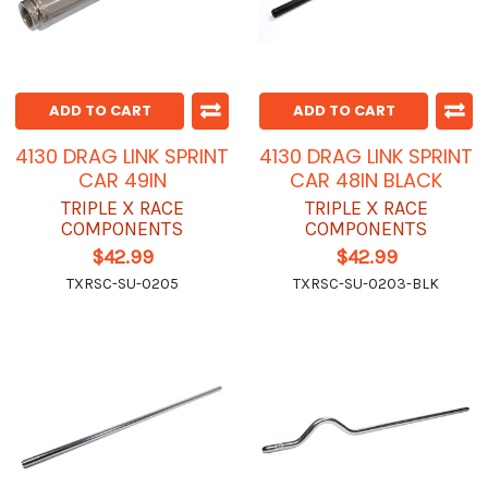
ADD TO CART
ADD TO CART
4130 DRAG LINK SPRINT
4130 DRAG LINK SPRINT
CAR 49IN
CAR 48IN BLACK
TRIPLE X RACE
TRIPLE X RACE
COMPONENTS
COMPONENTS
$42.99
$42.99
TXRSC-SU-0205
TXRSC-SU-0203-BLK