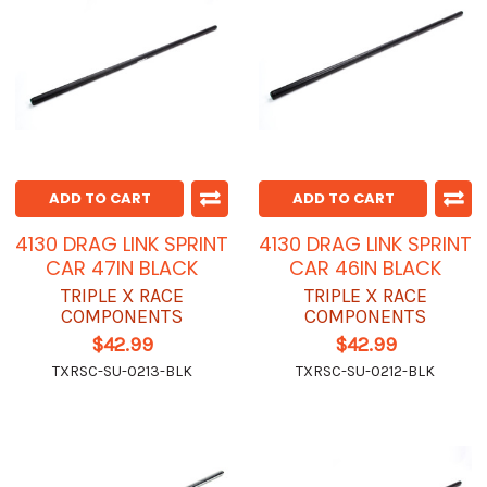
ADD TO CART
ADD TO CART
4130 DRAG LINK SPRINT
4130 DRAG LINK SPRINT
CAR 47IN BLACK
CAR 46IN BLACK
TRIPLE X RACE
TRIPLE X RACE
COMPONENTS
COMPONENTS
$42.99
$42.99
TXRSC-SU-0213-BLK
TXRSC-SU-0212-BLK