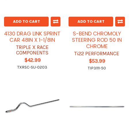
ADD TO CART
ADD TO CART
4130 DRAG LINK SPRINT
S-BEND CHROMOLY
CAR 48IN X 1-1/8IN
STEERING ROD 50 IN
CHROME
TRIPLE X RACE
COMPONENTS
Ti22 PERFORMANCE
$42.99
$53.99
TXRSC-SU-0203
TIP3111-50