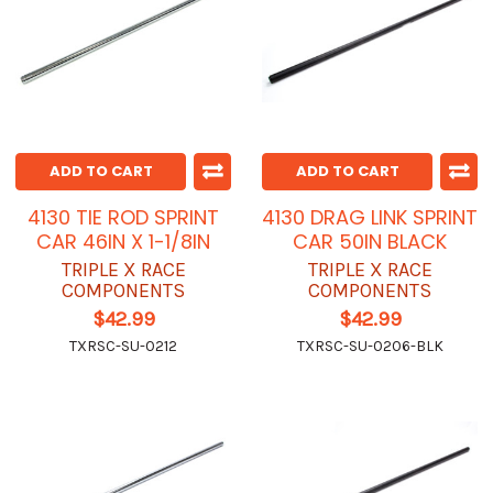
ADD TO CART
ADD TO CART
4130 TIE ROD SPRINT
4130 DRAG LINK SPRINT
CAR 46IN X 1-1/8IN
CAR 50IN BLACK
TRIPLE X RACE
TRIPLE X RACE
COMPONENTS
COMPONENTS
$42.99
$42.99
TXRSC-SU-0212
TXRSC-SU-0206-BLK