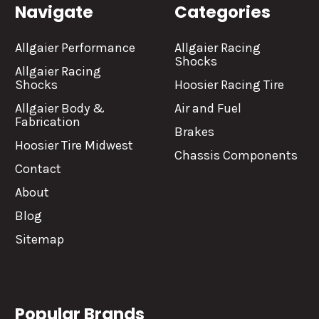
Navigate
Categories
Allgaier Performance
Allgaier Racing
Shocks
Allgaier Racing
Shocks
Hoosier Racing Tire
Allgaier Body &
Air and Fuel
Fabrication
Brakes
Hoosier Tire Midwest
Chassis Components
Contact
About
Blog
Sitemap
Popular Brands