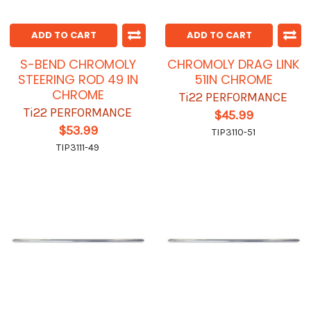
ADD TO CART
ADD TO CART
S-BEND CHROMOLY
CHROMOLY DRAG LINK
STEERING ROD 49 IN
51IN CHROME
CHROME
Ti22 PERFORMANCE
Ti22 PERFORMANCE
$45.99
$53.99
TIP3110-51
TIP3111-49