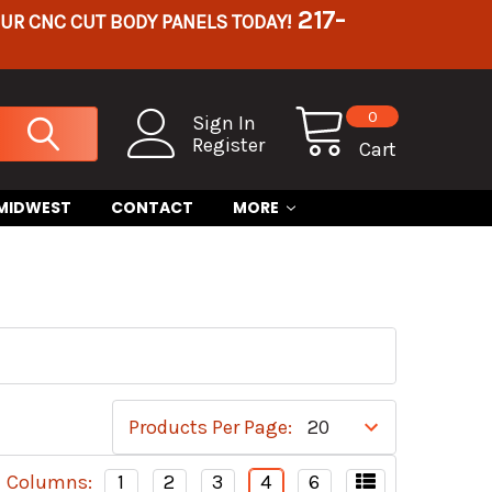
217-
OUR CNC CUT BODY PANELS TODAY!
0
Sign In
Register
Cart
 MIDWEST
CONTACT
MORE
Products Per Page:
Columns:
1
2
3
4
6