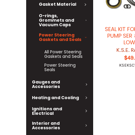
Gasket Material
O-rings,
Grommets and
Vacuum Caps
SEAL KIT F
Power Steering
PUMP SER
Gaskets and Seals
LOW
K.S.E. 
All Power Steering
Gaskets and Seals
$49
Power Steering
KSEKSC
Seals
Gauges and
Accessories
Heating and Cooling
Ignitions and
Electrical
Interior and
Accessories