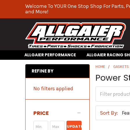
Welcome To YOUR One Stop Shop For Parts, P
and More!
ALLGAIER PERFORMANCE
ALLGAIER RACING S
HOME
GASKETS 
REFINE BY
Power S
No filters applied
PRICE
Sort By:
UPDATE