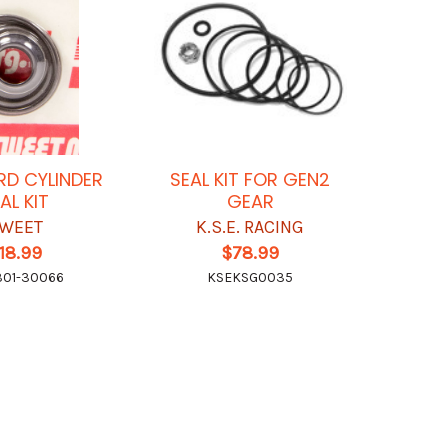
D CYLINDER
SEAL KIT FOR GEN2
AL KIT
GEAR
WEET
K.S.E. RACING
18.99
$78.99
01-30066
KSEKSG0035