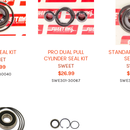
EAL KIT
PRO DUAL PULL
STANDAR
CYLINDER SEAL KIT
SE
ET
SWEET
S
.99
$26.99
$
30040
SWE301-30067
SWE3