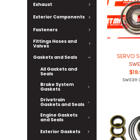
Exhaust
Exterior Components
Fasteners
Fittings Hoses and
Valves
SERVO S
Gaskets and Seals
SWE
All Gaskets and
$19
Seals
SWE311-
Brake System
Gaskets
Drivetrain
Gaskets and Seals
Engine Gaskets
and Seals
Exterior Gaskets