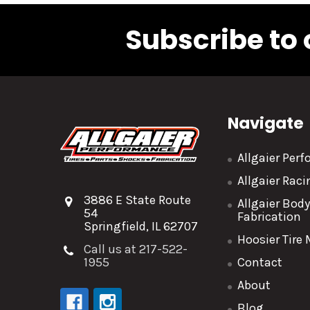
Subscribe to 
Navigate
Allgaier Per
Allgaier Rac
3886 E State Route
Allgaier Bod
54
Fabrication
Springfield, IL 62707
Hoosier Tire
Call us at 217-522-
1955
Contact
About
Blog