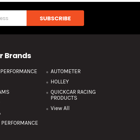
r Brands
R PERFORMANCE
AUTOMETER
HOLLEY
AMS
QUICKCAR RACING
PRODUCTS
O
View All
A
T PERFORMANCE