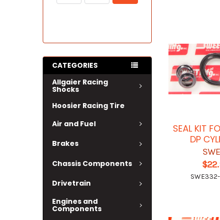
CATEGORIES
Allgaier Racing
Shocks
Hoosier Racing Tire
Air and Fuel
SEAL KIT F
DP CYL
Brakes
SWE
Chassis Components
$22
SWE332
Drivetrain
Engines and
Components