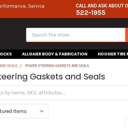
CALL AND ASK ABOUT 
erformance, Service
522-1955
Search
HOCKS
ALLGAIER BODY & FABRICATION
HOOSIER TIRE
AND SEALS
POWER STEERING GASKETS AND SEALS
teering Gaskets and Seals