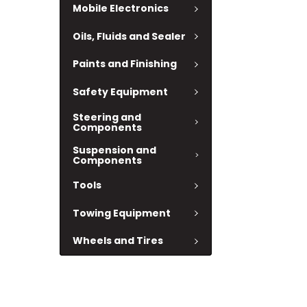
Mobile Electronics
Oils, Fluids and Sealer
Paints and Finishing
Safety Equipment
Steering and
Components
Suspension and
Components
Tools
Towing Equipment
Wheels and Tires