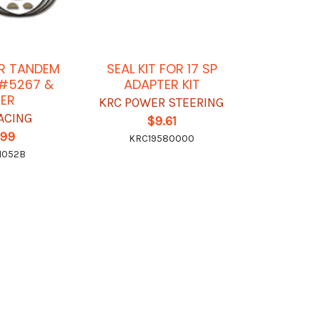
OR TANDEM
SEAL KIT FOR 17 SP
 #5267 &
ADAPTER KIT
ER
KRC POWER STEERING
RACING
$9.61
.99
KRC19580000
1052B