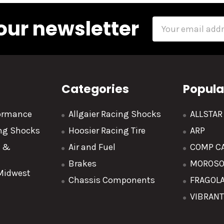
our newsletter
Email
Address
Categories
Popula
formance
Allgaier Racing Shocks
ALLSTA
ing Shocks
Hoosier Racing Tire
ARP
y &
Air and Fuel
COMP C
Brakes
MOROS
 Midwest
Chassis Components
FRAGOL
VIBRAN