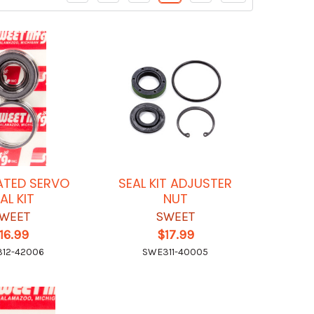
ATED SERVO
SEAL KIT ADJUSTER
AL KIT
NUT
WEET
SWEET
16.99
$17.99
12-42006
SWE311-40005