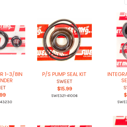
OR 1-3/8IN
P/S PUMP SEAL KIT
INTEGR
INDER
SE
SWEET
ET
S
$15.99
.99
$
SWE321-41006
-43230
SWE3