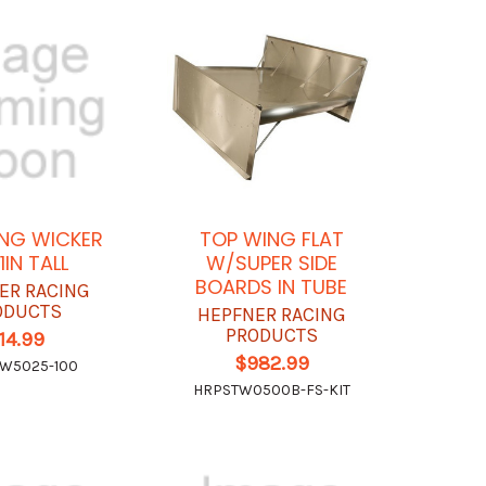
NG WICKER
TOP WING FLAT
 1IN TALL
W/SUPER SIDE
BOARDS IN TUBE
ER RACING
ODUCTS
HEPFNER RACING
PRODUCTS
14.99
$982.99
W5025-100
HRPSTW0500B-FS-KIT