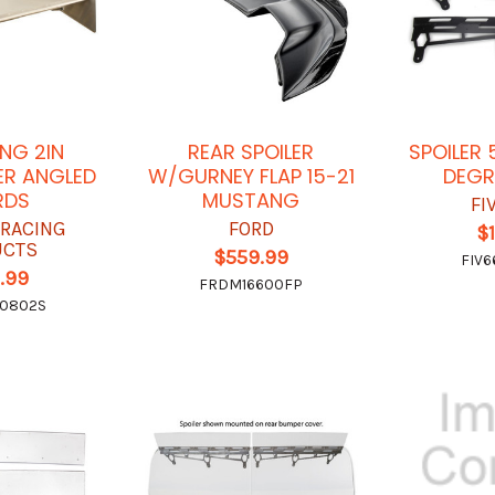
NG 2IN
REAR SPOILER
SPOILER 
ER ANGLED
W/GURNEY FLAP 15-21
DEGR
RDS
MUSTANG
FI
 RACING
FORD
$
UCTS
$559.99
FIV6
.99
FRDM16600FP
0802S