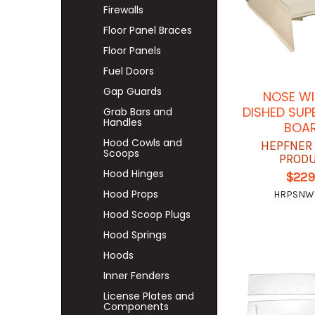
Firewalls
Floor Panel Braces
Floor Panels
Fuel Doors
Gap Guards
NOSE WI
DISHED SUP
Grab Bars and
Handles
BOA
Hood Cowls and
HEPFNER
Scoops
PROD
Hood Hinges
$229
Hood Props
HRPSNW
Hood Scoop Plugs
Hood Springs
Hoods
Inner Fenders
License Plates and
Components