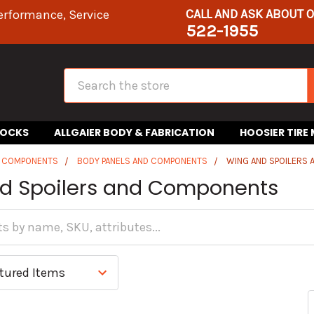
CALL AND ASK ABOUT 
erformance, Service
522-1955
Search
HOCKS
ALLGAIER BODY & FABRICATION
HOOSIER TIRE
R COMPONENTS
BODY PANELS AND COMPONENTS
WING AND SPOILERS
d Spoilers and Components