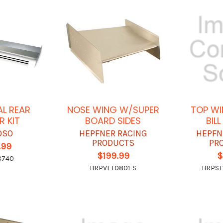
AL REAR
NOSE WING W/SUPER
TOP WI
R KIT
BOARD SIDES
BILL
OSO
HEPFNER RACING
HEPFN
PRODUCTS
PR
.99
$199.99
$
8740
HRPVFT0801-S
HRPST