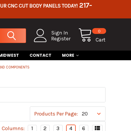
217-
OUR CNC CUT BODY PANELS TODAY!
0
Sign In
Register
Cart
 MIDWEST
CONTACT
MORE
 AND COMPONENTS
Products Per Page:
Columns:
1
2
3
4
6