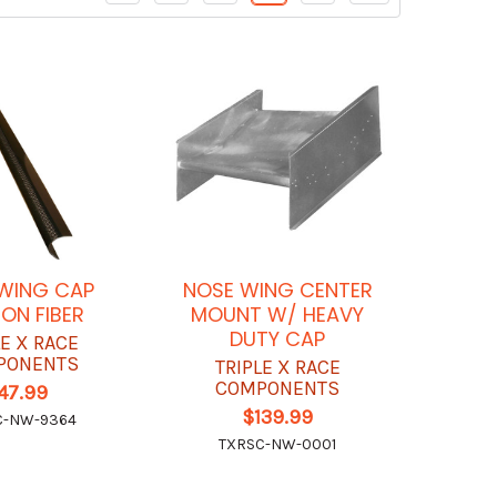
WING CAP
NOSE WING CENTER
ON FIBER
MOUNT W/ HEAVY
DUTY CAP
LE X RACE
PONENTS
TRIPLE X RACE
COMPONENTS
47.99
$139.99
C-NW-9364
TXRSC-NW-0001