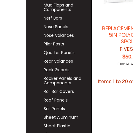
Mud Flaps and
Components
Nerf Bars
Nose Panels
REPLACEMEN
5IN POL
Nose Valances
SPOI
Pilar Posts
FIVE
Quarter Panels
$50
Rear Valances
FIV661-
Rock Guards
Rocker Panels and
Items 1 to 20 o
Components
Roll Bar Covers
Roof Panels
Sail Panels
Sheet Aluminum
Sheet Plastic