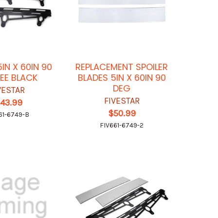
5IN X 60IN 90
REPLACEMENT SPOILER
EE BLACK
BLADES 5IN X 60IN 90
DEG
VESTAR
FIVESTAR
143.99
$50.99
61-6749-B
FIV661-6749-2