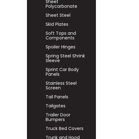
Sheet
Polycarbonate
Sheet Steel
Skid Plates
Soft Tops and
Components
Spoiler Hinges
Spring Steel Shrink
Sleeve
Sprint Car Body
Panels
Stainless Steel
Screen
Tail Panels
Tailgates
Trailer Door
Bumpers
Truck Bed Covers
Trunk and Hood