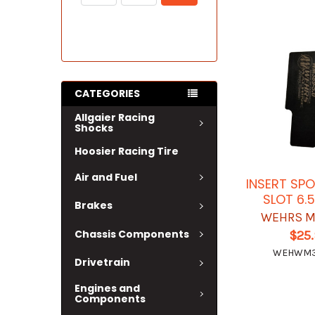
CATEGORIES
Allgaier Racing
Shocks
Hoosier Racing Tire
Air and Fuel
INSERT SPO
SLOT 6.5
Brakes
WEHRS M
Chassis Components
$25
WEHWM3
Drivetrain
Engines and
Components