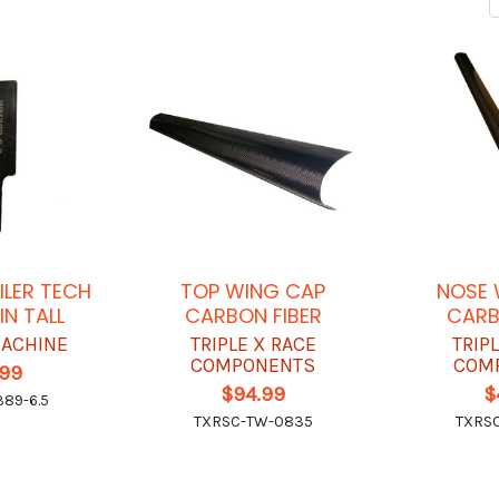
ILER TECH
TOP WING CAP
NOSE 
IN TALL
CARBON FIBER
CARB
ACHINE
TRIPLE X RACE
TRIP
COMPONENTS
COM
.99
$94.99
$
89-6.5
TXRSC-TW-0835
TXRS