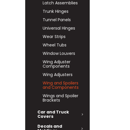
Latch Assemblies
Trunk Hinges
Tunnel Panels
Universal Hinges
Wear Strips
Wheel Tubs
Window Louvers
Wing Adjuster
Components
Wing Adjusters
Wing and Spoilers
and Components
Wings and Spoiler
Brackets
Car and Truck
Covers
Decals and