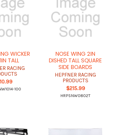
ING WICKER
NOSE WING 2IN
 1IN TALL
DISHED TALL SQUARE
SIDE BOARDS
ER RACING
ODUCTS
HEPFNER RACING
PRODUCTS
10.99
$215.99
W1014-100
HRPSNW0802T