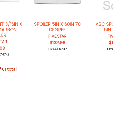
T 3/16IN X
SPOILER 5IN X 60IN 70
ABC SPO
YCARBON
DEGREE
5IN
LER
FIVESTAR
FI
STAR
$132.99
$
.99
FIV661-6747
FIV
6747-2
f 61 total