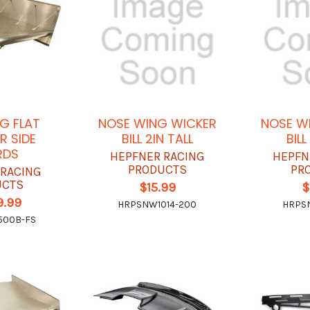
G FLAT
NOSE WING WICKER
NOSE W
R SIDE
BILL 2IN TALL
BILL
RDS
HEPFNER RACING
HEPFN
PRODUCTS
PR
 RACING
UCTS
$15.99
$
9.99
HRPSNW1014-200
HRPSN
500B-FS