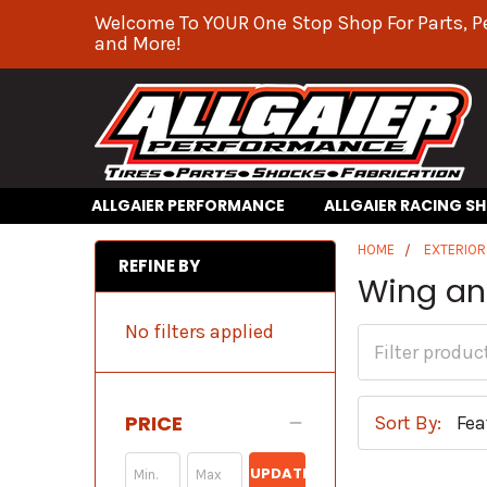
Welcome To YOUR One Stop Shop For Parts, P
and More!
ALLGAIER PERFORMANCE
ALLGAIER RACING S
HOME
EXTERIO
REFINE BY
Wing an
No filters applied
PRICE
Sort By:
UPDATE