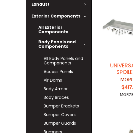
Exhaust
Exterior Components
All Exterior
Components
Body Panels and
Components
All Body Panels and
Components
UNIVERS
SPOILE
Access Panels
MOR
Air Dams
$417
Body Armor
MOR7
Body Braces
Bumper Brackets
Bumper Covers
Bumper Guards
Bumpers