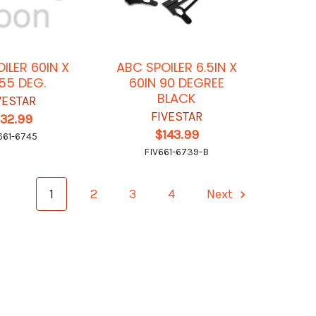
ILER 60IN X
ABC SPOILER 6.5IN X
 55 DEG.
60IN 90 DEGREE
BLACK
VESTAR
FIVESTAR
132.99
$143.99
661-6745
FIV661-6739-B
1
2
3
4
Next