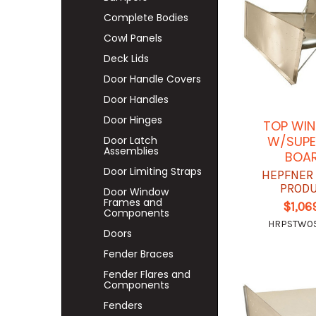
Complete Bodies
Cowl Panels
Deck Lids
Door Handle Covers
Door Handles
Door Hinges
TOP WIN
W/SUPE
Door Latch
Assemblies
BOA
Door Limiting Straps
HEPFNER
PROD
Door Window
Frames and
$1,06
Components
HRPSTW0
Doors
Fender Braces
Fender Flares and
Components
Fenders