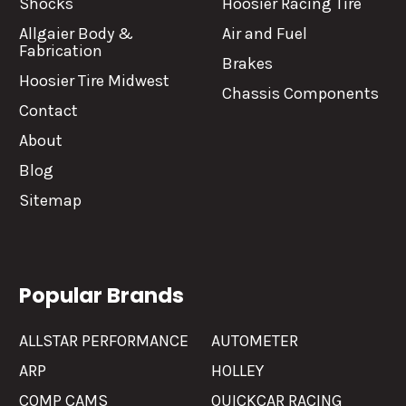
Shocks
Hoosier Racing Tire
Allgaier Body &
Air and Fuel
Fabrication
Brakes
Hoosier Tire Midwest
Chassis Components
Contact
About
Blog
Sitemap
Popular Brands
ALLSTAR PERFORMANCE
AUTOMETER
ARP
HOLLEY
COMP CAMS
QUICKCAR RACING