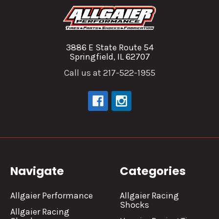
3886 E State Route 54
Springfield, IL 62707
Call us at 217-522-1955
Navigate
Categories
Allgaier Performance
Allgaier Racing
Shocks
Allgaier Racing