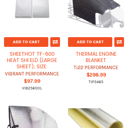
ADD TO CART
ADD TO CART
SHEETHOT TF-600
THERMAL ENGINE
HEAT SHI ELD (LARGE
BLANKET
SHEET); SIZE:
Ti22 PERFORMANCE
VIBRANT PERFORMANCE
$298.99
$97.99
TIP5465
VIB25600L