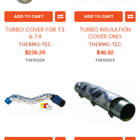
ADD TO CART
ADD TO CART
TURBO COVER FOR T3
TURBO INSULATION
& T4
COVER ONLY
THERMO-TEC
THERMO-TEC
$236.39
$46.92
THE15004
THE15003