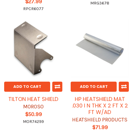
$27.99
MRG3678
RPCR6077
ADD TO CART
ADD TO CART
TILTON HEAT SHIELD
HP HEATSHIELD MAT
.030 I N THK X 2 FT X 2
MOROSO
FT W/AD
$50.99
HEATSHIELD PRODUCTS
MOR74299
$71.99