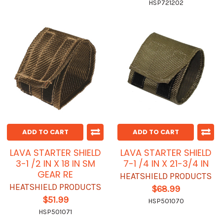
HSP721202
ADD TO CART
ADD TO CART
LAVA STARTER SHIELD
LAVA STARTER SHIELD
3-1 /2 IN X 18 IN SM
7-1 /4 IN X 21-3/4 IN
GEAR RE
HEATSHIELD PRODUCTS
HEATSHIELD PRODUCTS
$68.99
$51.99
HSP501070
HSP501071