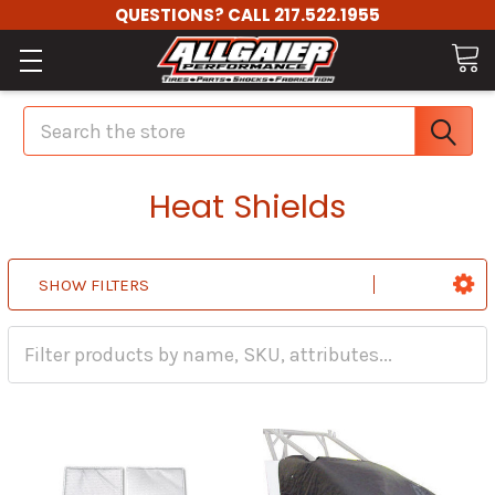
QUESTIONS? CALL 217.522.1955
Search
Heat Shields
SHOW FILTERS