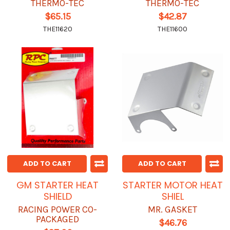
THERMO-TEC
THERMO-TEC
$65.15
$42.87
THE11620
THE11600
ADD TO CART
ADD TO CART
GM STARTER HEAT
STARTER MOTOR HEAT
SHIELD
SHIEL
RACING POWER CO-
MR. GASKET
PACKAGED
$46.76