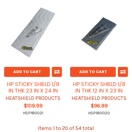
ADD TO CART
ADD TO CART
HP STICKY SHIELD 1/8
HP STICKY SHIELD 1/8
IN THK 23 IN X 24 IN
IN THK 12 IN X 23 IN
HEATSHIELD PRODUCTS
HEATSHIELD PRODUCTS
$109.99
$96.99
HSP180021
HSP180020
Items 1 to 20 of 54 total