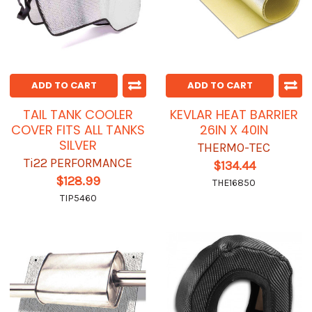
ADD TO CART
ADD TO CART
TAIL TANK COOLER
KEVLAR HEAT BARRIER
COVER FITS ALL TANKS
26IN X 40IN
SILVER
THERMO-TEC
Ti22 PERFORMANCE
$134.44
$128.99
THE16850
TIP5460