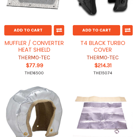
ADD TO CART
ADD TO CART
MUFFLER / CONVERTER
T4 BLACK TURBO
HEAT SHIELD
COVER
THERMO-TEC
THERMO-TEC
$77.99
$214.31
THE16500
THE15074