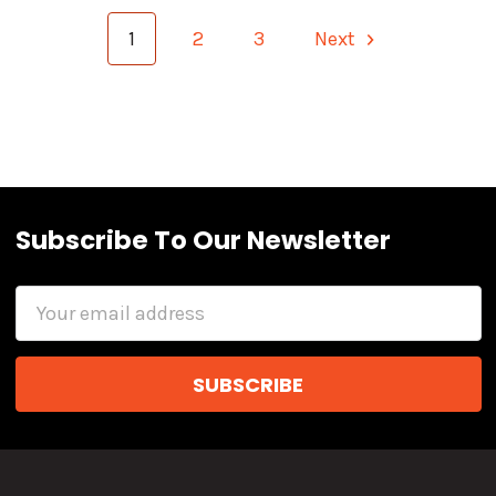
1
2
3
Next
Subscribe To Our Newsletter
Email
Address