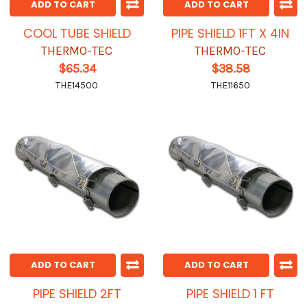
ADD TO CART
ADD TO CART
COOL TUBE SHIELD
PIPE SHIELD 1FT X 4IN
THERMO-TEC
THERMO-TEC
$65.34
$38.58
THE14500
THE11650
ADD TO CART
ADD TO CART
PIPE SHIELD 2FT
PIPE SHIELD 1 FT