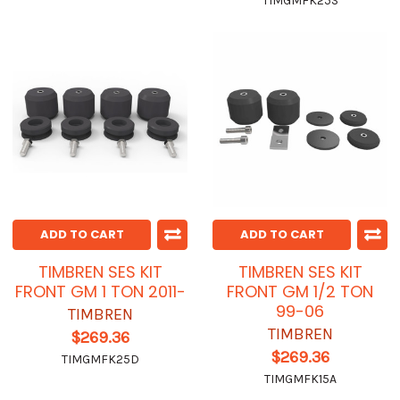
TIMGMFK25S
ADD TO CART
ADD TO CART
TIMBREN SES KIT
TIMBREN SES KIT
FRONT GM 1 TON 2011-
FRONT GM 1/2 TON
99-06
TIMBREN
TIMBREN
$269.36
$269.36
TIMGMFK25D
TIMGMFK15A