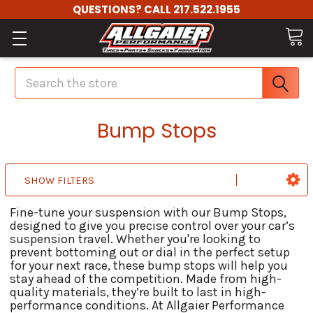
QUESTIONS? CALL 217.522.1955
Search
Bump Stops
SHOW FILTERS
Fine-tune your suspension with our Bump Stops,
designed to give you precise control over your car’s
suspension travel. Whether you're looking to
prevent bottoming out or dial in the perfect setup
for your next race, these bump stops will help you
stay ahead of the competition. Made from high-
quality materials, they’re built to last in high-
performance conditions. At Allgaier Performance