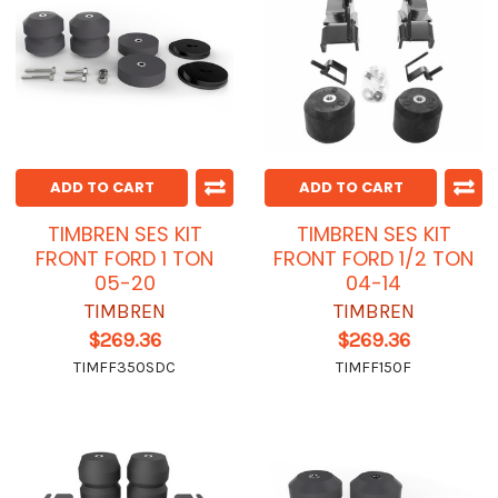
ADD TO CART
ADD TO CART
TIMBREN SES KIT
TIMBREN SES KIT
FRONT FORD 1 TON
FRONT FORD 1/2 TON
05-20
04-14
TIMBREN
TIMBREN
$269.36
$269.36
TIMFF350SDC
TIMFF150F