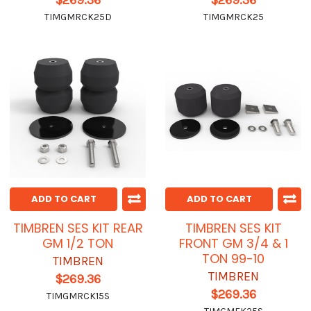
$269.36
$269.36
TIMGMRCK25D
TIMGMRCK25
ADD TO CART
ADD TO CART
TIMBREN SES KIT REAR
TIMBREN SES KIT
GM 1/2 TON
FRONT GM 3/4 & 1
TON 99-10
TIMBREN
TIMBREN
$269.36
$269.36
TIMGMRCK15S