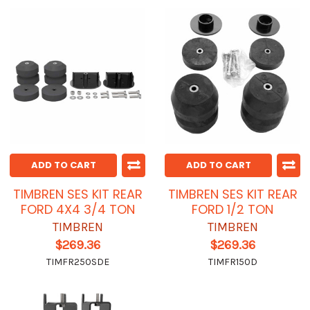
ADD TO CART
ADD TO CART
TIMBREN SES KIT REAR
TIMBREN SES KIT REAR
FORD 4X4 3/4 TON
FORD 1/2 TON
TIMBREN
TIMBREN
$269.36
$269.36
TIMFR250SDE
TIMFR150D