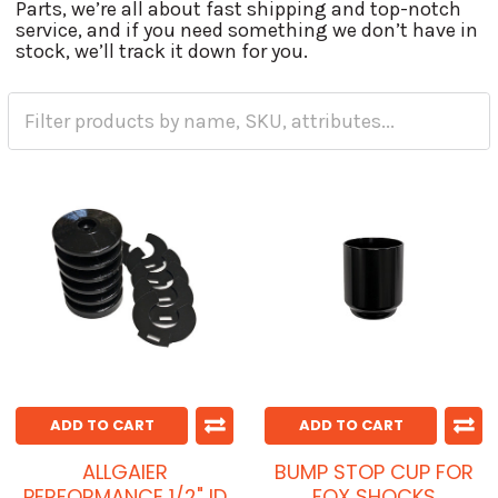
Parts, we’re all about fast shipping and top-notch
service, and if you need something we don’t have in
stock, we’ll track it down for you.
ADD TO CART
ADD TO CART
ALLGAIER
BUMP STOP CUP FOR
PERFORMANCE 1/2" ID
FOX SHOCKS