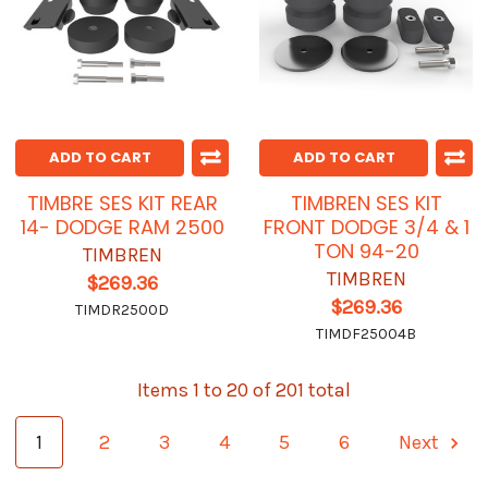
ADD TO CART
ADD TO CART
TIMBRE SES KIT REAR
TIMBREN SES KIT
14- DODGE RAM 2500
FRONT DODGE 3/4 & 1
TON 94-20
TIMBREN
TIMBREN
$269.36
$269.36
TIMDR2500D
TIMDF25004B
Items 1 to 20 of 201 total
1
2
3
4
5
6
Next