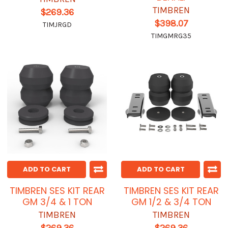
TIMBREN
$269.36
$398.07
TIMJRGD
TIMGMRG35
ADD TO CART
ADD TO CART
TIMBREN SES KIT REAR
TIMBREN SES KIT REAR
GM 3/4 & 1 TON
GM 1/2 & 3/4 TON
TIMBREN
TIMBREN