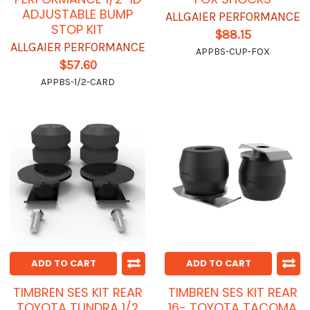
ADJUSTABLE BUMP
ALLGAIER PERFORMANCE
STOP KIT
$88.15
ALLGAIER PERFORMANCE
APPBS-CUP-FOX
$57.60
APPBS-1/2-CARD
ADD TO CART
ADD TO CART
TIMBREN SES KIT REAR
TIMBREN SES KIT REAR
TOYOTA TUNDRA 1/2
16- TOYOTA TACOMA