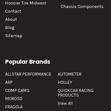
Hoosier Tire Midwest
Chassis Components
Contact
About
Blog
Sitemap
Popular Brands
ALLSTAR PERFORMANCE
AUTOMETER
ARP
HOLLEY
COMP CAMS
QUICKCAR RACING
PRODUCTS
MOROSO
View All
FRAGOLA