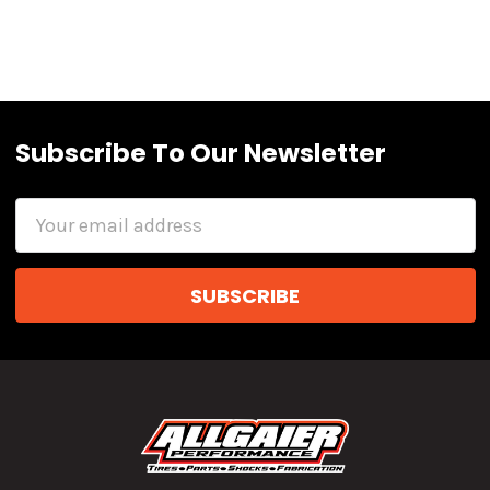
Subscribe To Our Newsletter
Email
Address