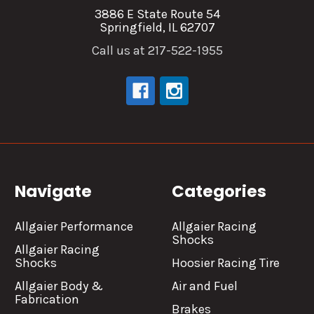
3886 E State Route 54
Springfield, IL 62707
Call us at 217-522-1955
Navigate
Categories
Allgaier Performance
Allgaier Racing
Shocks
Allgaier Racing
Shocks
Hoosier Racing Tire
Allgaier Body &
Air and Fuel
Fabrication
Brakes