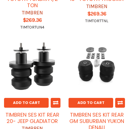
TON
TIMBREN
TIMBREN
$269.36
$269.36
TIMTORTTNL
TIMTORTUN4
ADD TO CART
ADD TO CART
TIMBREN SES KIT REAR
TIMBREN SES KIT REAR
20- JEEP GLADIATOR
GM SUBURBAN YUKON
DENALI
TIMBREN