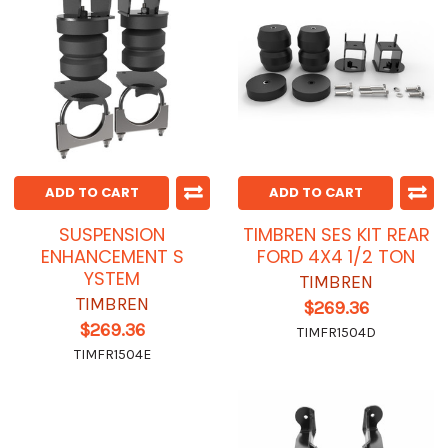
ADD TO CART
ADD TO CART
SUSPENSION
TIMBREN SES KIT REAR
ENHANCEMENT S
FORD 4X4 1/2 TON
YSTEM
TIMBREN
TIMBREN
$269.36
$269.36
TIMFR1504D
TIMFR1504E