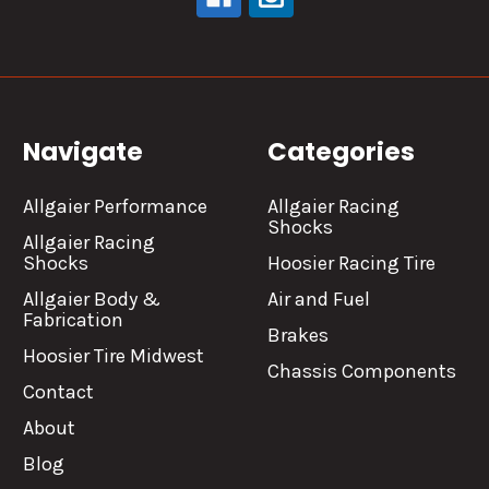
Navigate
Categories
Allgaier Performance
Allgaier Racing
Shocks
Allgaier Racing
Shocks
Hoosier Racing Tire
Allgaier Body &
Air and Fuel
Fabrication
Brakes
Hoosier Tire Midwest
Chassis Components
Contact
About
Blog