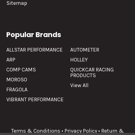
Sitemap
Popular Brands
ALLSTAR PERFORMANCE
AUTOMETER
ARP
HOLLEY
COMP CAMS
QUICKCAR RACING
PRODUCTS
MOROSO
View All
FRAGOLA
VIBRANT PERFORMANCE
Terms & Conditions
•
Privacy Policy
•
Return &