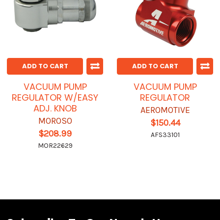
ADD TO CART
ADD TO CART
VACUUM PUMP
VACUUM PUMP
REGULATOR W/EASY
REGULATOR
ADJ. KNOB
AEROMOTIVE
MOROSO
$150.44
$208.99
AFS33101
MOR22629