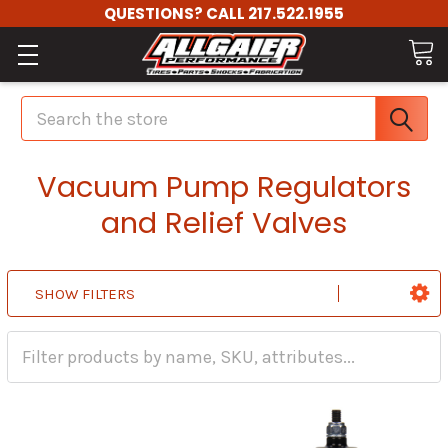
QUESTIONS? CALL 217.522.1955
Search
Vacuum Pump Regulators
and Relief Valves
SHOW FILTERS