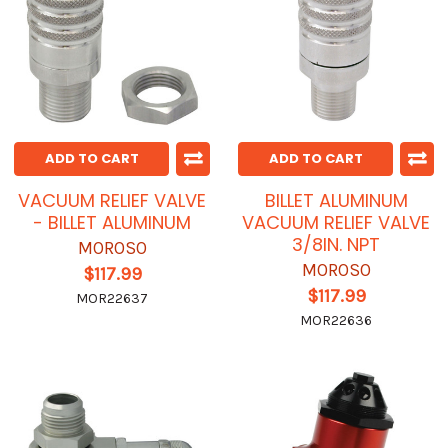
ADD TO CART
ADD TO CART
VACUUM RELIEF VALVE
BILLET ALUMINUM
- BILLET ALUMINUM
VACUUM RELIEF VALVE
3/8IN. NPT
MOROSO
MOROSO
$117.99
$117.99
MOR22637
MOR22636