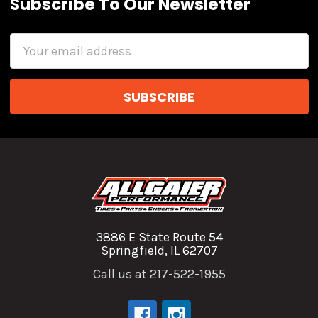
Subscribe To Our Newsletter
Email
Address
3886 E State Route 54
Springfield, IL 62707
Call us at 217-522-1955