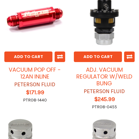
ADD TO CART
ADD TO CART
VACUUM POP OFF -
ADJ. VACUUM
12AN INLINE
REGULATOR W/WELD
BUNG
PETERSON FLUID
PETERSON FLUID
$171.99
$245.99
PTR08-1440
PTR08-0455