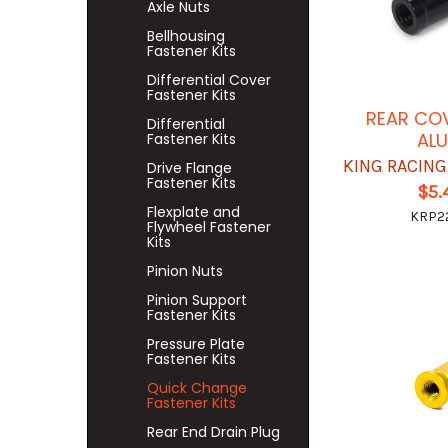
Axle Nuts
Bellhousing
Fastener Kits
Differential Cover
Fastener Kits
REAR CO
Differential
AL
Fastener Kits
KING RACIN
Drive Flange
Fastener Kits
$5.
Flexplate and
KRP2
Flywheel Fastener
Kits
Pinion Nuts
Pinion Support
Fastener Kits
Pressure Plate
Fastener Kits
Quick Change
Fastener Kits
Rear End Drain Plug