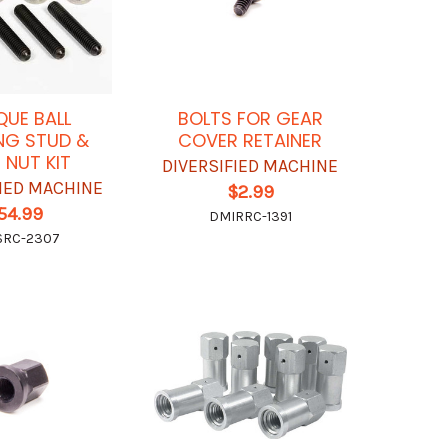
UE BALL
BOLTS FOR GEAR
NG STUD &
COVER RETAINER
 NUT KIT
DIVERSIFIED MACHINE
FIED MACHINE
$2.99
54.99
DMIRRC-1391
SRC-2307