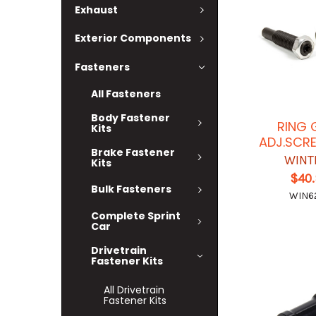
Exhaust
Exterior Components
Fasteners
All Fasteners
Body Fastener
RING 
Kits
ADJ.SCR
Brake Fastener
WINT
Kits
$40
Bulk Fasteners
WIN6
Complete Sprint
Car
Drivetrain
Fastener Kits
All Drivetrain
Fastener Kits