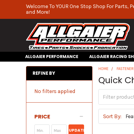
Welcome To YOUR One Stop Shop For Parts, P
and More!
ALLGAIER PERFORMANCE
ALLGAIER RACING S
HOME
FASTENER
REFINE BY
Quick C
No filters applied
PRICE
Sort By:
UPDATE