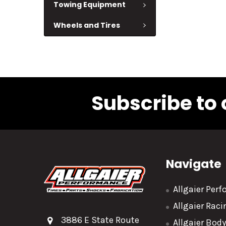
Towing Equipment
Wheels and Tires
Subscribe to 
Navigate
Allgaier Per
Allgaier Rac
3886 E State Route
Allgaier Bod