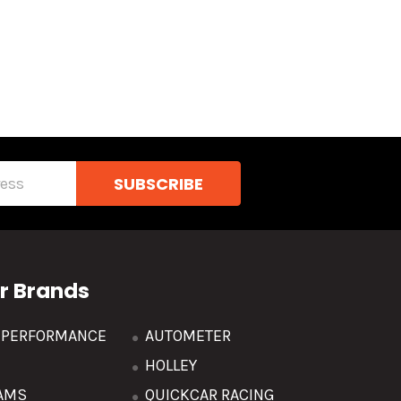
r Brands
R PERFORMANCE
AUTOMETER
HOLLEY
AMS
QUICKCAR RACING