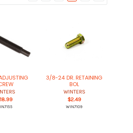
3 ADJUSTING
3/8-24 DR. RETAINING
CREW
BOL
NTERS
WINTERS
18.99
$2.49
IN7155
WIN7109