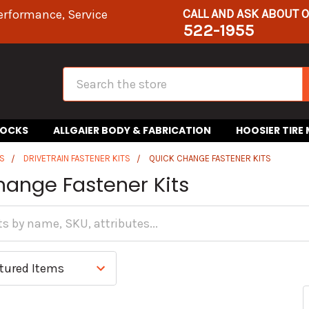
CALL AND ASK ABOUT 
erformance, Service
522-1955
Search
HOCKS
ALLGAIER BODY & FABRICATION
HOOSIER TIRE
S
DRIVETRAIN FASTENER KITS
QUICK CHANGE FASTENER KITS
hange Fastener Kits