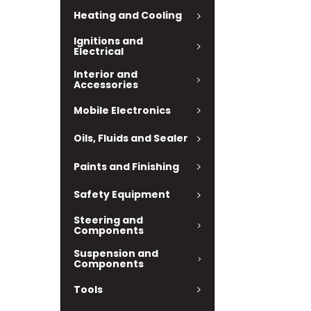
Heating and Cooling
Ignitions and
Electrical
Interior and
Accessories
Mobile Electronics
Oils, Fluids and Sealer
Paints and Finishing
Safety Equipment
Steering and
Components
Suspension and
Components
Tools