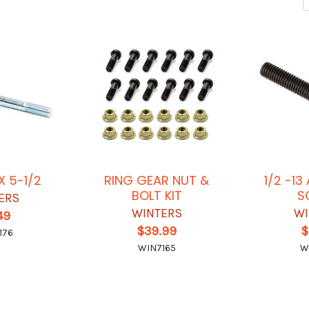
X 5-1/2
RING GEAR NUT &
1/2 -1
BOLT KIT
S
ERS
WINTERS
WI
49
$39.99
$
176
WIN7165
W