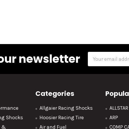
our newsletter
Email
Address
Categories
Popula
formance
Allgaier Racing Shocks
ALLSTA
ing Shocks
Hoosier Racing Tire
ARP
y &
Air and Fuel
COMP C