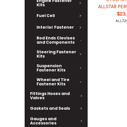
Engine Fastener
Kits
ALLSTAR PE
$23
Fuel Cell
ALL72
Interior Fastener
Rod Ends Clevises
and Components
Steering Fastener
Kits
Suspension
Fastener Kits
Wheel and Tire
Fastener Kits
Fittings Hoses and
Valves
Gaskets and Seals
Gauges and
Accessories