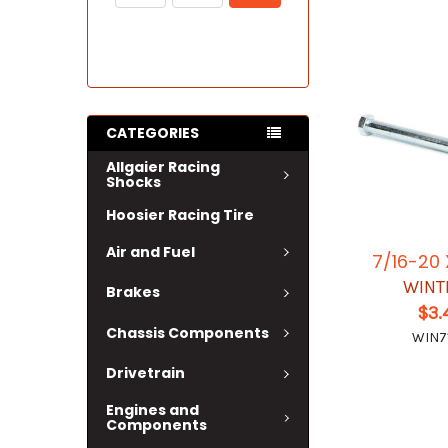
CATEGORIES
Allgaier Racing
Shocks
Hoosier Racing Tire
Air and Fuel
7/16-20 
WINT
Brakes
$3.
Chassis Components
WIN7
Drivetrain
Engines and
Components