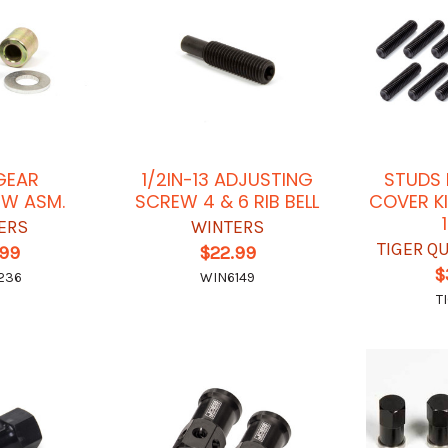
GEAR
1/2IN-13 ADJUSTING
STUDS 
EW ASM.
SCREW 4 & 6 RIB BELL
COVER KI
ERS
WINTERS
TIGER Q
.99
$22.99
$
236
WIN6149
T