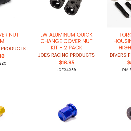
VER NUT
LW ALUMINUM QUICK
TORQ
UM
CHANGE COVER NUT
HOUSI
KIT - 2 PACK
HIGH
G PRODUCTS
JOES RACING PRODUCTS
DIVERSI
49
$18.95
$
220
JOE34359
DMI