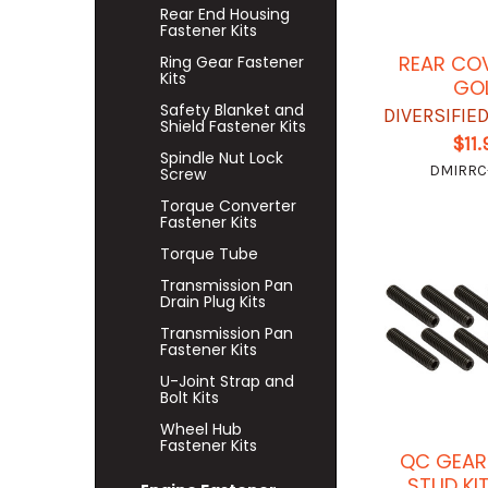
Rear End Housing
Fastener Kits
REAR CO
Ring Gear Fastener
Kits
GO
Safety Blanket and
DIVERSIFIE
Shield Fastener Kits
$11
Spindle Nut Lock
DMIRRC-
Screw
Torque Converter
Fastener Kits
Torque Tube
Transmission Pan
Drain Plug Kits
Transmission Pan
Fastener Kits
U-Joint Strap and
Bolt Kits
Wheel Hub
Fastener Kits
QC GEAR
STUD KI