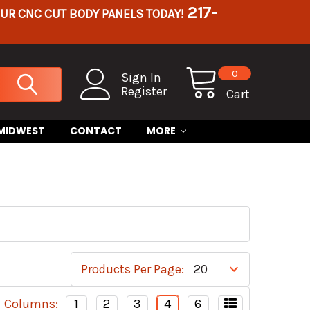
217-
OUR CNC CUT BODY PANELS TODAY!
0
Sign In
Register
Cart
 MIDWEST
CONTACT
MORE
Products Per Page:
Columns:
1
2
3
4
6