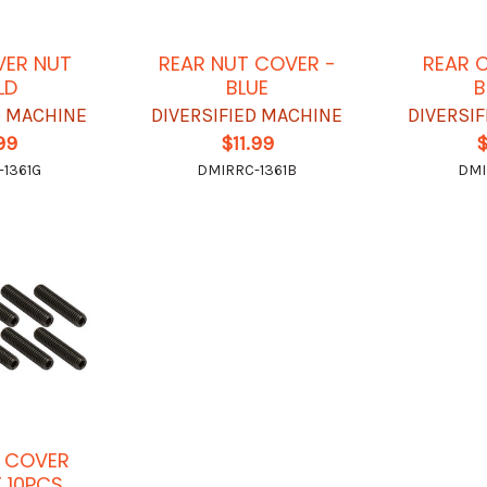
VER NUT
REAR NUT COVER -
REAR 
LD
BLUE
B
D MACHINE
DIVERSIFIED MACHINE
DIVERSI
.99
$11.99
$
1361G
DMIRRC-1361B
DMI
 COVER
T 10PCS