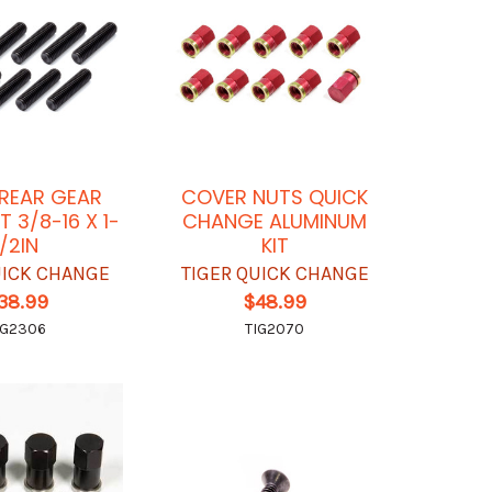
REAR GEAR
COVER NUTS QUICK
T 3/8-16 X 1-
CHANGE ALUMINUM
1/2IN
KIT
UICK CHANGE
TIGER QUICK CHANGE
38.99
$48.99
IG2306
TIG2070