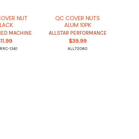
COVER NUT
QC COVER NUTS
LACK
ALUM 10PK
FIED MACHINE
ALLSTAR PERFORMANCE
11.99
$39.99
RRC-1361
ALL72060