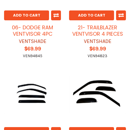
ADD TO CART
ADD TO CART
06- DODGE RAM
21- TRAILBLAZER
VENTVISOR 4PC
VENTVISOR 4 PIECES
VENTSHADE
VENTSHADE
$69.99
$69.99
VEN94845
VEN94823