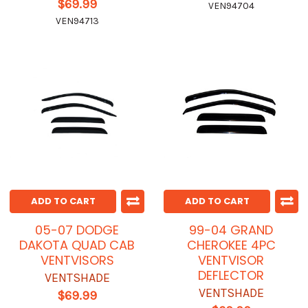
$69.99
VEN94704
VEN94713
ADD TO CART
ADD TO CART
05-07 DODGE
99-04 GRAND
DAKOTA QUAD CAB
CHEROKEE 4PC
VENTVISORS
VENTVISOR
DEFLECTOR
VENTSHADE
VENTSHADE
$69.99