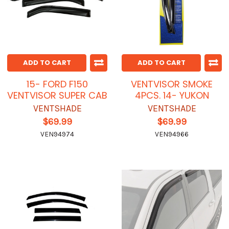
ADD TO CART
ADD TO CART
15- FORD F150
VENTVISOR SMOKE
VENTVISOR SUPER CAB
4PCS. 14- YUKON
VENTSHADE
VENTSHADE
$69.99
$69.99
VEN94974
VEN94966