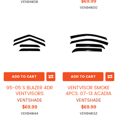
$69.99
VEN94656
VEN94650
ADD TO CART
ADD TO CART
95-05 S BLAZER 4DR
VENTVISOR SMOKE
VENTVISORS
4PCS. 07-13 ACADIA
VENTSHADE
VENTSHADE
$69.99
$69.99
VEN94644
VEN94632