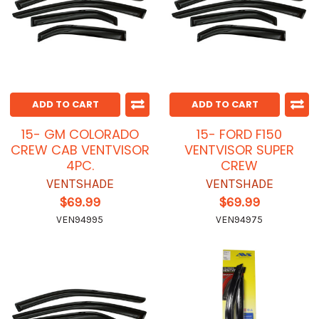
ADD TO CART
ADD TO CART
15- GM COLORADO
15- FORD F150
CREW CAB VENTVISOR
VENTVISOR SUPER
4PC.
CREW
VENTSHADE
VENTSHADE
$69.99
$69.99
VEN94995
VEN94975