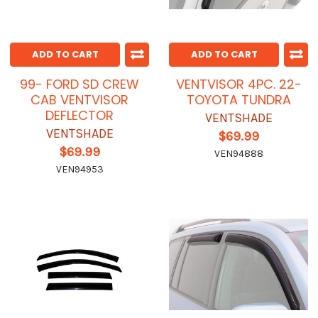
ADD TO CART
ADD TO CART
99- FORD SD CREW
VENTVISOR 4PC. 22-
CAB VENTVISOR
TOYOTA TUNDRA
DEFLECTOR
VENTSHADE
VENTSHADE
$69.99
$69.99
VEN94888
VEN94953