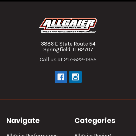
3886 E State Route 54
Springfield, IL 62707
Call us at 217-522-1955
Navigate
Categories
Allgaier Performance
Allgaier Racing