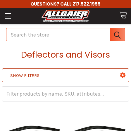
QUESTIONS? CALL 217.522.1955
Search
Deflectors and Visors
SHOW FILTERS