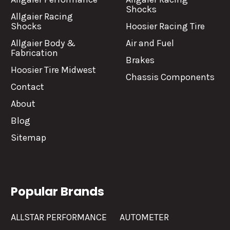
Shocks
Allgaier Racing
Shocks
Hoosier Racing Tire
Allgaier Body &
Air and Fuel
Fabrication
Brakes
Hoosier Tire Midwest
Chassis Components
Contact
About
Blog
Sitemap
Popular Brands
ALLSTAR PERFORMANCE
AUTOMETER