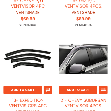
19- CHEVY P/U
19- GM P/U
VENTVISOR 4PC
VENTVISOR 4PCS.
VENTSHADE
VENTSHADE
$69.99
$69.99
VEN94805
VEN94804
ADD TO CART
ADD TO CART
18- EXPEDITION
21- CHEVY SUBURBAN
VENTVIS ORS 4PC
VENTVISOR 4PCS.