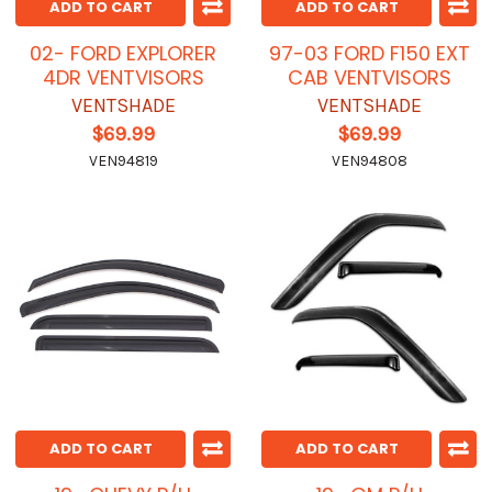
ADD TO CART
ADD TO CART
02- FORD EXPLORER
97-03 FORD F150 EXT
4DR VENTVISORS
CAB VENTVISORS
VENTSHADE
VENTSHADE
$69.99
$69.99
VEN94819
VEN94808
ADD TO CART
ADD TO CART