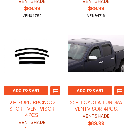
VENTSHADE
VENTSHADE
$69.99
$69.99
VEN94785
VEN94716
ADD TO CART
ADD TO CART
21- FORD BRONCO
22- TOYOTA TUNDRA
SPORT VENTVISOR
VENTVISOR 4PCS.
4PCS.
VENTSHADE
VENTSHADE
$69.99