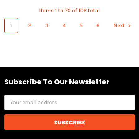
Items 1 to 20 of 106 total
1
2
3
4
5
6
Next
Subscribe To Our Newsletter
Email
Address