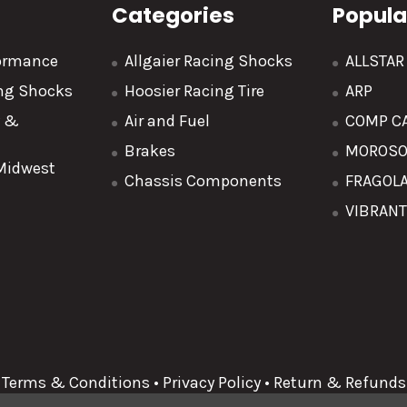
Categories
Popula
formance
Allgaier Racing Shocks
ALLSTA
ing Shocks
Hoosier Racing Tire
ARP
y &
Air and Fuel
COMP C
Brakes
MOROS
 Midwest
Chassis Components
FRAGOL
VIBRAN
Terms & Conditions
•
Privacy Policy
•
Return & Refunds