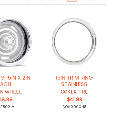
G 15IN X 2IN
15IN TRIM RING
EACH
STAINLESS
ON WHEEL
COKER TIRE
18.99
$41.99
S2503-V
COK3000-15