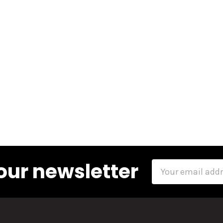
our newsletter
Email
Address