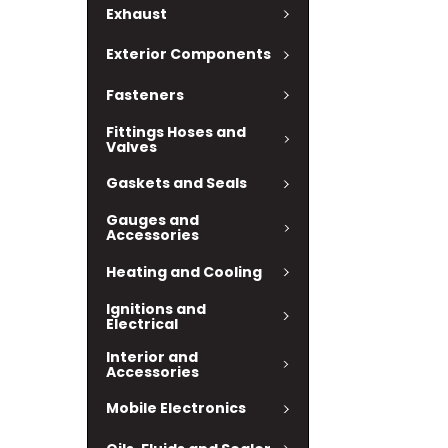
Exhaust
Exterior Components
Fasteners
Fittings Hoses and
Valves
Gaskets and Seals
Gauges and
Accessories
Heating and Cooling
Ignitions and
Electrical
Interior and
Accessories
Mobile Electronics