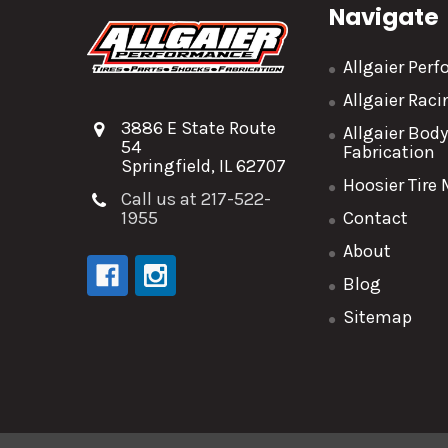
Navigate
Allgaier Per
Allgaier Rac
3886 E State Route
Allgaier Bod
54
Fabrication
Springfield, IL 62707
Hoosier Tire
Call us at 217-522-
1955
Contact
About
Blog
Sitemap