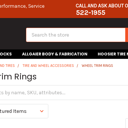
CALL AND ASK ABOUT 
erformance, Service
522-1955
Search
HOCKS
ALLGAIER BODY & FABRICATION
HOOSIER TIRE
ND TIRES
TIRE AND WHEEL ACCESSORIES
WHEEL TRIM RINGS
rim Rings