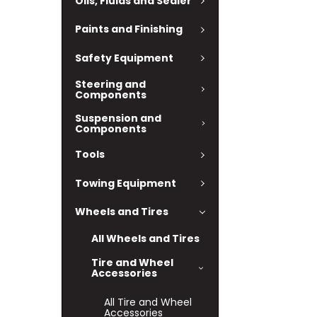
Oils, Fluids and Sealer
Paints and Finishing
Safety Equipment
Steering and
Components
Suspension and
Components
Tools
Towing Equipment
Wheels and Tires
All Wheels and Tires
Tire and Wheel
Accessories
All Tire and Wheel
Accessories