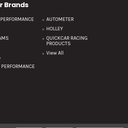
r Brands
R PERFORMANCE
AUTOMETER
HOLLEY
AMS
QUICKCAR RACING
PRODUCTS
O
View All
A
T PERFORMANCE