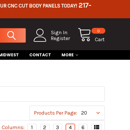
217-
OUR CNC CUT BODY PANELS TODAY!
0
Sign In
Register
Cart
 MIDWEST
CONTACT
MORE
Products Per Page:
Columns:
1
2
3
4
6