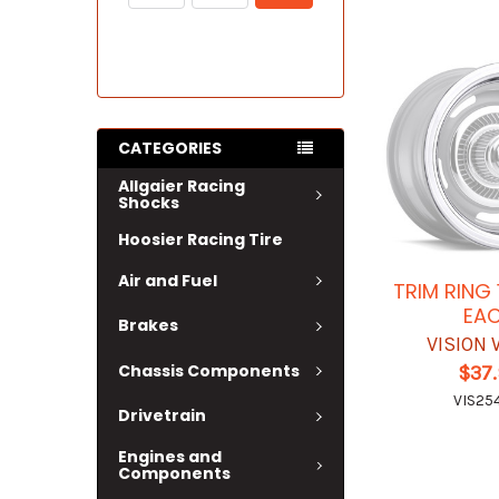
CATEGORIES
Allgaier Racing
Shocks
Hoosier Racing Tire
Air and Fuel
TRIM RING 
EA
Brakes
VISION
Chassis Components
$37
VIS25
Drivetrain
Engines and
Components