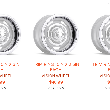
15IN X 3IN
TRIM RING 15IN X 2.5IN
TRIM RIN
CH
EACH
 WHEEL
VISION WHEEL
VISI
.99
$40.99
$
43-V
VIS2533-V
VI