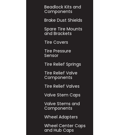
Beadlock Kits and
Components
Brake Dust Shields
Spare Tire Mounts
and Brackets
Tire Covers
Tire Pressure
Sensor
Tire Relief Springs
Tire Relief Valve
Components
Tire Relief Valves
Valve Stem Caps
Valve Stems and
Components
Wheel Adapters
Wheel Center Caps
and Hub Caps