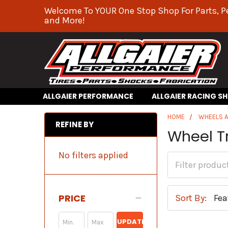
Welcome To YOUR One Stop Shop For Parts, P
and More!
ALLGAIER PERFORMANCE
ALLGAIER RACING S
HOME
WHEELS A
REFINE BY
Wheel T
No filters applied
PRICE
Sort By:
UPDATE