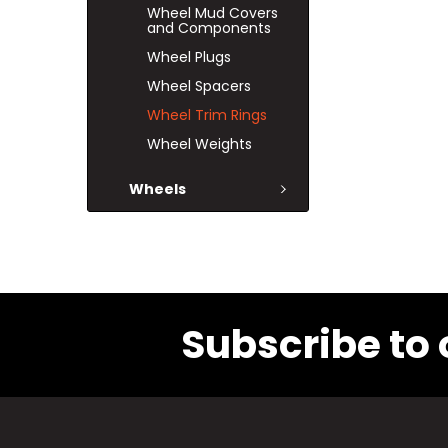
Wheel Mud Covers
and Components
Wheel Plugs
Wheel Spacers
Wheel Trim Rings
Wheel Weights
Wheels
Subscribe to 