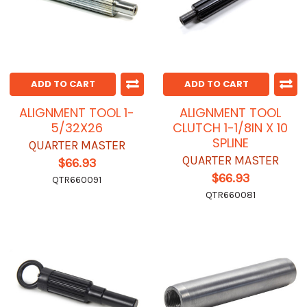
ADD TO CART
ADD TO CART
ALIGNMENT TOOL 1-
ALIGNMENT TOOL
5/32X26
CLUTCH 1-1/8IN X 10
SPLINE
QUARTER MASTER
QUARTER MASTER
$66.93
$66.93
QTR660091
QTR660081