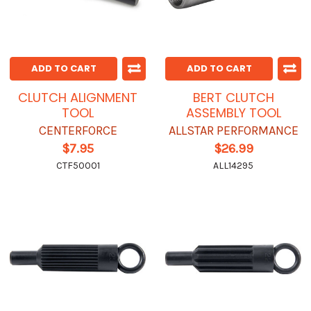
ADD TO CART
ADD TO CART
CLUTCH ALIGNMENT
BERT CLUTCH
TOOL
ASSEMBLY TOOL
CENTERFORCE
ALLSTAR PERFORMANCE
$7.95
$26.99
CTF50001
ALL14295