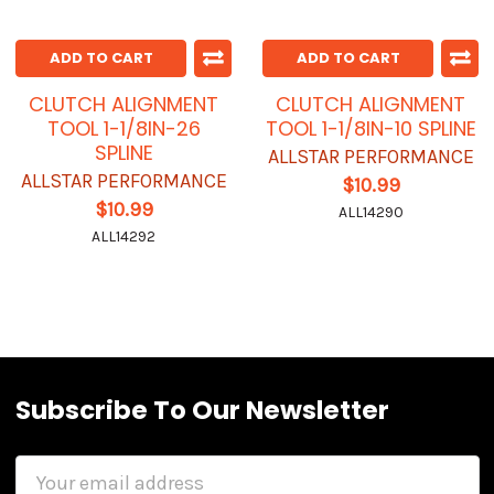
ADD TO CART
ADD TO CART
CLUTCH ALIGNMENT
CLUTCH ALIGNMENT
TOOL 1-1/8IN-26
TOOL 1-1/8IN-10 SPLINE
SPLINE
ALLSTAR PERFORMANCE
ALLSTAR PERFORMANCE
$10.99
$10.99
ALL14290
ALL14292
Subscribe To Our Newsletter
Email