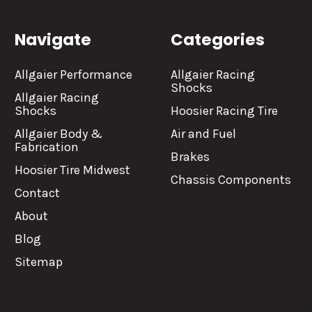
Navigate
Categories
Allgaier Performance
Allgaier Racing
Shocks
Allgaier Racing
Shocks
Hoosier Racing Tire
Allgaier Body &
Air and Fuel
Fabrication
Brakes
Hoosier Tire Midwest
Chassis Components
Contact
About
Blog
Sitemap