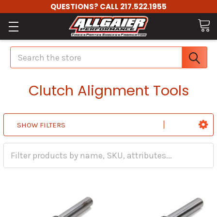
QUESTIONS? CALL 217.522.1955
Search
Clutch Alignment Tools
SHOW FILTERS