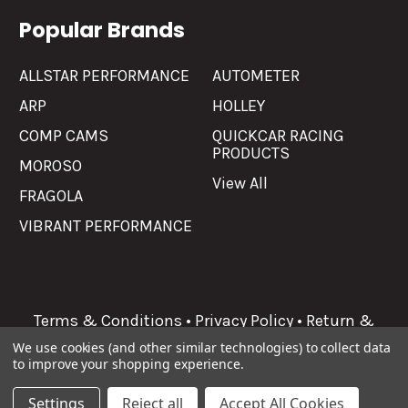
Popular Brands
ALLSTAR PERFORMANCE
AUTOMETER
ARP
HOLLEY
COMP CAMS
QUICKCAR RACING
PRODUCTS
MOROSO
View All
FRAGOLA
VIBRANT PERFORMANCE
Terms & Conditions
•
Privacy Policy
•
Return &
Refunds
We use cookies (and other similar technologies) to collect data
to improve your shopping experience.
©
2026
Allgaier Performance.
Settings
Reject all
Accept All Cookies