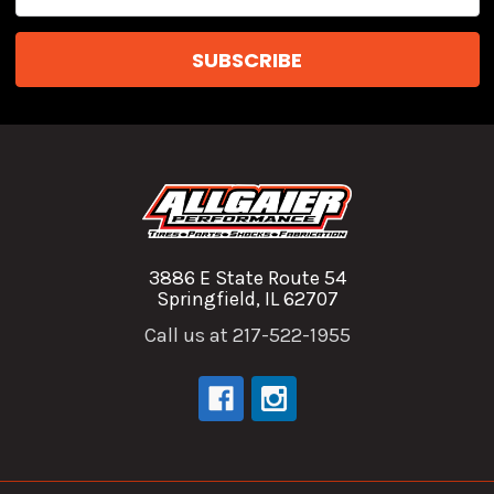
Address
3886 E State Route 54
Springfield, IL 62707
Call us at 217-522-1955