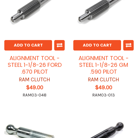
ADD TO CART
ADD TO CART
ALIGNMENT TOOL -
ALIGNMENT TOOL -
STEEL 1-1/8-26 FORD
STEEL 1-1/8-26 GM
.670 PILOT
.590 PILOT
RAM CLUTCH
RAM CLUTCH
$49.00
$49.00
RAM03-048
RAM03-013