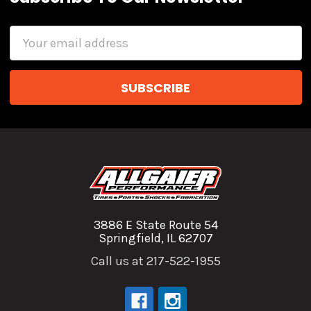
Email
Address
3886 E State Route 54
Springfield, IL 62707
Call us at 217-522-1955