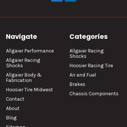
Navigate
Categories
Allgaier Performance
Allgaier Racing
Shocks
Allgaier Racing
Shocks
Hoosier Racing Tire
Allgaier Body &
Air and Fuel
Fabrication
Brakes
Hoosier Tire Midwest
Chassis Components
Contact
About
Blog