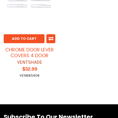
ADD TO CART
CHROME DOOR LEVER
COVERS 4 DOOR
VENTSHADE
$32.99
VEN685406
Subscribe To Our Newsletter