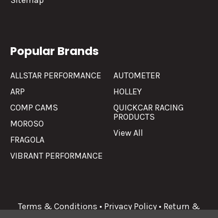
Sitemap
Popular Brands
ALLSTAR PERFORMANCE
AUTOMETER
ARP
HOLLEY
COMP CAMS
QUICKCAR RACING
PRODUCTS
MOROSO
View All
FRAGOLA
VIBRANT PERFORMANCE
Terms & Conditions
•
Privacy Policy
•
Return &