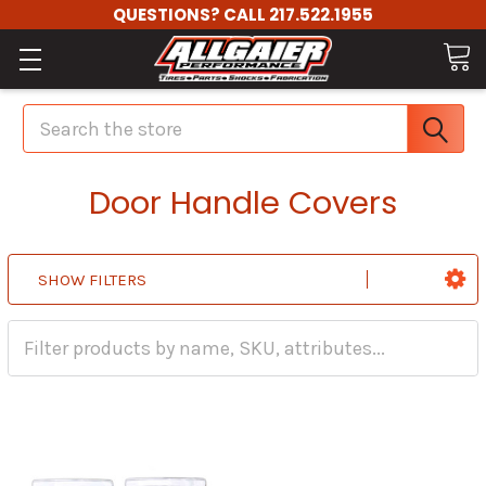
QUESTIONS? CALL 217.522.1955
Search
Door Handle Covers
SHOW FILTERS