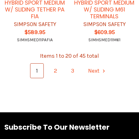
HYBRID SPORT MEDIUM
HYBRID SPORT MEDIUM
W/ SLIDING TETHER PA
W/ SLIDING M61
FIA
TERMINALS
SIMPSON SAFETY
SIMPSON SAFETY
$589.95
$609.95
SIMHSMED11PAFIA
SIMHSMED11M61
Items 1 to 20 of 45 total
1
2
3
Next
Subscribe To Our Newsletter