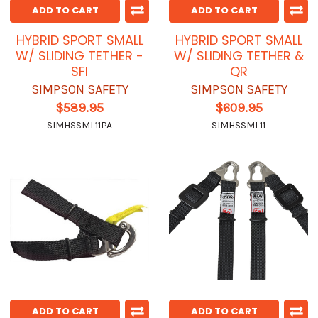
ADD TO CART
ADD TO CART
HYBRID SPORT SMALL
HYBRID SPORT SMALL
W/ SLIDING TETHER -
W/ SLIDING TETHER &
SFI
QR
SIMPSON SAFETY
SIMPSON SAFETY
$589.95
$609.95
SIMHSSML11PA
SIMHSSML11
ADD TO CART
ADD TO CART