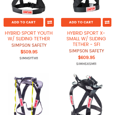
ADD TO CART
ADD TO CART
HYBRID SPORT YOUTH
HYBRID SPORT X-
W/ SLIDING TETHER
SMALL W/ SLIDING
TETHER - SFI
SIMPSON SAFETY
SIMPSON SAFETY
$509.95
$609.95
SIMHSYTH11
SIMHSXSM11