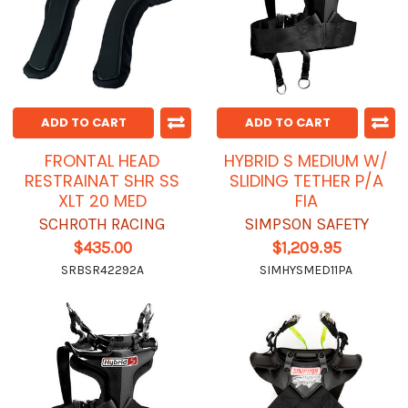
ADD TO CART
ADD TO CART
FRONTAL HEAD
HYBRID S MEDIUM W/
RESTRAINAT SHR SS
SLIDING TETHER P/A
XLT 20 MED
FIA
SCHROTH RACING
SIMPSON SAFETY
$435.00
$1,209.95
SRBSR42292A
SIMHYSMED11PA