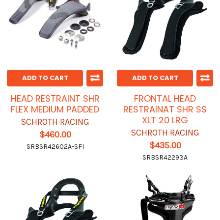
ADD TO CART
ADD TO CART
HEAD RESTRAINT SHR
FRONTAL HEAD
FLEX MEDIUM PADDED
RESTRAINAT SHR SS
XLT 20 LRG
SCHROTH RACING
SCHROTH RACING
$460.00
$435.00
SRBSR42602A-SFI
SRBSR42293A