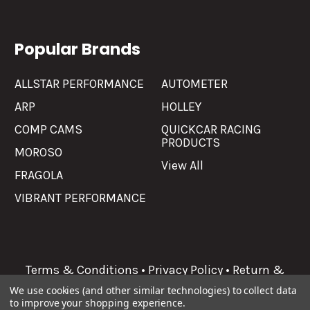
Popular Brands
ALLSTAR PERFORMANCE
AUTOMETER
ARP
HOLLEY
COMP CAMS
QUICKCAR RACING
PRODUCTS
MOROSO
View All
FRAGOLA
VIBRANT PERFORMANCE
Terms & Conditions
•
Privacy Policy
•
Return &
Refunds
We use cookies (and other similar technologies) to collect data
to improve your shopping experience.