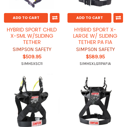
ADD TO CART
ADD TO CART
HYBRID SPORT CHILD
HYBRID SPORT X-
X-SML W/SLIDING
LARGE W/ SLIDING
TETHER
TETHER PA FIA
SIMPSON SAFETY
SIMPSON SAFETY
$509.95
$589.95
SIMHSXSC11
SIMHSXLG11PAFIA