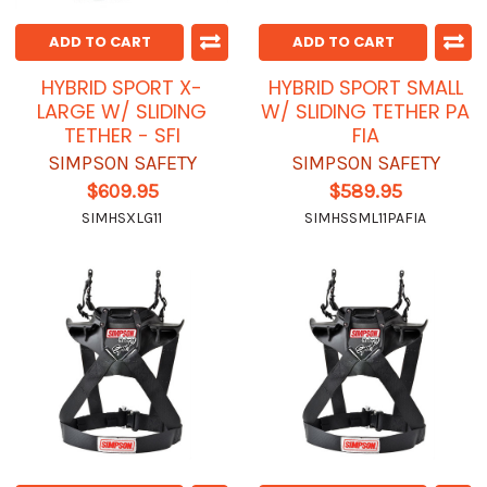
ADD TO CART
ADD TO CART
HYBRID SPORT X-
HYBRID SPORT SMALL
LARGE W/ SLIDING
W/ SLIDING TETHER PA
TETHER - SFI
FIA
SIMPSON SAFETY
SIMPSON SAFETY
$609.95
$589.95
SIMHSXLG11
SIMHSSML11PAFIA