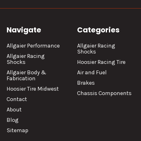
Navigate
Categories
Allgaier Performance
Allgaier Racing
Shocks
Allgaier Racing
Shocks
Hoosier Racing Tire
Allgaier Body &
Air and Fuel
Fabrication
Brakes
Hoosier Tire Midwest
Chassis Components
Contact
About
Blog
Sitemap