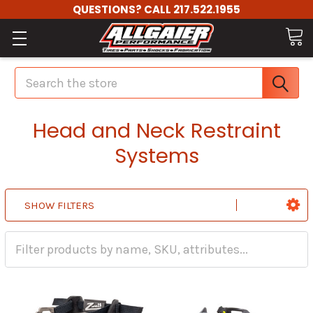
QUESTIONS? CALL 217.522.1955
Search
Head and Neck Restraint
Systems
SHOW FILTERS