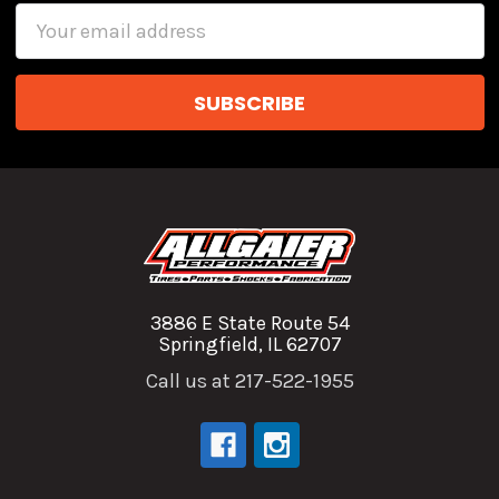
Email
Address
3886 E State Route 54
Springfield, IL 62707
Call us at 217-522-1955