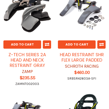
ADD TO CART
ADD TO CART
Z-TECH SERIES 2A
HEAD RESTRAINT SHR
HEAD AND NECK
FLEX LARGE PADDED
RESTRAINT GRAY
SCHROTH RACING
ZAMP
$460.00
$235.55
SRBSR42603A-SFI
ZAMNT002003