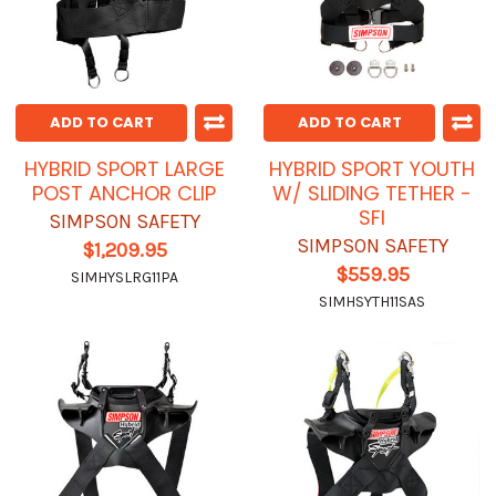
ADD TO CART
ADD TO CART
HYBRID SPORT LARGE
HYBRID SPORT YOUTH
POST ANCHOR CLIP
W/ SLIDING TETHER -
SFI
SIMPSON SAFETY
SIMPSON SAFETY
$1,209.95
$559.95
SIMHYSLRG11PA
SIMHSYTH11SAS