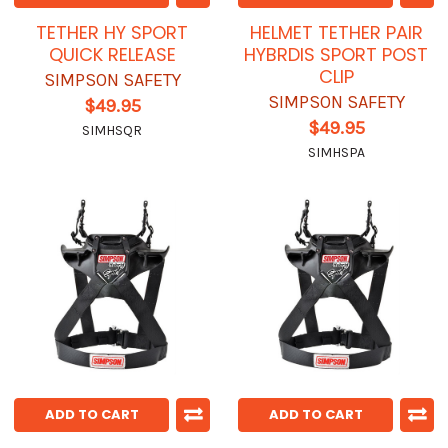
TETHER HY SPORT
HELMET TETHER PAIR
QUICK RELEASE
HYBRDIS SPORT POST
CLIP
SIMPSON SAFETY
SIMPSON SAFETY
$49.95
$49.95
SIMHSQR
SIMHSPA
ADD TO CART
ADD TO CART