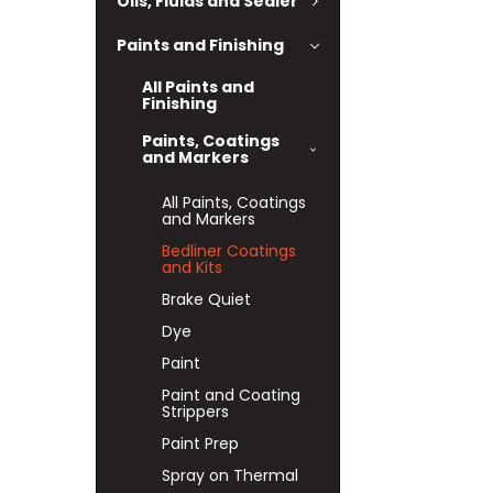
Oils, Fluids and Sealer
Paints and Finishing
All Paints and
Finishing
Paints, Coatings
and Markers
All Paints, Coatings
and Markers
Bedliner Coatings
and Kits
Brake Quiet
Dye
Paint
Paint and Coating
Strippers
Paint Prep
Spray on Thermal