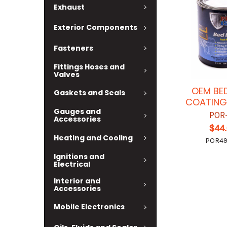
Exhaust
Exterior Components
Fasteners
Fittings Hoses and
Valves
OEM BED
Gaskets and Seals
COATING
Gauges and
POR
Accessories
$44
Heating and Cooling
POR4
Ignitions and
Electrical
Interior and
Accessories
Mobile Electronics