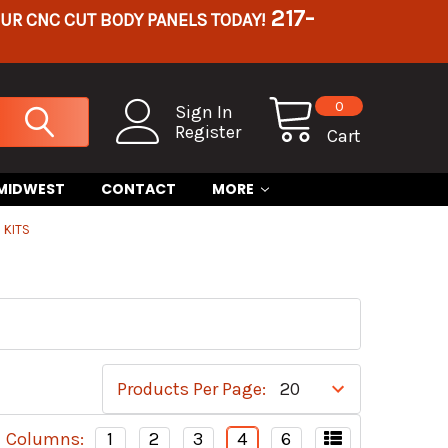
217-
OUR CNC CUT BODY PANELS TODAY!
0
Sign In
Register
Cart
 MIDWEST
CONTACT
MORE
 KITS
Products Per Page:
Columns:
1
2
3
4
6