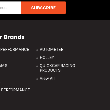
r Brands
R PERFORMANCE
AUTOMETER
HOLLEY
AMS
QUICKCAR RACING
PRODUCTS
O
View All
A
T PERFORMANCE