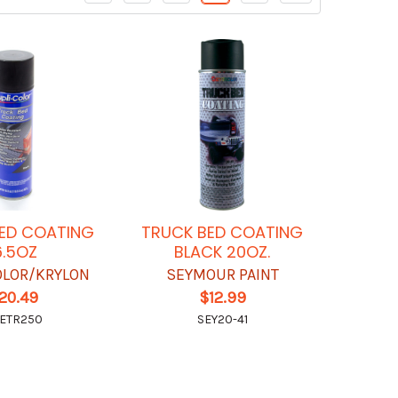
ED COATING
TRUCK BED COATING
6.5OZ
BLACK 20OZ.
OLOR/KRYLON
SEYMOUR PAINT
20.49
$12.99
ETR250
SEY20-41