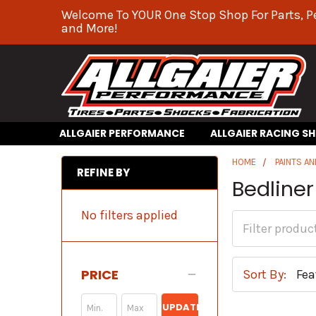
Welcome To YOUR One Stop Shop For Parts, P
and More!
ALLGAIER PERFORMANCE
ALLGAIER RACING S
HOME
PAINTS AN
REFINE BY
Bedliner
No filters applied
PRICE
Sort By:
UPDATE