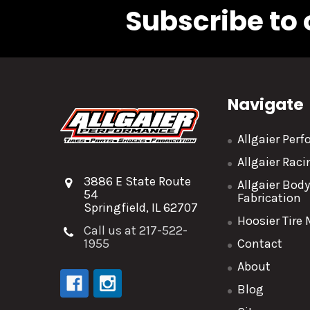
Subscribe to 
Navigate
Allgaier Per
Allgaier Rac
3886 E State Route
Allgaier Bod
54
Fabrication
Springfield, IL 62707
Hoosier Tire
Call us at 217-522-
1955
Contact
About
Blog