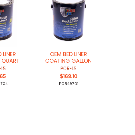
 LINER
OEM BED LINER
 QUART
COATING GALLON
-15
POR-15
.65
$169.10
9704
POR49701