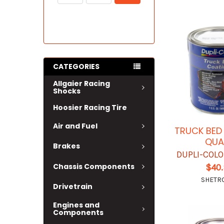
CATEGORIES
Allgaier Racing
Shocks
Hoosier Racing Tire
Air and Fuel
TRUCK BED
QUA
Brakes
DUPLI-COL
Chassis Components
$40
SHETR
Drivetrain
Engines and
Components