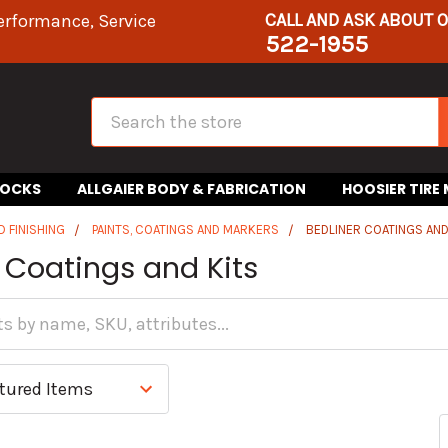
CALL AND ASK ABOUT 
erformance, Service
522-1955
Search
HOCKS
ALLGAIER BODY & FABRICATION
HOOSIER TIRE
D FINISHING
PAINTS, COATINGS AND MARKERS
BEDLINER COATINGS AND
 Coatings and Kits