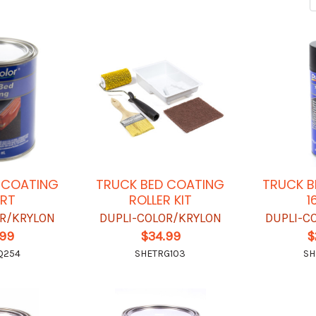
 COATING
TRUCK BED COATING
TRUCK B
RT
ROLLER KIT
1
OR/KRYLON
DUPLI-COLOR/KRYLON
DUPLI-C
.99
$34.99
$
Q254
SHETRG103
SH