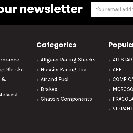
our newsletter
Email
Address
Categories
Popula
formance
Allgaier Racing Shocks
ALLSTA
ing Shocks
Hoosier Racing Tire
ARP
y &
Air and Fuel
COMP C
Brakes
MOROS
 Midwest
Chassis Components
FRAGOL
VIBRAN