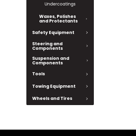
Undercoatings
Waxes, Polishes
and Protectants
Safety Equipment
Steering and
Components
Suspension and
Components
Tools
Towing Equipment
Wheels and Tires