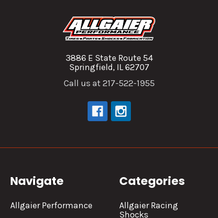
3886 E State Route 54
Springfield, IL 62707
Call us at 217-522-1955
Navigate
Categories
Allgaier Performance
Allgaier Racing
Shocks