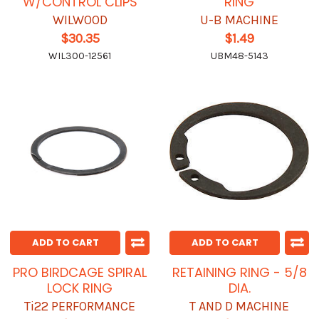
W/CONTROL CLIPS
RING
WILWOOD
U-B MACHINE
$30.35
$1.49
WIL300-12561
UBM48-5143
ADD TO CART
ADD TO CART
PRO BIRDCAGE SPIRAL
RETAINING RING - 5/8
LOCK RING
DIA.
Ti22 PERFORMANCE
T AND D MACHINE