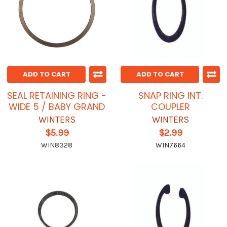
ADD TO CART
ADD TO CART
SEAL RETAINING RING -
SNAP RING INT.
WIDE 5 / BABY GRAND
COUPLER
WINTERS
WINTERS
$5.99
$2.99
WIN8328
WIN7664