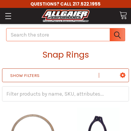
QUESTIONS? CALL 217.522.1955
Search
Snap Rings
SHOW FILTERS