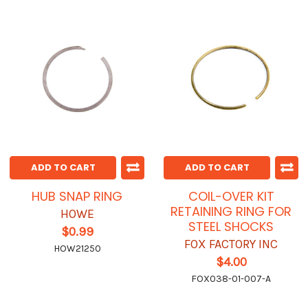
ADD TO CART
ADD TO CART
HUB SNAP RING
COIL-OVER KIT
RETAINING RING FOR
HOWE
STEEL SHOCKS
$0.99
FOX FACTORY INC
HOW21250
$4.00
FOX038-01-007-A