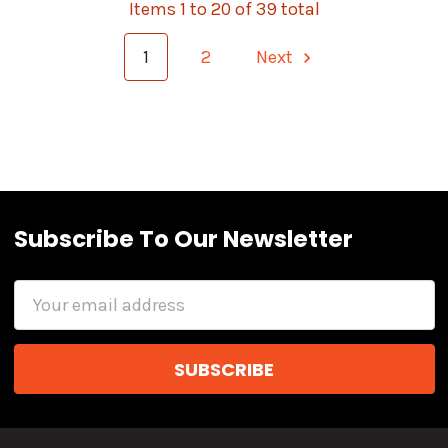
Items 1 to 20 of 39 total
1
2
Next
Subscribe To Our Newsletter
Email
Address