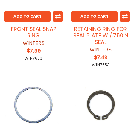
ADD TO CART
ADD TO CART
FRONT SEAL SNAP
RETAINING RING FOR
RING
SEAL PLATE W /.750IN
SEAL
WINTERS
WINTERS
$7.99
$7.49
WIN7653
WIN7652