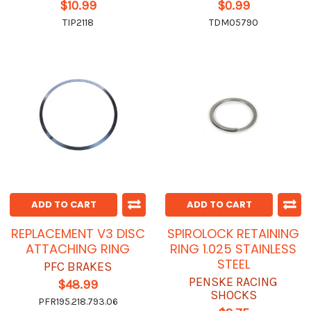
$10.99
$0.99
TIP2118
TDM05790
ADD TO CART
ADD TO CART
REPLACEMENT V3 DISC
SPIROLOCK RETAINING
ATTACHING RING
RING 1.025 STAINLESS
STEEL
PFC BRAKES
PENSKE RACING
$48.99
SHOCKS
PFR195.218.793.06