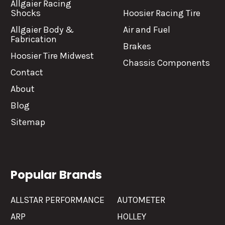
Allgaier Racing
Shocks
Hoosier Racing Tire
Allgaier Body &
Air and Fuel
Fabrication
Brakes
Hoosier Tire Midwest
Chassis Components
Contact
About
Blog
Sitemap
Popular Brands
ALLSTAR PERFORMANCE
AUTOMETER
ARP
HOLLEY