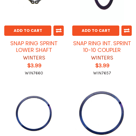
ADD TO CART
ADD TO CART
SNAP RING SPRINT
SNAP RING INT. SPRINT
LOWER SHAFT
10-10 COUPLER
WINTERS
WINTERS
$3.99
$3.99
WIN7660
WIN7657