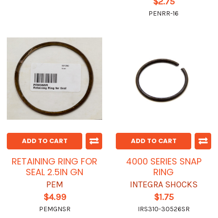
$2.75
PENRR-16
ADD TO CART
ADD TO CART
RETAINING RING FOR
4000 SERIES SNAP
SEAL 2.5IN GN
RING
PEM
INTEGRA SHOCKS
$4.99
$1.75
PEMGNSR
IRS310-30526SR