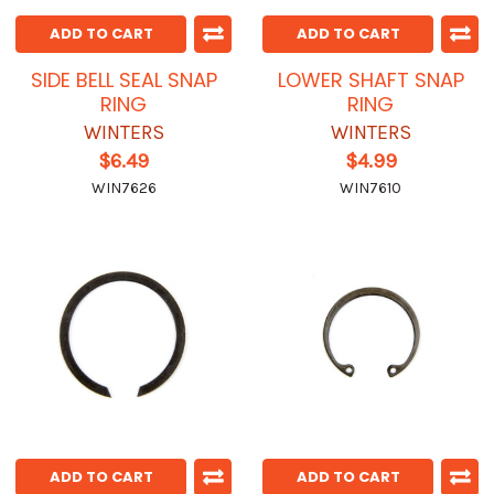
ADD TO CART
ADD TO CART
SIDE BELL SEAL SNAP
LOWER SHAFT SNAP
RING
RING
WINTERS
WINTERS
$6.49
$4.99
WIN7626
WIN7610
ADD TO CART
ADD TO CART