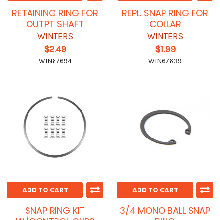
RETAINING RING FOR
REPL. SNAP RING FOR
OUTPT SHAFT
COLLAR
WINTERS
WINTERS
$2.49
$1.99
WIN67694
WIN67639
ADD TO CART
ADD TO CART
SNAP RING KIT
3/4 MONO BALL SNAP