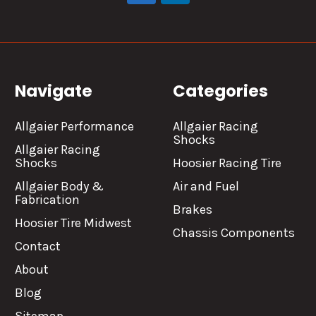
Navigate
Categories
Allgaier Performance
Allgaier Racing
Shocks
Allgaier Racing
Shocks
Hoosier Racing Tire
Allgaier Body &
Air and Fuel
Fabrication
Brakes
Hoosier Tire Midwest
Chassis Components
Contact
About
Blog