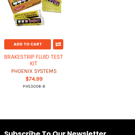
ADD TO CART
BRAKESTRIP FLUID TEST
KIT
PHOENIX SYSTEMS
$74.99
PHS3006-B
Subscribe To Our Newsletter