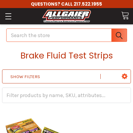
QUESTIONS? CALL 217.522.1955
Search
Brake Fluid Test Strips
SHOW FILTERS