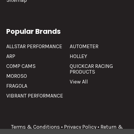
Sitemap
Popular Brands
ALLSTAR PERFORMANCE
AUTOMETER
ARP
HOLLEY
COMP CAMS
QUICKCAR RACING
PRODUCTS
MOROSO
View All
FRAGOLA
VIBRANT PERFORMANCE
Terms & Conditions
•
Privacy Policy
•
Return &