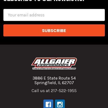
Email
Address
3886 E State Route 54
Springfield, IL 62707
Call us at 217-522-1955