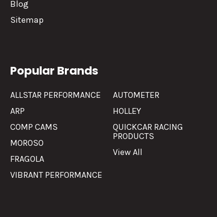
Blog
Sitemap
Popular Brands
ALLSTAR PERFORMANCE
AUTOMETER
ARP
HOLLEY
COMP CAMS
QUICKCAR RACING
PRODUCTS
MOROSO
View All
FRAGOLA
VIBRANT PERFORMANCE