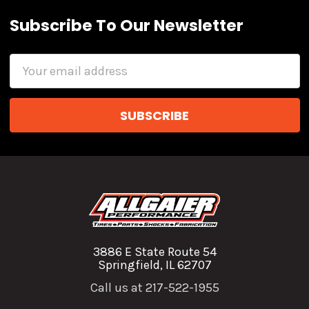
Subscribe To Our Newsletter
Email
Address
3886 E State Route 54
Springfield, IL 62707
Call us at 217-522-1955