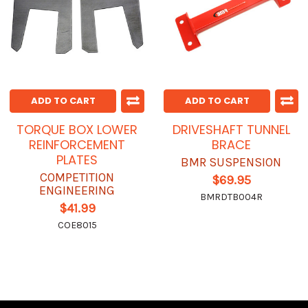
ADD TO CART
ADD TO CART
TORQUE BOX LOWER
DRIVESHAFT TUNNEL
REINFORCEMENT
BRACE
PLATES
BMR SUSPENSION
COMPETITION
$69.95
ENGINEERING
BMRDTB004R
$41.99
COE8015