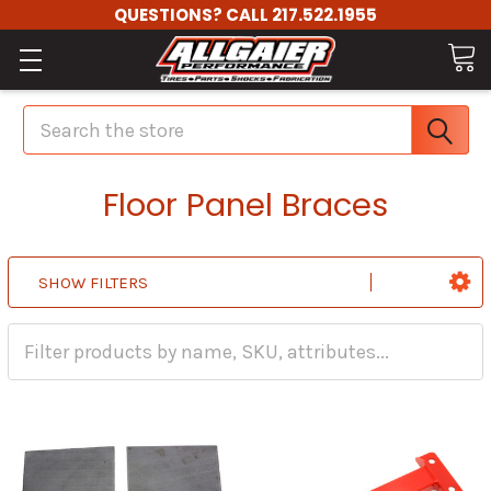
QUESTIONS? CALL 217.522.1955
Search
Floor Panel Braces
SHOW FILTERS