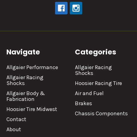
Navigate
Categories
Allgaier Performance
Allgaier Racing
Shocks
Allgaier Racing
Shocks
Hoosier Racing Tire
Allgaier Body &
Air and Fuel
Fabrication
Brakes
Hoosier Tire Midwest
Chassis Components
Contact
About