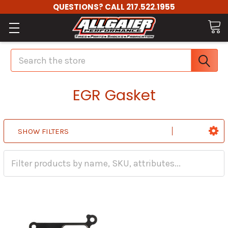
QUESTIONS? CALL 217.522.1955
Search
EGR Gasket
SHOW FILTERS