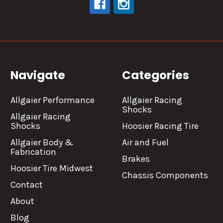
Navigate
Categories
Allgaier Performance
Allgaier Racing
Shocks
Allgaier Racing
Shocks
Hoosier Racing Tire
Allgaier Body &
Air and Fuel
Fabrication
Brakes
Hoosier Tire Midwest
Chassis Components
Contact
About
Blog