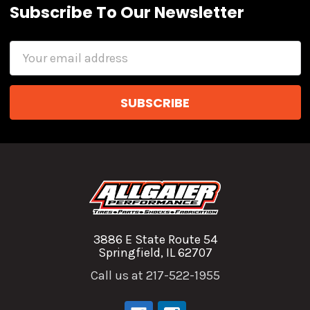
Subscribe To Our Newsletter
Email
Address
3886 E State Route 54
Springfield, IL 62707
Call us at 217-522-1955