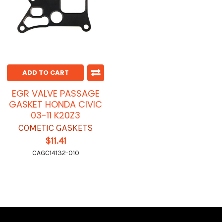
ADD TO CART
EGR VALVE PASSAGE
GASKET HONDA CIVIC
03-11 K20Z3
COMETIC GASKETS
$11.41
CAGC14132-010