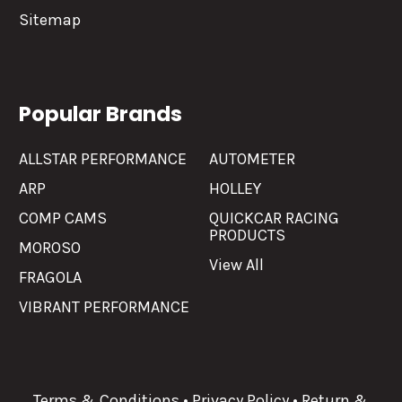
Sitemap
Popular Brands
ALLSTAR PERFORMANCE
AUTOMETER
ARP
HOLLEY
COMP CAMS
QUICKCAR RACING
PRODUCTS
MOROSO
View All
FRAGOLA
VIBRANT PERFORMANCE
Terms & Conditions
•
Privacy Policy
•
Return &