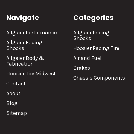
Navigate
Categories
Allgaier Performance
Allgaier Racing
Shocks
Allgaier Racing
Shocks
Hoosier Racing Tire
Allgaier Body &
Air and Fuel
Fabrication
Brakes
Hoosier Tire Midwest
Chassis Components
Contact
About
Blog
Sitemap