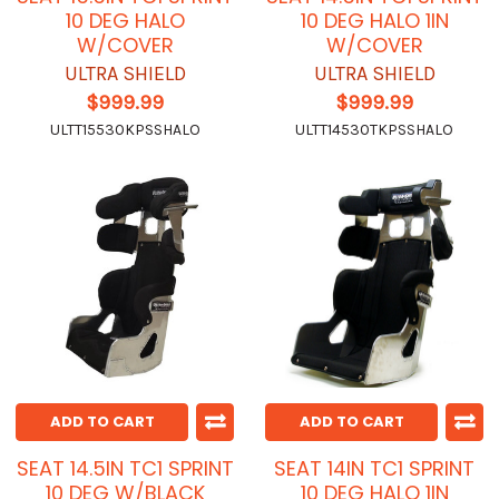
10 DEG HALO
10 DEG HALO 1IN
W/COVER
W/COVER
ULTRA SHIELD
ULTRA SHIELD
$999.99
$999.99
ULTT15530KPSSHALO
ULTT14530TKPSSHALO
ADD TO CART
ADD TO CART
SEAT 14.5IN TC1 SPRINT
SEAT 14IN TC1 SPRINT
10 DEG W/BLACK
10 DEG HALO 1IN