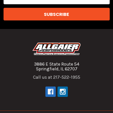
Address
3886 E State Route 54
Springfield, IL 62707
Call us at 217-522-1955