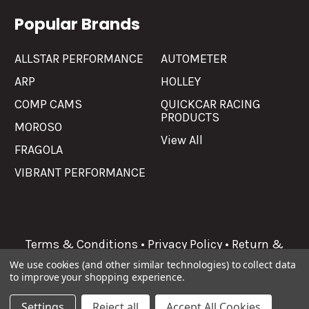
Popular Brands
ALLSTAR PERFORMANCE
AUTOMETER
ARP
HOLLEY
COMP CAMS
QUICKCAR RACING
PRODUCTS
MOROSO
View All
FRAGOLA
VIBRANT PERFORMANCE
Terms & Conditions
•
Privacy Policy
•
Return &
Refunds
We use cookies (and other similar technologies) to collect data
to improve your shopping experience.
©
2026
Allgaier Performance.
Settings
Reject all
Accept All Cookies