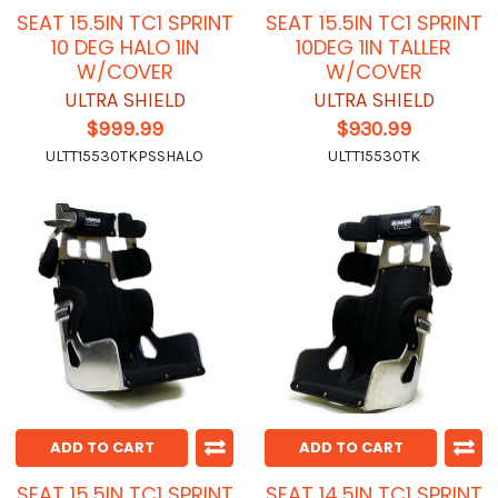
SEAT 15.5IN TC1 SPRINT
SEAT 15.5IN TC1 SPRINT
10 DEG HALO 1IN
10DEG 1IN TALLER
W/COVER
W/COVER
ULTRA SHIELD
ULTRA SHIELD
$999.99
$930.99
ULTT15530TKPSSHALO
ULTT15530TK
ADD TO CART
ADD TO CART
SEAT 15.5IN TC1 SPRINT
SEAT 14.5IN TC1 SPRINT