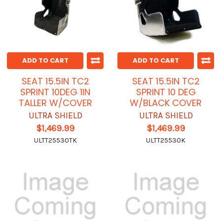
ADD TO CART
ADD TO CART
SEAT 15.5IN TC2
SEAT 15.5IN TC2
SPRINT 10DEG 1IN
SPRINT 10 DEG
TALLER W/COVER
W/BLACK COVER
ULTRA SHIELD
ULTRA SHIELD
$1,469.99
$1,469.99
ULTT25530TK
ULTT25530K