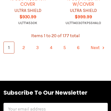
COVER
W/COVER
ULTRA SHIELD
ULTRA SHIELD
$930.99
$999.99
ULTT14530K
ULTT14030TKPSSHALO
Items 1 to 20 of 177 total
1
2
3
4
5
6
Next
Subscribe To Our Newsletter
Email