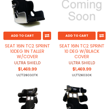
ADD TO CART
ADD TO CART
SEAT 16IN TC2 SPRINT
SEAT 16IN TC2 SPRINT
10DEG 1IN TALLER
10 DEG W/BLACK
W/COVER
COVER
ULTRA SHIELD
ULTRA SHIELD
$1,469.99
$1,469.99
ULTT26030TK
ULTT26030K