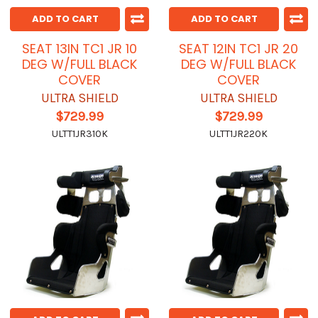
ADD TO CART
ADD TO CART
SEAT 13IN TC1 JR 10
SEAT 12IN TC1 JR 20
DEG W/FULL BLACK
DEG W/FULL BLACK
COVER
COVER
ULTRA SHIELD
ULTRA SHIELD
$729.99
$729.99
ULTT1JR310K
ULTT1JR220K