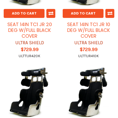
ADD TO CART
ADD TO CART
SEAT 14IN TC1 JR 20
SEAT 14IN TC1 JR 10
DEG W/FULL BLACK
DEG W/FULL BLACK
COVER
COVER
ULTRA SHIELD
ULTRA SHIELD
$729.99
$729.99
ULTT1JR420K
ULTT1JR410K