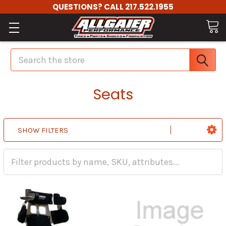
QUESTIONS? CALL 217.522.1955
Search
Seats
SHOW FILTERS