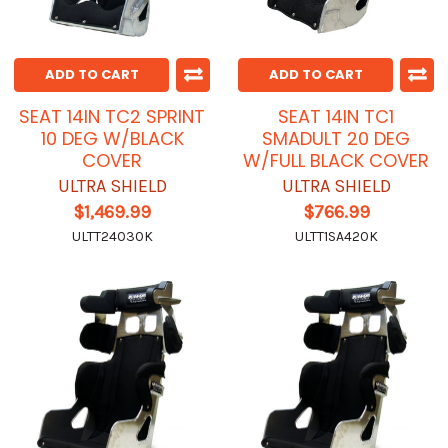
ADD TO CART
ADD TO CART
SEAT 14IN TC2 SPRINT
SEAT 14IN TC1
10 DEG W/BLACK
SMADULT 20 DEG
COVER
W/FULL BLACK COVER
ULTRA SHIELD
ULTRA SHIELD
$1,469.99
$766.99
ULTT24030K
ULTT1SA420K