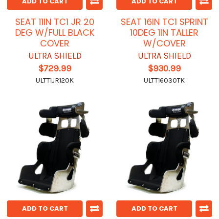
ADD TO CART
ADD TO CART
SEAT 11IN TC1 JR 20
SEAT 16IN TC1 SPRINT
DEG W/FULL BLACK
10DEG 1IN TALLER
COVER
W/COVER
ULTRA SHIELD
ULTRA SHIELD
$729.99
$930.99
ULTT1JR120K
ULTT16030TK
ADD TO CART
ADD TO CART