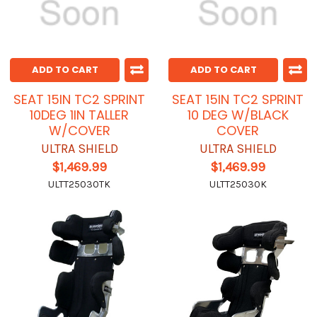
ADD TO CART
ADD TO CART
SEAT 15IN TC2 SPRINT
SEAT 15IN TC2 SPRINT
10DEG 1IN TALLER
10 DEG W/BLACK
W/COVER
COVER
ULTRA SHIELD
ULTRA SHIELD
$1,469.99
$1,469.99
ULTT25030TK
ULTT25030K