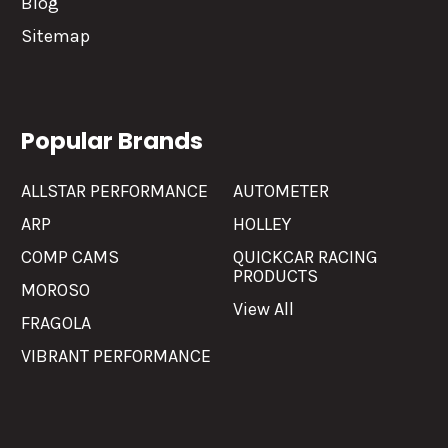
Blog
Sitemap
Popular Brands
ALLSTAR PERFORMANCE
AUTOMETER
ARP
HOLLEY
COMP CAMS
QUICKCAR RACING
PRODUCTS
MOROSO
View All
FRAGOLA
VIBRANT PERFORMANCE