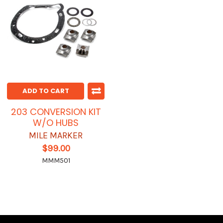
ADD TO CART
203 CONVERSION KIT
W/O HUBS
MILE MARKER
$99.00
MMM501