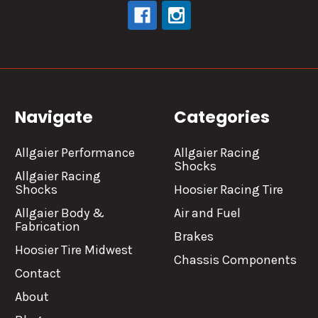
Navigate
Categories
Allgaier Performance
Allgaier Racing
Shocks
Allgaier Racing
Shocks
Hoosier Racing Tire
Allgaier Body &
Air and Fuel
Fabrication
Brakes
Hoosier Tire Midwest
Chassis Components
Contact
About