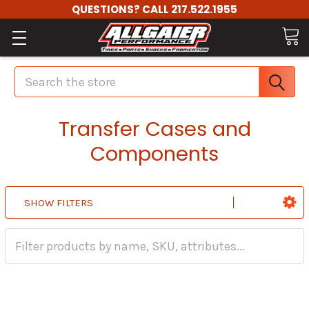
QUESTIONS? CALL 217.522.1955
Search
Transfer Cases and
Components
SHOW FILTERS