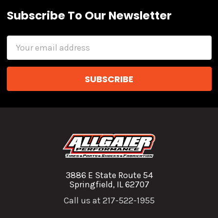
Subscribe To Our Newsletter
Email
Address
3886 E State Route 54
Springfield, IL 62707
Call us at 217-522-1955