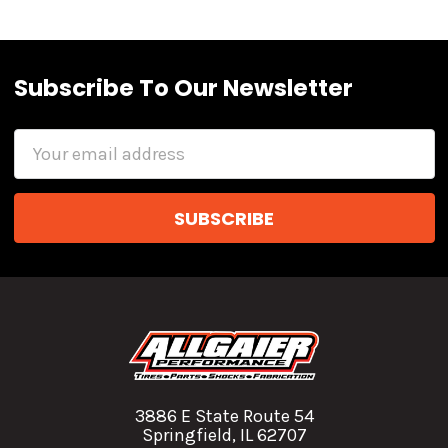
Subscribe To Our Newsletter
Email
Address
3886 E State Route 54
Springfield, IL 62707