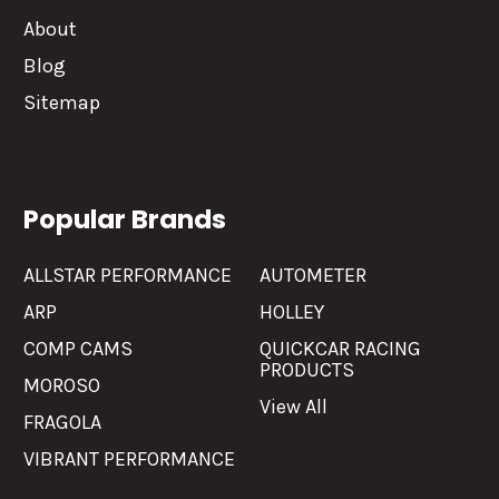
About
Blog
Sitemap
Popular Brands
ALLSTAR PERFORMANCE
AUTOMETER
ARP
HOLLEY
COMP CAMS
QUICKCAR RACING
PRODUCTS
MOROSO
View All
FRAGOLA
VIBRANT PERFORMANCE