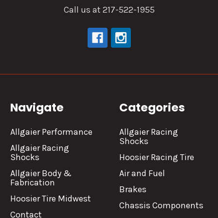
Call us at 217-522-1955
Navigate
Categories
Allgaier Performance
Allgaier Racing
Shocks
Allgaier Racing
Shocks
Hoosier Racing Tire
Allgaier Body &
Air and Fuel
Fabrication
Brakes
Hoosier Tire Midwest
Chassis Components
Contact