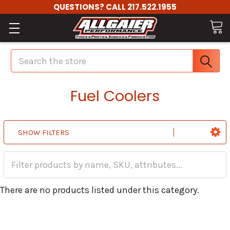
QUESTIONS? CALL 217.522.1955
Search
Fuel Coolers
SHOW FILTERS
There are no products listed under this category.