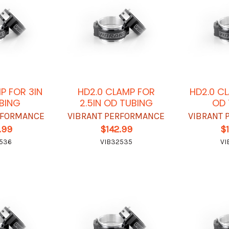
P FOR 3IN
HD2.0 CLAMP FOR
HD2.0 C
BING
2.5IN OD TUBING
OD 
RFORMANCE
VIBRANT PERFORMANCE
VIBRANT 
.99
$142.99
$
536
VIB32535
VI