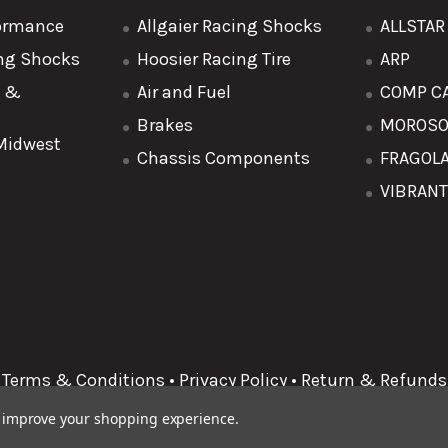
formance
Allgaier Racing Shocks
ALLSTA
ing Shocks
Hoosier Racing Tire
ARP
y &
Air and Fuel
COMP C
Brakes
MOROS
 Midwest
Chassis Components
FRAGOL
VIBRAN
Terms & Conditions
•
Privacy Policy
•
Return & Refunds
to improve your shopping experience.