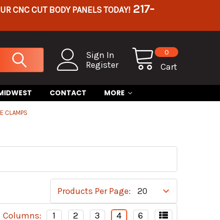
217-
OUR CNC CUT BODY PANELS TODAY!
0
Sign In
Register
Cart
 MIDWEST
CONTACT
MORE
BE CLAMPS
Products Per Page:
Columns:
1
2
3
4
6