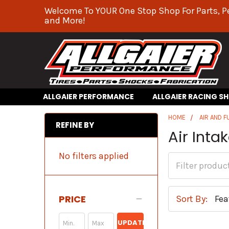
Welcome To YOUR One Stop Shop For Parts, P
and More!
ALLGAIER PERFORMANCE
ALLGAIER RACING S
HOME
AIR AND F
REFINE BY
Air Int
No filters applied
PRICE
Sort By:
UPDATE