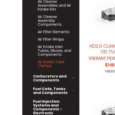
Air Cleaner
Assemblies and Air
Intake Kits
Air Cleaner
Assembly
Components
Air Filter Elements
Air Filter Wraps
HD2.0 CLAM
Air Intake Inlet
Tubes, Elbows, and
OD TU
Components
VIBRANT PE
Air Intake Tube
$148
Clamps
VIB32
Carburetors and
Components
Fuel Cells, Tanks
and Components
Fuel Injection
Systems and
Components -
Electronic