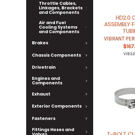
Throttle Cables,
Linkages, Brackets
and Components
HD2.0 
Air and Fuel
ASSEMBLY F
Cooling Systems
TUB
and Components
VIBRANT PE
Brakes
$167
VIB32
Chassis Components
Drivetrain
Engines and
Components
Exhaust
Exterior Components
Fasteners
Fittings Hoses and
T-BOLT CL
Valves