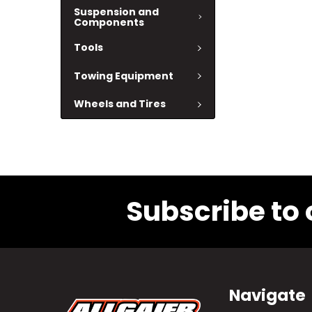
Suspension and
Components
Tools
Towing Equipment
Wheels and Tires
Subscribe to 
Navigate