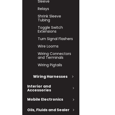
Sleeve
Relays
Shrink Sleeve
Tubing
Toggle Switch
Extensions
Turn Signal Flashers
Wire Looms
Wiring Connectors
and Terminals
Wiring Pigtails
Wiring Harnesses
Interior and
Accessories
Mobile Electronics
Oils, Fluids and Sealer