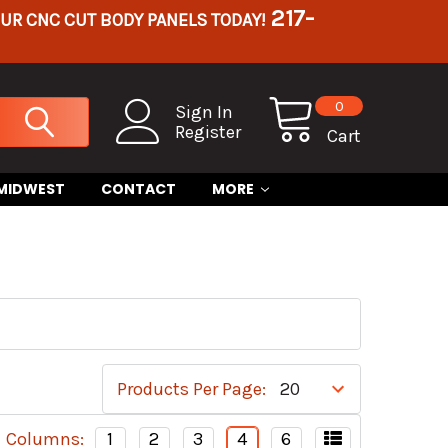
217-
OUR CNC CUT BODY PANELS TODAY!
0
Sign In
Register
Cart
 MIDWEST
CONTACT
MORE
Products Per Page:
Columns:
1
2
3
4
6