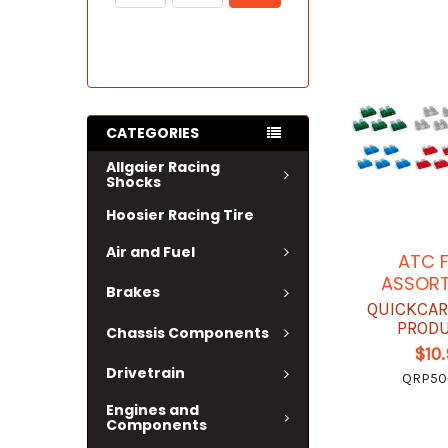
CATEGORIES
Allgaier Racing
Shocks
Hoosier Racing Tire
Air and Fuel
ATC 
ASSOR
Brakes
QUICKCAR
PROD
Chassis Components
$10
Drivetrain
QRP50
Engines and
Components