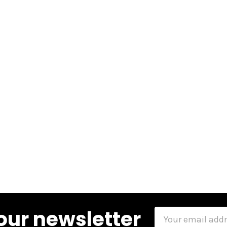
our newsletter
Email