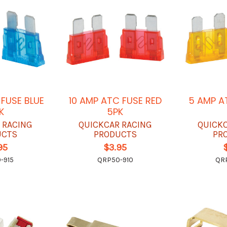
 FUSE BLUE
10 AMP ATC FUSE RED
5 AMP A
K
5PK
 RACING
QUICKCAR RACING
QUICK
UCTS
PRODUCTS
PR
95
$3.95
-915
QRP50-910
QR