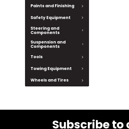
Paints and Finishing
Safety Equipment
Steering and
Components
Suspension and
Components
Tools
Towing Equipment
Wheels and Tires
Subscribe to 