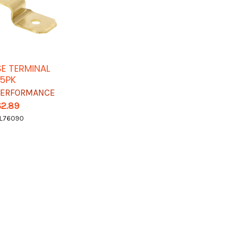
SE TERMINAL
5PK
 PERFORMANCE
$2.89
L76090