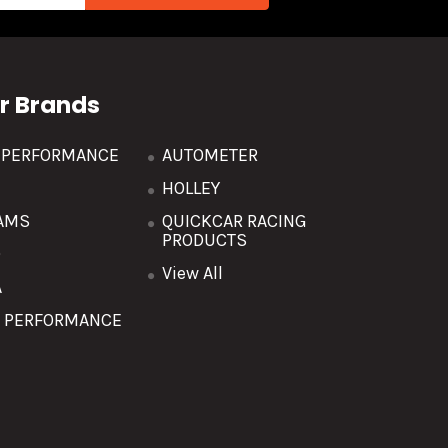
r Brands
R PERFORMANCE
AUTOMETER
HOLLEY
AMS
QUICKCAR RACING
PRODUCTS
O
View All
A
T PERFORMANCE