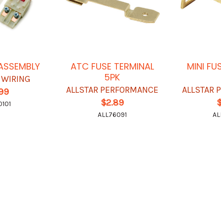
 ASSEMBLY
ATC FUSE TERMINAL
MINI FU
5PK
 WIRING
ALLSTAR PERFORMANCE
ALLSTAR
.99
$2.89
101
ALL76091
AL