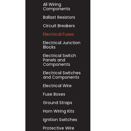
All Wiring
Components
Ballast Resistors
Circuit Breakers
Electrical Fuses
Electrical Junction
Blocks
Electrical Switch
Panels and
Components
Electrical Switches
and Components
Electrical Wire
Fuse Boxes
Ground Straps
Horn Wiring Kits
Ignition Switches
Protective Wire