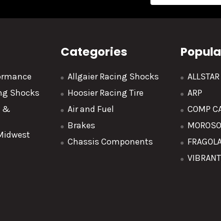
Address
Categories
Popula
formance
Allgaier Racing Shocks
ALLSTA
ing Shocks
Hoosier Racing Tire
ARP
y &
Air and Fuel
COMP C
Brakes
MOROS
 Midwest
Chassis Components
FRAGOL
VIBRAN