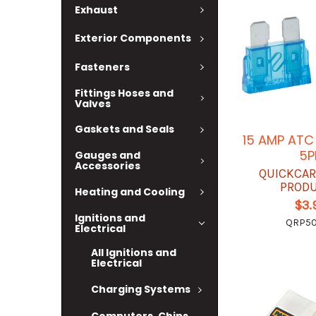
Exhaust
Exterior Components
Fasteners
Fittings Hoses and
Valves
Gaskets and Seals
15 AMP ATC
5P
Gauges and
Accessories
QUICKCAR
PROD
Heating and Cooling
$3.
Ignitions and
QRP50
Electrical
All Ignitions and
Electrical
Charging Systems