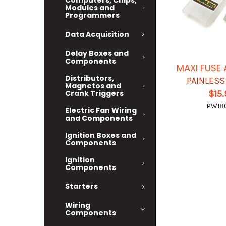
Computers, Chips,
Modules and
Programmers
Data Acquisition
Delay Boxes and
Components
MAXI FUSE
Distributors,
PAINLESS
Magnetos and
Crank Triggers
$15
PWI80
Electric Fan Wiring
and Components
Ignition Boxes and
Components
Ignition
Components
Starters
Wiring
Components