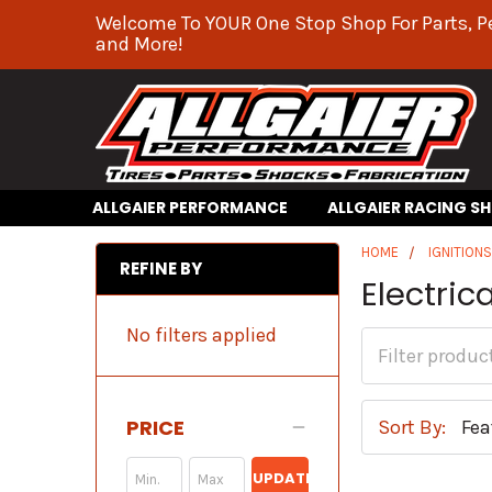
Welcome To YOUR One Stop Shop For Parts, P
and More!
ALLGAIER PERFORMANCE
ALLGAIER RACING S
HOME
IGNITION
REFINE BY
Electric
No filters applied
PRICE
Sort By:
UPDATE