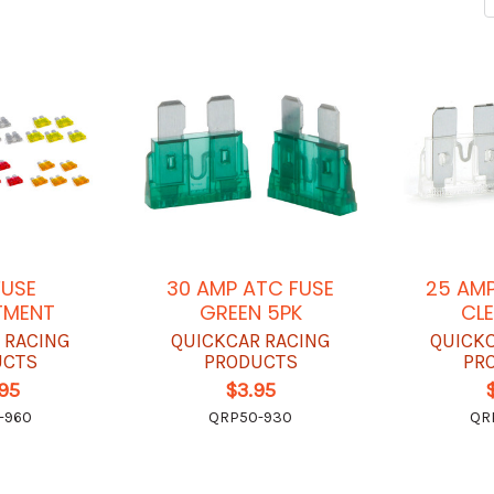
FUSE
30 AMP ATC FUSE
25 AMP
TMENT
GREEN 5PK
CLE
 RACING
QUICKCAR RACING
QUICK
UCTS
PRODUCTS
PR
.95
$3.95
-960
QRP50-930
QR