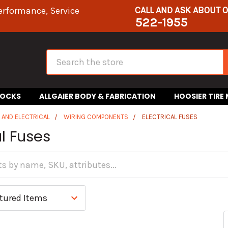
CALL AND ASK ABOUT 
erformance, Service
522-1955
Search
HOCKS
ALLGAIER BODY & FABRICATION
HOOSIER TIRE
S AND ELECTRICAL
WIRING COMPONENTS
ELECTRICAL FUSES
al Fuses