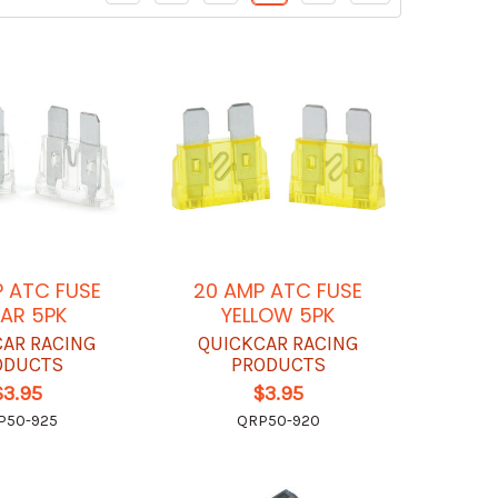
 ATC FUSE
20 AMP ATC FUSE
AR 5PK
YELLOW 5PK
CAR RACING
QUICKCAR RACING
ODUCTS
PRODUCTS
$3.95
$3.95
P50-925
QRP50-920