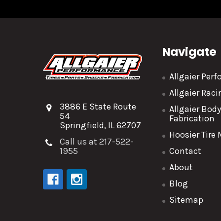
Navigate
Allgaier Per
Allgaier Rac
3886 E State Route
Allgaier Bod
54
Fabrication
Springfield, IL 62707
Hoosier Tire
Call us at 217-522-
1955
Contact
About
Blog
Sitemap