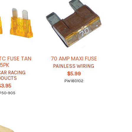
TC FUSE TAN
70 AMP MAXI FUSE
5PK
PAINLESS WIRING
CAR RACING
$5.99
ODUCTS
PWI80102
$3.95
P50-905