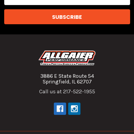
Address
3886 E State Route 54
Springfield, IL 62707
Call us at 217-522-1955