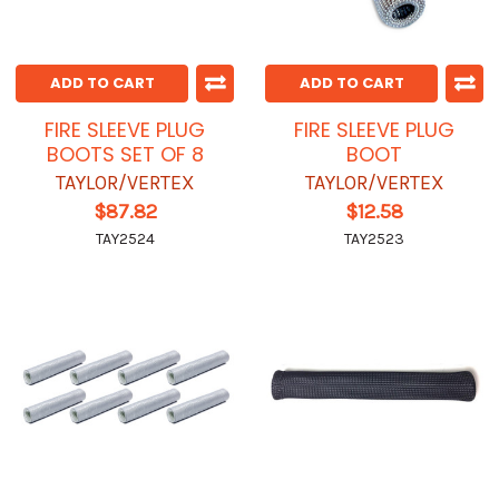
ADD TO CART
ADD TO CART
FIRE SLEEVE PLUG
FIRE SLEEVE PLUG
BOOTS SET OF 8
BOOT
TAYLOR/VERTEX
TAYLOR/VERTEX
$87.82
$12.58
TAY2524
TAY2523