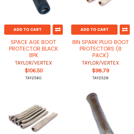
ADD TO CART
ADD TO CART
SPACE AGE BOOT
8IN SPARK PLUG BOOT
PROTECTOR BLACK
PROTECTORS (8
8PK
PACK)
TAYLOR/VERTEX
TAYLOR/VERTEX
$106.50
$98.79
TAY2560
TAY2528