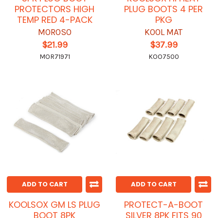
PROTECTORS HIGH
PLUG BOOTS 4 PER
TEMP RED 4-PACK
PKG
MOROSO
KOOL MAT
$21.99
$37.99
MOR71971
KOO7500
ADD TO CART
ADD TO CART
KOOLSOX GM LS PLUG
PROTECT-A-BOOT
BOOT 8PK
SILVER 8PK FITS 90