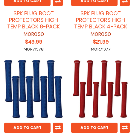
ADD TO CART
ADD TO CART
SPK PLUG BOOT
SPK PLUG BOOT
PROTECTORS HIGH
PROTECTORS HIGH
TEMP BLACK 8-PACK
TEMP BLACK 4-PACK
MOROSO
MOROSO
$49.99
$21.99
MOR71978
MOR71977
ADD TO CART
ADD TO CART