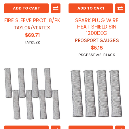
ADD TO CART
ADD TO CART
FIRE SLEEVE PROT. 8/PK
SPARK PLUG WIRE
HEAT SHIELD 8IN
TAYLOR/VERTEX
1200DEG
$69.71
PROSPORT GAUGES
TAY2522
$5.18
PSGPSSPWS-BLACK