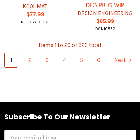
DEG PLUG WIR
KOOL MAT
DESIGN ENGINEERING
$77.99
$65.99
KOO07501PKE
DSN10552
Items 1 to 20 of 323 total
1
2
3
4
5
6
Next
Subscribe To Our Newsletter
Email