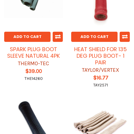
ADD TO CART
ADD TO CART
SPARK PLUG BOOT
HEAT SHIELD FOR 135
SLEEVE NATURAL 4PK
DEG PLUG BOOT- 1
PAIR
THERMO-TEC
TAYLOR/VERTEX
$39.00
$16.77
THE14260
TAY2571