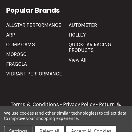
Popular Brands
ALLSTAR PERFORMANCE
AUTOMETER
ARP
HOLLEY
COMP CAMS
QUICKCAR RACING
PRODUCTS
MOROSO
View All
FRAGOLA
VIBRANT PERFORMANCE
Terms & Conditions
•
Privacy Policy
•
Return &
Refunds
We use cookies (and other similar technologies) to collect data
to improve your shopping experience.
©
2026
Allgaier Performance.
Settings
Reject all
Accept All Cookies