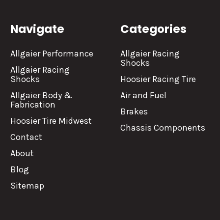
Navigate
Categories
Allgaier Performance
Allgaier Racing
Shocks
Allgaier Racing
Shocks
Hoosier Racing Tire
Allgaier Body &
Air and Fuel
Fabrication
Brakes
Hoosier Tire Midwest
Chassis Components
Contact
About
Blog
Sitemap