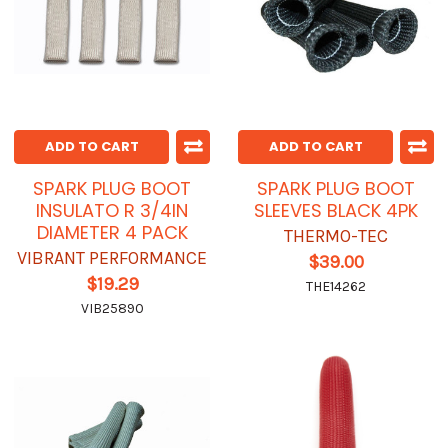
ADD TO CART
ADD TO CART
SPARK PLUG BOOT
SPARK PLUG BOOT
INSULATO R 3/4IN
SLEEVES BLACK 4PK
DIAMETER 4 PACK
THERMO-TEC
VIBRANT PERFORMANCE
$39.00
$19.29
THE14262
VIB25890