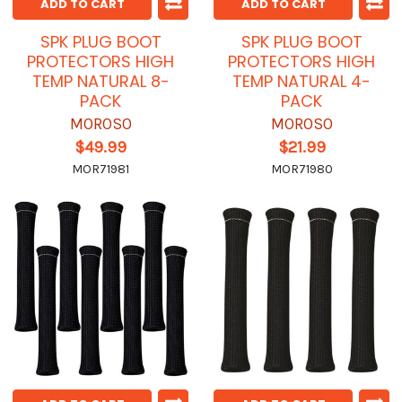
ADD TO CART
ADD TO CART
SPK PLUG BOOT
SPK PLUG BOOT
PROTECTORS HIGH
PROTECTORS HIGH
TEMP NATURAL 8-
TEMP NATURAL 4-
PACK
PACK
MOROSO
MOROSO
$49.99
$21.99
MOR71981
MOR71980