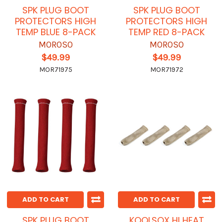
SPK PLUG BOOT
SPK PLUG BOOT
PROTECTORS HIGH
PROTECTORS HIGH
TEMP BLUE 8-PACK
TEMP RED 8-PACK
MOROSO
MOROSO
$49.99
$49.99
MOR71975
MOR71972
ADD TO CART
ADD TO CART
SPK PLUG BOOT
KOOLSOX HI HEAT