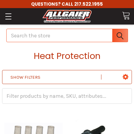
QUESTIONS? CALL 217.522.1955
Search
Heat Protection
SHOW FILTERS