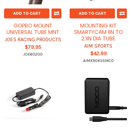
ADD TO CART
ADD TO CART
GOPRO MOUNT
MOUNTING KIT
UNIVERSAL TUBE MNT
SMARTYCAM 1IN TO
2.1IN DIA TUBE
JOES RACING PRODUCTS
AIM SPORTS
$79.95
$42.99
JOE60200
AIMX90KSSMC0