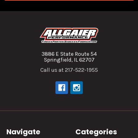
3886 E State Route 54
Springfield, IL 62707
Call us at 217-522-1955
Navigate
Categories