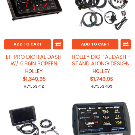
ADD TO CART
ADD TO CART
EFI PRO DIGITAL DASH
HOLLEY DIGITAL DASH -
W/ 6.86IN SCREEN
STAND ALONG DESIGN.
HOLLEY
HOLLEY
$1,349.95
$1,749.95
HLY553-112
HLY553-109