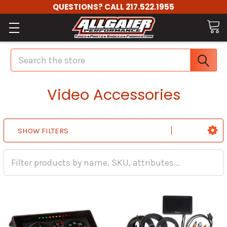
QUESTIONS? CALL 217.522.1955
Search
Video Accessories
SHOW FILTERS