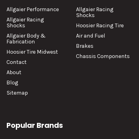
Allgaier Performance
Allgaier Racing
Shocks
Allgaier Racing
Shocks
Hoosier Racing Tire
Allgaier Body &
Air and Fuel
Fabrication
Brakes
Hoosier Tire Midwest
Chassis Components
Contact
About
Blog
Sitemap
Popular Brands