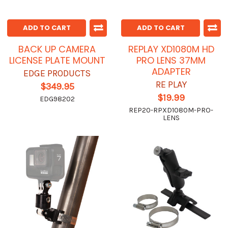
ADD TO CART
ADD TO CART
BACK UP CAMERA
REPLAY XD1080M HD
LICENSE PLATE MOUNT
PRO LENS 37MM
ADAPTER
EDGE PRODUCTS
RE PLAY
$349.95
$19.99
EDG98202
REP20-RPXD1080M-PRO-
LENS