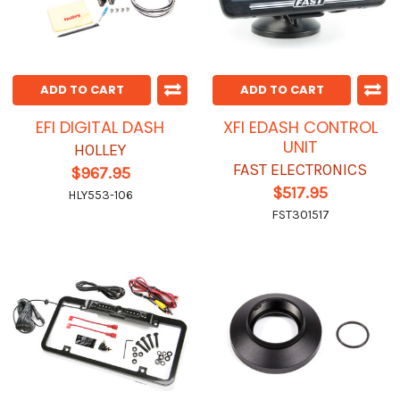
ADD TO CART
ADD TO CART
EFI DIGITAL DASH
XFI EDASH CONTROL
UNIT
HOLLEY
FAST ELECTRONICS
$967.95
$517.95
HLY553-106
FST301517