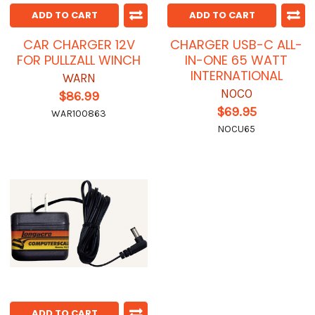
ADD TO CART
ADD TO CART
CAR CHARGER 12V
CHARGER USB-C ALL-
FOR PULLZALL WINCH
IN-ONE 65 WATT
INTERNATIONAL
WARN
NOCO
$86.99
$69.95
WAR100863
NOCU65
ADD TO CART