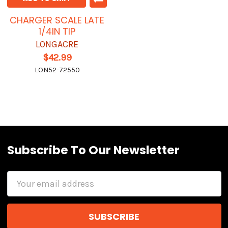
CHARGER SCALE LATE
1/4IN TIP
LONGACRE
$42.99
LON52-72550
Subscribe To Our Newsletter
Email
Address