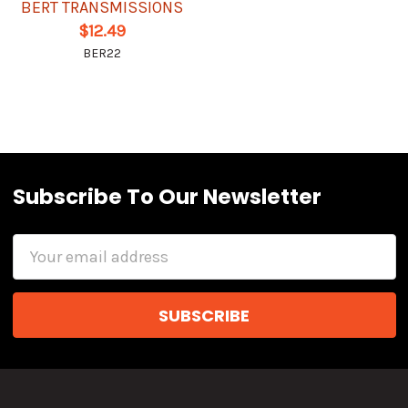
BERT TRANSMISSIONS
$12.49
BER22
Subscribe To Our Newsletter
Email
Address