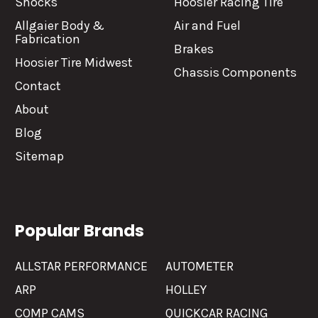
Shocks
Hoosier Racing Tire
Allgaier Body &
Air and Fuel
Fabrication
Brakes
Hoosier Tire Midwest
Chassis Components
Contact
About
Blog
Sitemap
Popular Brands
ALLSTAR PERFORMANCE
AUTOMETER
ARP
HOLLEY
COMP CAMS
QUICKCAR RACING