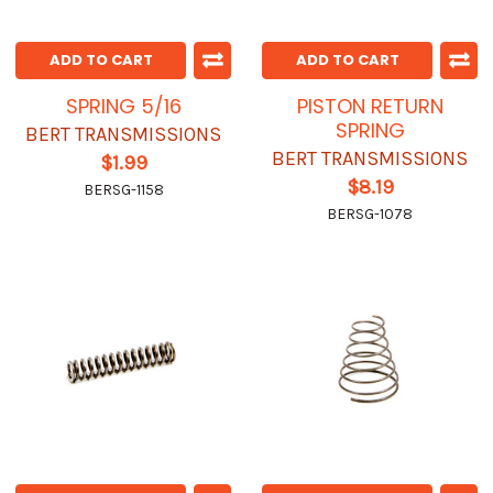
ADD TO CART
ADD TO CART
SPRING 5/16
PISTON RETURN
SPRING
BERT TRANSMISSIONS
BERT TRANSMISSIONS
$1.99
$8.19
BERSG-1158
BERSG-1078