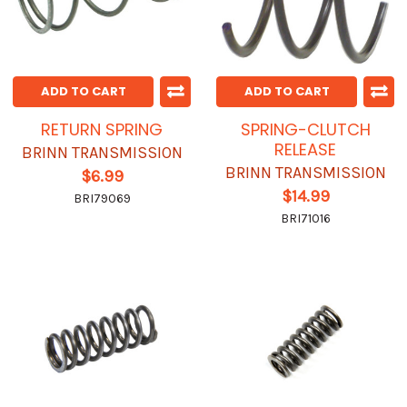
ADD TO CART
ADD TO CART
RETURN SPRING
SPRING-CLUTCH
RELEASE
BRINN TRANSMISSION
BRINN TRANSMISSION
$6.99
$14.99
BRI79069
BRI71016