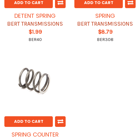
ADD TO CART
ADD TO CART
DETENT SPRING
SPRING
BERT TRANSMISSIONS
BERT TRANSMISSIONS
$1.99
$8.79
BER40
BER308
ADD TO CART
SPRING COUNTER