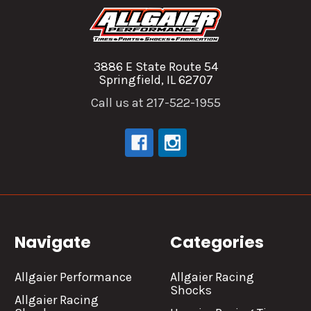
3886 E State Route 54
Springfield, IL 62707
Call us at 217-522-1955
Navigate
Categories
Allgaier Performance
Allgaier Racing
Shocks
Allgaier Racing