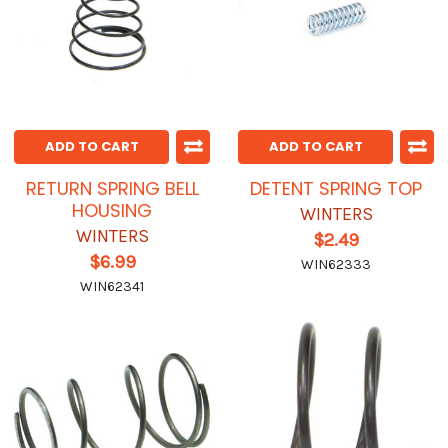
ADD TO CART
ADD TO CART
RETURN SPRING BELL
DETENT SPRING TOP
HOUSING
WINTERS
WINTERS
$2.49
$6.99
WIN62333
WIN62341