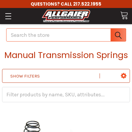
QUESTIONS? CALL 217.522.1955
Search
Manual Transmission Springs
SHOW FILTERS