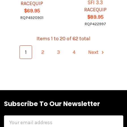
SFI 3.3
RACEQUIP
RACEQUIP
$69.95
$89.95
RQP4920901
RQP422997
Items 1 to 20 of 62 total
1
2
3
4
Next
Subscribe To Our Newsletter
Email
Address