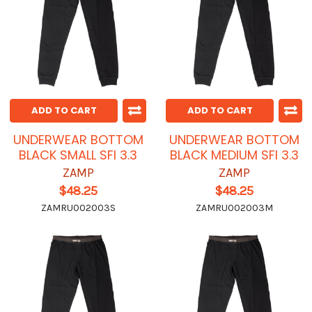
ADD TO CART
ADD TO CART
UNDERWEAR BOTTOM
UNDERWEAR BOTTOM
BLACK SMALL SFI 3.3
BLACK MEDIUM SFI 3.3
ZAMP
ZAMP
$48.25
$48.25
ZAMRU002003S
ZAMRU002003M