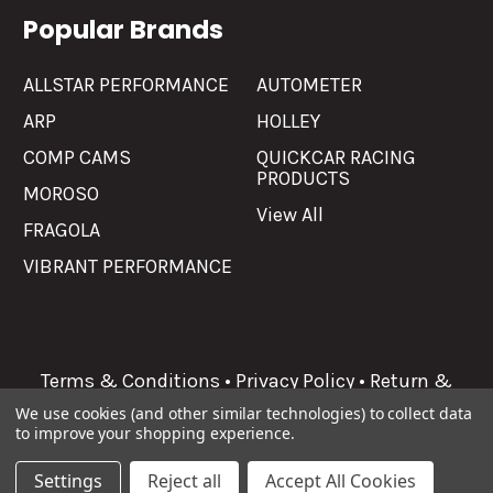
Popular Brands
ALLSTAR PERFORMANCE
AUTOMETER
ARP
HOLLEY
COMP CAMS
QUICKCAR RACING
PRODUCTS
MOROSO
View All
FRAGOLA
VIBRANT PERFORMANCE
Terms & Conditions
•
Privacy Policy
•
Return &
Refunds
We use cookies (and other similar technologies) to collect data
to improve your shopping experience.
©
2026
Allgaier Performance.
Settings
Reject all
Accept All Cookies