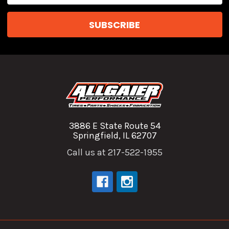
3886 E State Route 54
Springfield, IL 62707
Call us at 217-522-1955