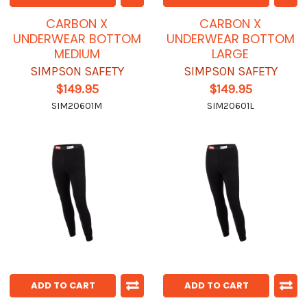
CARBON X
CARBON X
UNDERWEAR BOTTOM
UNDERWEAR BOTTOM
MEDIUM
LARGE
SIMPSON SAFETY
SIMPSON SAFETY
$149.95
$149.95
SIM20601M
SIM20601L
ADD TO CART
ADD TO CART