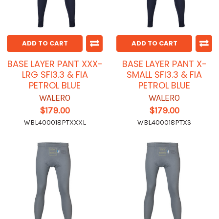
ADD TO CART
ADD TO CART
BASE LAYER PANT XXX-
BASE LAYER PANT X-
LRG SFI3.3 & FIA
SMALL SFI3.3 & FIA
PETROL BLUE
PETROL BLUE
WALERO
WALERO
$179.00
$179.00
WBL400018PTXXXL
WBL400018PTXS