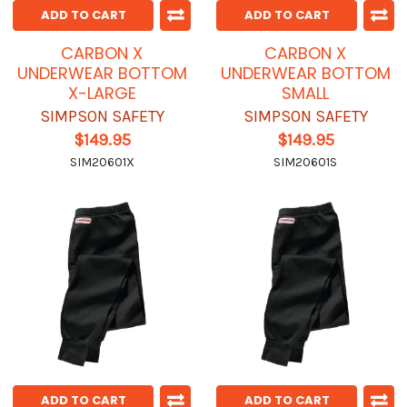
ADD TO CART
ADD TO CART
CARBON X
CARBON X
UNDERWEAR BOTTOM
UNDERWEAR BOTTOM
X-LARGE
SMALL
SIMPSON SAFETY
SIMPSON SAFETY
$149.95
$149.95
SIM20601X
SIM20601S
ADD TO CART
ADD TO CART