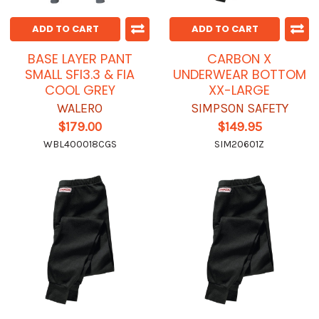
ADD TO CART
ADD TO CART
BASE LAYER PANT
CARBON X
SMALL SFI3.3 & FIA
UNDERWEAR BOTTOM
COOL GREY
XX-LARGE
WALERO
SIMPSON SAFETY
$179.00
$149.95
WBL400018CGS
SIM20601Z