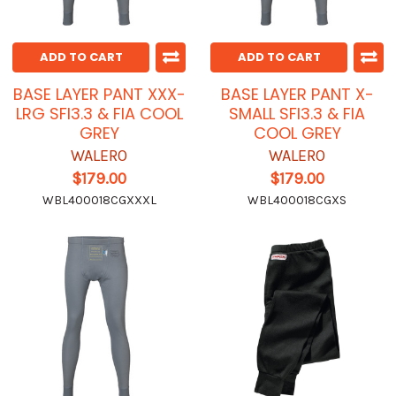
ADD TO CART
ADD TO CART
BASE LAYER PANT XXX-
BASE LAYER PANT X-
LRG SFI3.3 & FIA COOL
SMALL SFI3.3 & FIA
GREY
COOL GREY
WALERO
WALERO
$179.00
$179.00
WBL400018CGXXXL
WBL400018CGXS