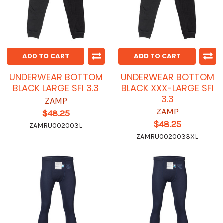
ADD TO CART
ADD TO CART
UNDERWEAR BOTTOM
UNDERWEAR BOTTOM
BLACK LARGE SFI 3.3
BLACK XXX-LARGE SFI
3.3
ZAMP
ZAMP
$48.25
$48.25
ZAMRU002003L
ZAMRU0020033XL