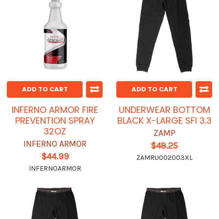
ADD TO CART
ADD TO CART
INFERNO ARMOR FIRE
UNDERWEAR BOTTOM
PREVENTION SPRAY
BLACK X-LARGE SFI 3.3
32OZ
ZAMP
INFERNO ARMOR
$48.25
$44.99
ZAMRU002003XL
INFERNOARMOR