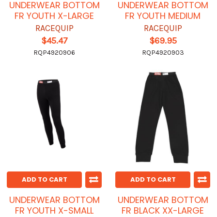
UNDERWEAR BOTTOM
UNDERWEAR BOTTOM
FR YOUTH X-LARGE
FR YOUTH MEDIUM
RACEQUIP
RACEQUIP
$45.47
$69.95
RQP4920906
RQP4920903
ADD TO CART
ADD TO CART
UNDERWEAR BOTTOM
UNDERWEAR BOTTOM
FR YOUTH X-SMALL
FR BLACK XX-LARGE