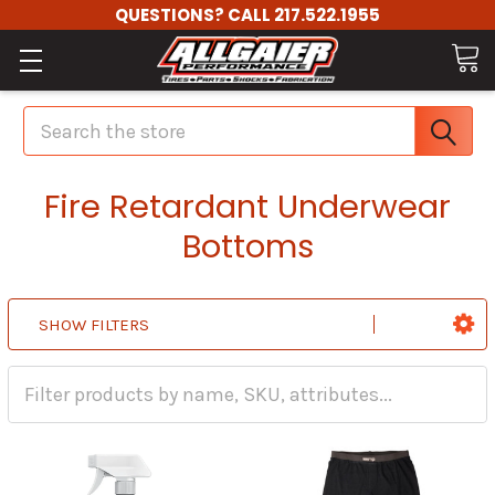
QUESTIONS? CALL 217.522.1955
Search
Fire Retardant Underwear
Bottoms
SHOW FILTERS