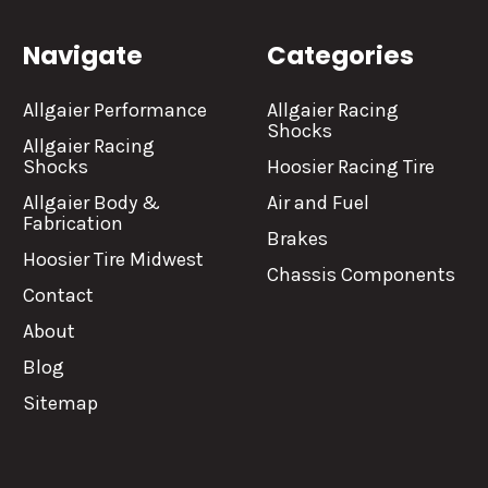
Navigate
Categories
Allgaier Performance
Allgaier Racing
Shocks
Allgaier Racing
Shocks
Hoosier Racing Tire
Allgaier Body &
Air and Fuel
Fabrication
Brakes
Hoosier Tire Midwest
Chassis Components
Contact
About
Blog
Sitemap