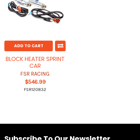
ADD TO CART
BLOCK HEATER SPRINT
CAR
FSR RACING
$546.99
FSR120832
Subscribe To Our Newsletter