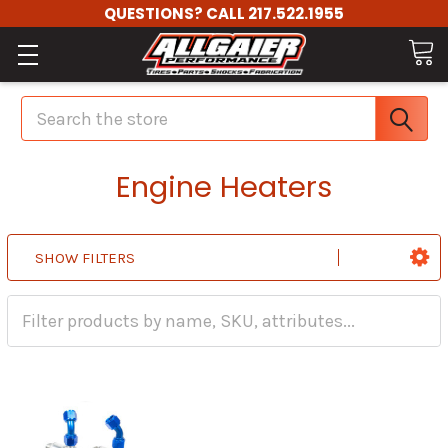
QUESTIONS? CALL 217.522.1955
Search
Engine Heaters
SHOW FILTERS