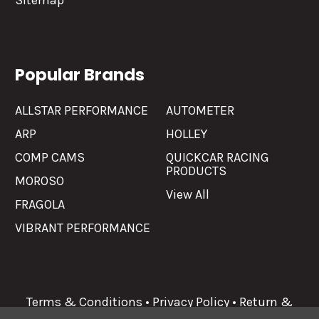
Sitemap
Popular Brands
ALLSTAR PERFORMANCE
AUTOMETER
ARP
HOLLEY
COMP CAMS
QUICKCAR RACING
PRODUCTS
MOROSO
View All
FRAGOLA
VIBRANT PERFORMANCE
Terms & Conditions
•
Privacy Policy
•
Return &