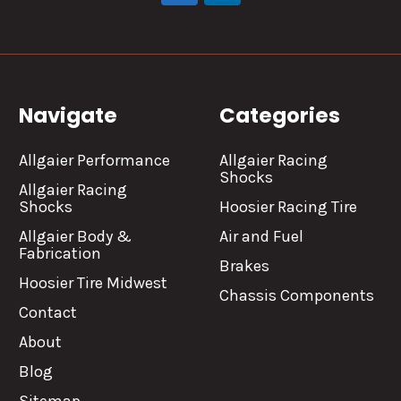
Navigate
Categories
Allgaier Performance
Allgaier Racing
Shocks
Allgaier Racing
Shocks
Hoosier Racing Tire
Allgaier Body &
Air and Fuel
Fabrication
Brakes
Hoosier Tire Midwest
Chassis Components
Contact
About
Blog