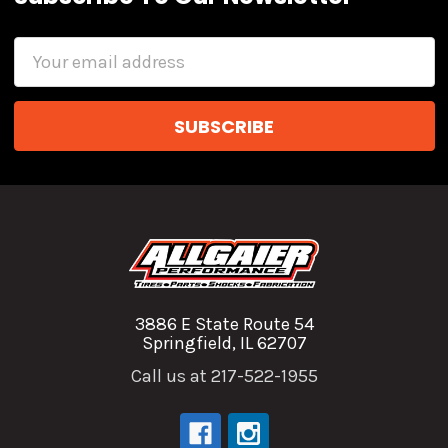
Email
Address
3886 E State Route 54
Springfield, IL 62707
Call us at 217-522-1955