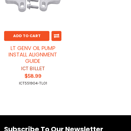
ADD TO CART
LT GENV OIL PUMP
INSTALL ALIGNMENT
GUIDE
ICT BILLET
$58.99
ICT551904-TL01
Subscribe To Our Newsletter