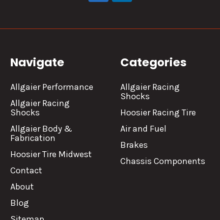
Navigate
Categories
Allgaier Performance
Allgaier Racing
Shocks
Allgaier Racing
Shocks
Hoosier Racing Tire
Allgaier Body &
Air and Fuel
Fabrication
Brakes
Hoosier Tire Midwest
Chassis Components
Contact
About
Blog
Sitemap