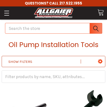
QUESTIONS? CALL 217.522.1955
Search
Oil Pump Installation Tools
SHOW FILTERS