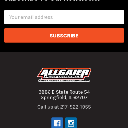
Email
Address
3886 E State Route 54
Springfield, IL 62707
Call us at 217-522-1955