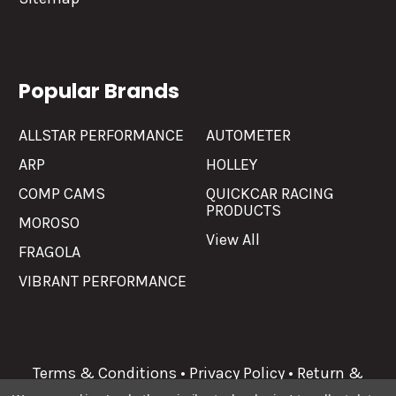
Popular Brands
ALLSTAR PERFORMANCE
AUTOMETER
ARP
HOLLEY
COMP CAMS
QUICKCAR RACING
PRODUCTS
MOROSO
View All
FRAGOLA
VIBRANT PERFORMANCE
Terms & Conditions
•
Privacy Policy
•
Return &