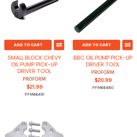
ADD TO CART
ADD TO CART
SMALL BLOCK CHEVY
BBC OIL PUMP PICK-UP
OIL PUMP PICK-UP
DRIVER TOOL
DRIVER TOOL
PROFORM
PROFORM
$20.99
$21.99
PFM66480
PFM66491