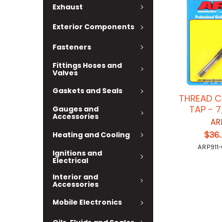
Exhaust
Exterior Components
Fasteners
Fittings Hoses and
Valves
Gaskets and Seals
THREAD C
TAP - 7
Gauges and
Accessories
AR
$36
Heating and Cooling
ARP911
Ignitions and
Electrical
Interior and
Accessories
Mobile Electronics