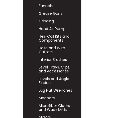
Funnels
Grease Guns
Grinding
Hand Air Pump
Heli-Coil Kits and
Components
Hose and Wire
Cutters
Interior Brushes
Level Trays, Clips,
and Accessories
Levels and Angle
Finders
Lug Nut Wrenches
Magnets
Microfiber Cloths
and Wash Mitts
Mirrors