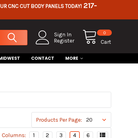
217-
OUR CNC CUT BODY PANELS TODAY!
0
Sign In
Register
Cart
 MIDWEST
CONTACT
MORE
Products Per Page:
Columns:
1
2
3
4
6