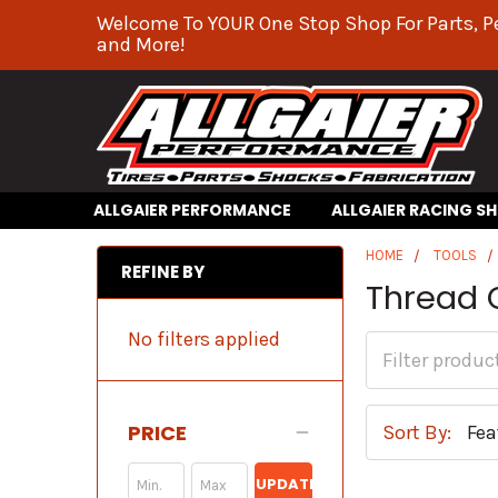
Welcome To YOUR One Stop Shop For Parts, P
and More!
ALLGAIER PERFORMANCE
ALLGAIER RACING S
HOME
TOOLS
REFINE BY
Thread 
No filters applied
PRICE
Sort By:
UPDATE