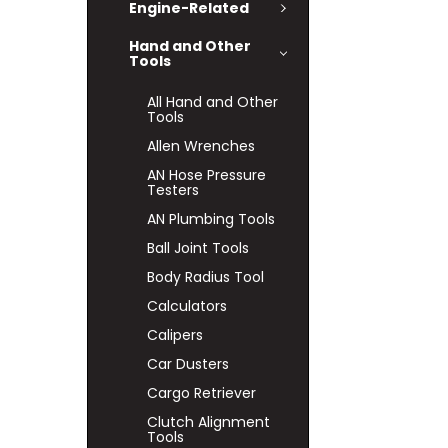
Engine-Related
Hand and Other
Tools
All Hand and Other
Tools
Allen Wrenches
AN Hose Pressure
Testers
AN Plumbing Tools
Ball Joint Tools
Body Radius Tool
Calculators
Calipers
Car Dusters
Cargo Retriever
Clutch Alignment
Tools