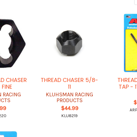
AD CHASER
THREAD CHASER 5/8-
THREAD
 FINE
11
TAP - 
 RACING
KLUHSMAN RACING
UCTS
PRODUCTS
$
.99
$44.99
ARP
220
KLU8219