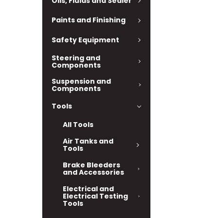
Oils, Fluids and Sealer
Paints and Finishing
Safety Equipment
Steering and
Components
Suspension and
Components
Tools
All Tools
Air Tanks and
Tools
Brake Bleeders
and Accessories
Electrical and
Electrical Testing
Tools