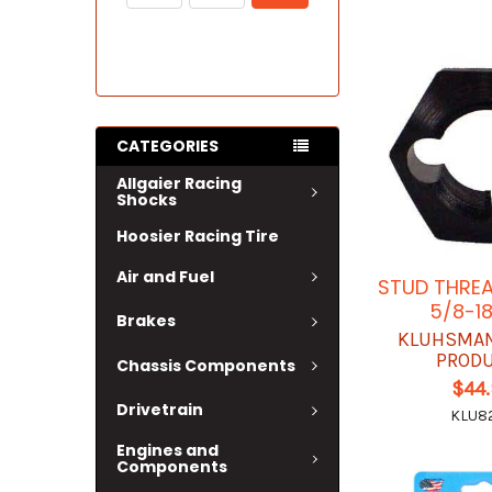
CATEGORIES
Allgaier Racing
Shocks
Hoosier Racing Tire
Air and Fuel
STUD THRE
5/8-18
Brakes
KLUHSMAN
PROD
Chassis Components
$44
Drivetrain
KLU8
Engines and
Components