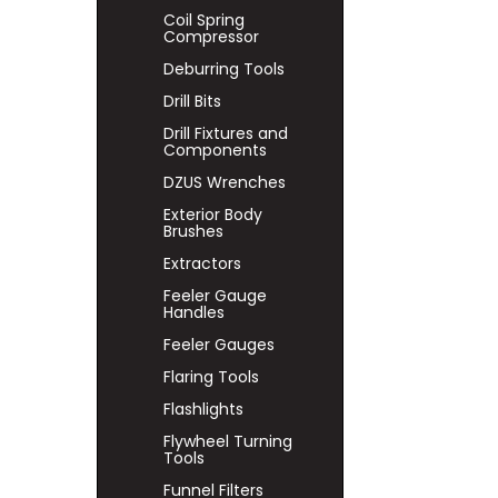
Coil Spring
Compressor
Deburring Tools
Drill Bits
Drill Fixtures and
Components
DZUS Wrenches
Exterior Body
Brushes
Extractors
Feeler Gauge
Handles
Feeler Gauges
Flaring Tools
Flashlights
Flywheel Turning
Tools
Funnel Filters