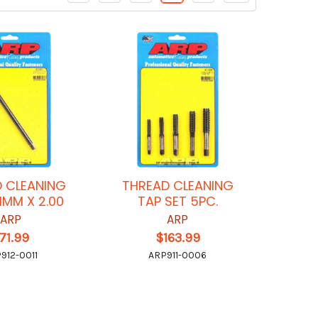
 CLEANING
THREAD CLEANING
11MM X 2.00
TAP SET 5PC.
ARP
ARP
71.99
$163.99
912-0011
ARP911-0006