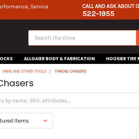
CALL AND ASK ABOUT 
erformance, Service
522-1955
Search
HOCKS
ALLGAIER BODY & FABRICATION
HOOSIER TIRE
HAND AND OTHER TOOLS
THREAD CHASERS
Chasers