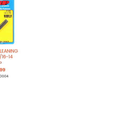
LEANING
/16-14
P
.99
-0004