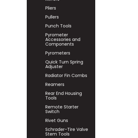
Pliers
Pullers
Punch Tools
Pyrometer
Accessories and
Components
Pyrometers
Quick Turn Spring
Adjuster
Radiator Fin Combs
Reamers
Rear End Housing
Tools
Remote Starter
Switch
Rivet Guns
Schrader-Tire Valve
Stem Tools