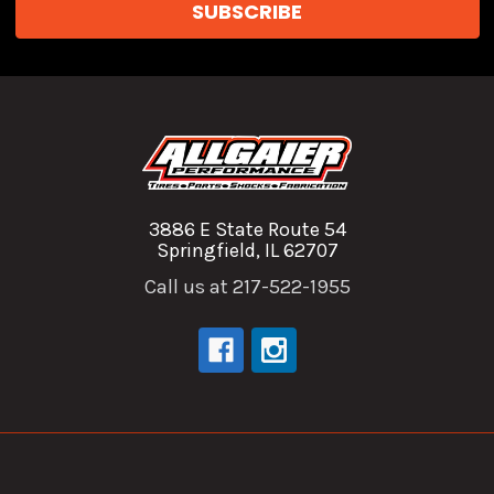
3886 E State Route 54
Springfield, IL 62707
Call us at 217-522-1955