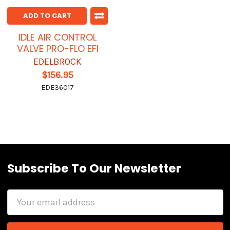
ADD TO CART
IDLE AIR CONTROL
VALVE PRO-FLO EFI
EDELBROCK
$156.95
EDE36017
Subscribe To Our Newsletter
Email
Address