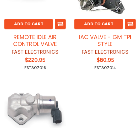
ADD TO CART
ADD TO CART
REMOTE IDLE AIR
IAC VALVE - GM TPI
CONTROL VALVE
STYLE
FAST ELECTRONICS
FAST ELECTRONICS
$220.95
$80.95
FST307016
FST307014