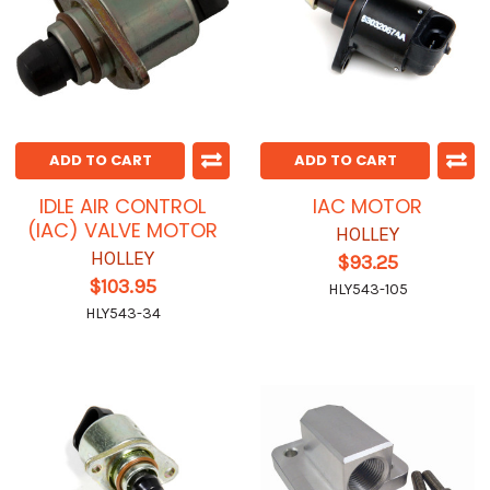
ADD TO CART
ADD TO CART
IDLE AIR CONTROL
IAC MOTOR
(IAC) VALVE MOTOR
HOLLEY
HOLLEY
$93.25
$103.95
HLY543-105
HLY543-34