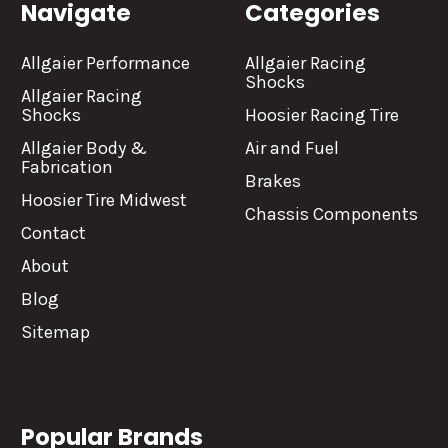
Navigate
Categories
Allgaier Performance
Allgaier Racing
Shocks
Allgaier Racing
Shocks
Hoosier Racing Tire
Allgaier Body &
Air and Fuel
Fabrication
Brakes
Hoosier Tire Midwest
Chassis Components
Contact
About
Blog
Sitemap
Popular Brands