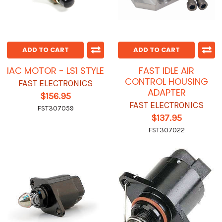
ADD TO CART
ADD TO CART
IAC MOTOR - LS1 STYLE
FAST IDLE AIR
CONTROL HOUSING
FAST ELECTRONICS
ADAPTER
$156.95
FAST ELECTRONICS
FST307059
$137.95
FST307022