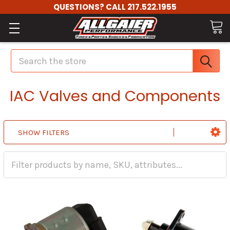
QUESTIONS? CALL 217.522.1955
Search
IAC Valves and Components
SHOW FILTERS