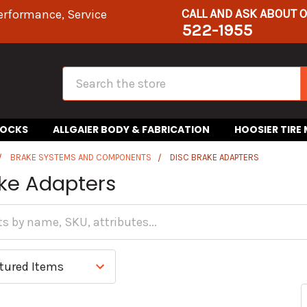
CALL AND ASK ABOUT 
erformance, Service
522-1955
Search
HOCKS
ALLGAIER BODY & FABRICATION
HOOSIER TIRE
BRAKE SYSTEMS AND COMPONENTS
DISC BRAKE ADAPTERS
ake Adapters