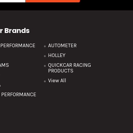
r Brands
R PERFORMANCE
AUTOMETER
HOLLEY
AMS
QUICKCAR RACING
PRODUCTS
O
View All
A
T PERFORMANCE