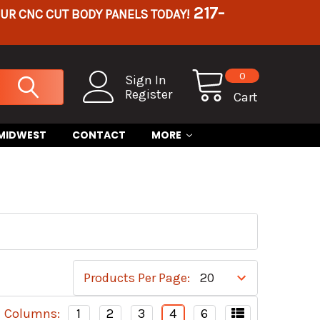
217-
OUR CNC CUT BODY PANELS TODAY!
0
Sign In
Register
Cart
 MIDWEST
CONTACT
MORE
Products Per Page:
Columns:
1
2
3
4
6