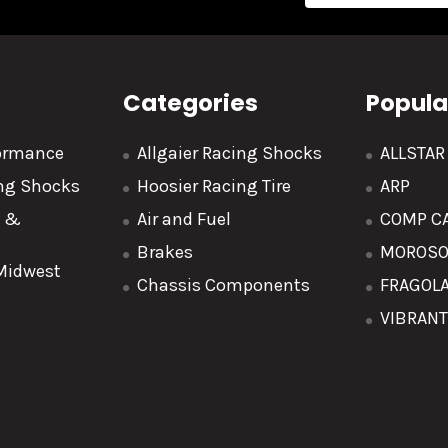
Categories
Popula
formance
Allgaier Racing Shocks
ALLSTA
ing Shocks
Hoosier Racing Tire
ARP
y &
Air and Fuel
COMP C
Brakes
MOROS
 Midwest
Chassis Components
FRAGOL
VIBRAN