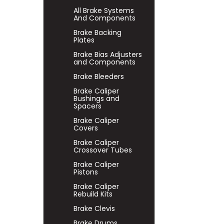
All Brake Systems
And Components
Brake Backing
Plates
Brake Bias Adjusters
and Components
Brake Bleeders
Brake Caliper
Bushings and
Spacers
Brake Caliper
Covers
Brake Caliper
Crossover Tubes
Brake Caliper
Pistons
Brake Caliper
Rebuild Kits
Brake Clevis
Brake Drums