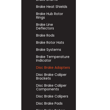
Brake Heat Shields
Brake Hub Rotor
Rings
Brake Line
Deflectors
Brake Rods
Brake Rotor Hats
Brake Systems
Brake Temperature
Indicator
Disc Brake Adapters
Disc Brake Caliper
Brackets
Disc Brake Caliper
Components
Disc Brake Calipers
Disc Brake Pads