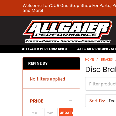
Welcome To YOUR One Stop Shop For Parts, P
and More!
ALLGAIER PERFORMANCE
ALLGAIER RACING S
HOME
BRAKES
REFINE BY
Disc Br
No filters applied
PRICE
Sort By:
UPDATE