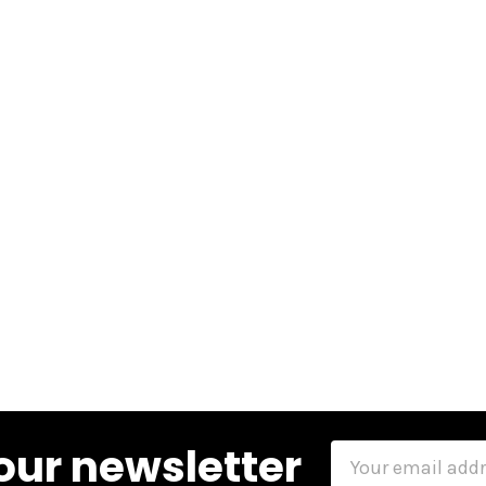
our newsletter
Email
Address