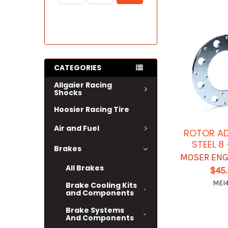
CATEGORIES
Allgaier Racing
Shocks
Hoosier Racing Tire
Air and Fuel
ROTOR AD
STEEL 8
Brakes
MOSER ENG
All Brakes
$45
MEI4
Brake Cooling Kits
and Components
Brake Systems
And Components