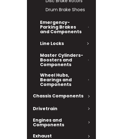
Disc Brake Rotors
Drum Brake Shoes
Emergency-
Parking Brakes
and Components
Line Locks
Master Cylinders-
Boosters and
Components
Wheel Hubs,
Bearings and
Components
Chassis Components
Drivetrain
Engines and
Components
Exhaust