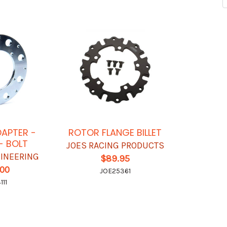
APTER -
ROTOR FLANGE BILLET
 - BOLT
JOES RACING PRODUCTS
INEERING
$89.95
.00
JOE25361
111