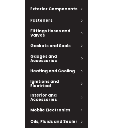
Exterior Components
Fasteners
Fittings Hoses and
Valves
Gaskets and Seals
Gauges and
Accessories
Heating and Cooling
Ignitions and
Electrical
Interior and
Accessories
Mobile Electronics
Oils, Fluids and Sealer