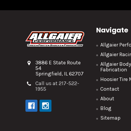
Navigate
Allgaier Per
Allgaier Rac
3886 E State Route
Allgaier Bod
54
Fabrication
Springfield, IL 62707
Hoosier Tire
Call us at 217-522-
1955
Contact
About
Blog
Sitemap