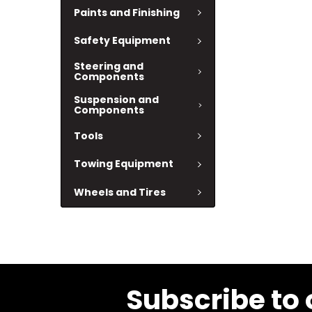
Paints and Finishing
Safety Equipment
Steering and
Components
Suspension and
Components
Tools
Towing Equipment
Wheels and Tires
Subscribe to 