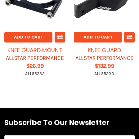
ADD TO CART
ADD TO CART
KNEE GUARD MOUNT
KNEE GUARD
ALLSTAR PERFORMANCE
ALLSTAR PERFORMANCE
$26.99
$132.99
ALL55232
ALL55230
Subscribe To Our Newsletter