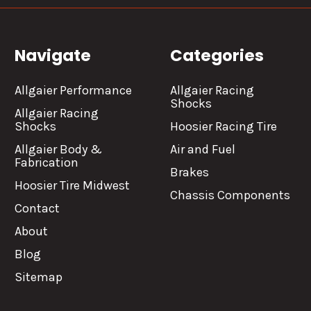
Navigate
Categories
Allgaier Performance
Allgaier Racing
Shocks
Allgaier Racing
Shocks
Hoosier Racing Tire
Allgaier Body &
Air and Fuel
Fabrication
Brakes
Hoosier Tire Midwest
Chassis Components
Contact
About
Blog
Sitemap