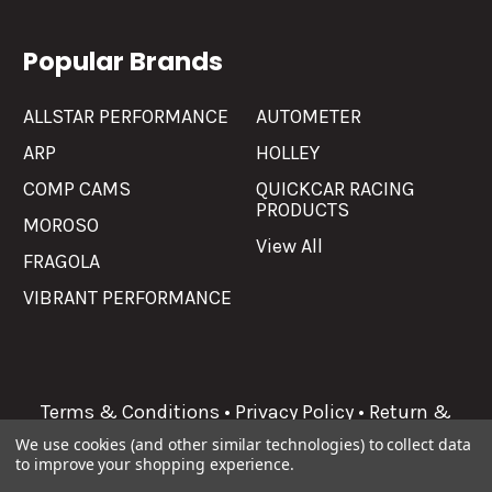
Popular Brands
ALLSTAR PERFORMANCE
AUTOMETER
ARP
HOLLEY
COMP CAMS
QUICKCAR RACING
PRODUCTS
MOROSO
View All
FRAGOLA
VIBRANT PERFORMANCE
Terms & Conditions
•
Privacy Policy
•
Return &
Refunds
We use cookies (and other similar technologies) to collect data
to improve your shopping experience.
©
2026
Allgaier Performance.