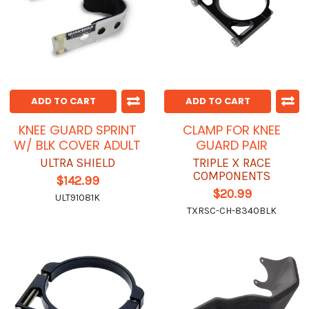
ADD TO CART
ADD TO CART
KNEE GUARD SPRINT
CLAMP FOR KNEE
W/ BLK COVER ADULT
GUARD PAIR
ULTRA SHIELD
TRIPLE X RACE
COMPONENTS
$142.99
$20.99
ULT91081K
TXRSC-CH-8340BLK