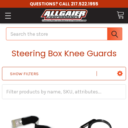
QUESTIONS? CALL 217.522.1955
Search
Steering Box Knee Guards
SHOW FILTERS