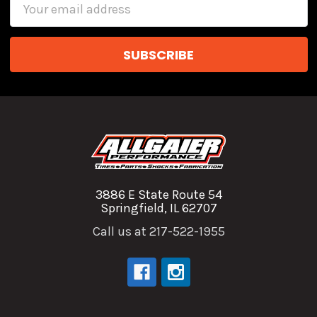
Email
Address
3886 E State Route 54
Springfield, IL 62707
Call us at 217-522-1955