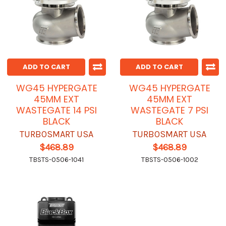
ADD TO CART
ADD TO CART
WG45 HYPERGATE
WG45 HYPERGATE
45MM EXT
45MM EXT
WASTEGATE 14 PSI
WASTEGATE 7 PSI
BLACK
BLACK
TURBOSMART USA
TURBOSMART USA
$468.89
$468.89
TBSTS-0506-1041
TBSTS-0506-1002