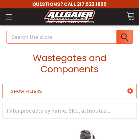
QUESTIONS? CALL 217.522.1955
Search
Wastegates and
Components
SHOW FILTERS