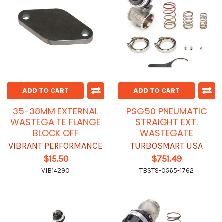
ADD TO CART
ADD TO CART
35-38MM EXTERNAL
PSG50 PNEUMATIC
WASTEGA TE FLANGE
STRAIGHT EXT.
BLOCK OFF
WASTEGATE
VIBRANT PERFORMANCE
TURBOSMART USA
$15.50
$751.49
VIB14290
TBSTS-0565-1762