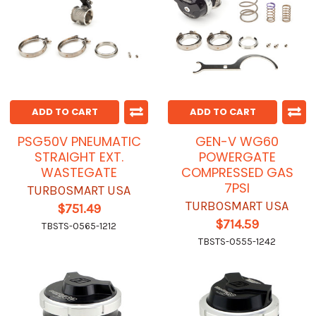
ADD TO CART
ADD TO CART
PSG50V PNEUMATIC
GEN-V WG60
STRAIGHT EXT.
POWERGATE
WASTEGATE
COMPRESSED GAS
7PSI
TURBOSMART USA
TURBOSMART USA
$751.49
$714.59
TBSTS-0565-1212
TBSTS-0555-1242