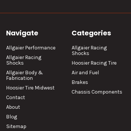
Navigate
Categories
Allgaier Performance
Allgaier Racing
Shocks
Allgaier Racing
Shocks
Hoosier Racing Tire
Allgaier Body &
Air and Fuel
Fabrication
Brakes
Hoosier Tire Midwest
Chassis Components
Contact
About
Blog
Sitemap