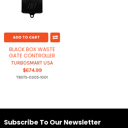
ADD TO CART
BLACK BOX WASTE
GATE CONTROLLER
TURBOSMART USA
$674.99
TBSTS-0305-1001
Subscribe To Our Newsletter