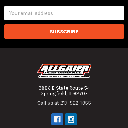
Email
Address
3886 E State Route 54
Springfield, IL 62707
Call us at 217-522-1955