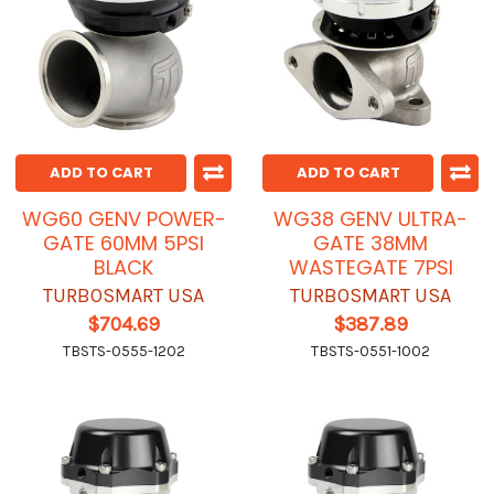
ADD TO CART
ADD TO CART
WG60 GENV POWER-
WG38 GENV ULTRA-
GATE 60MM 5PSI
GATE 38MM
BLACK
WASTEGATE 7PSI
TURBOSMART USA
TURBOSMART USA
$704.69
$387.89
TBSTS-0555-1202
TBSTS-0551-1002