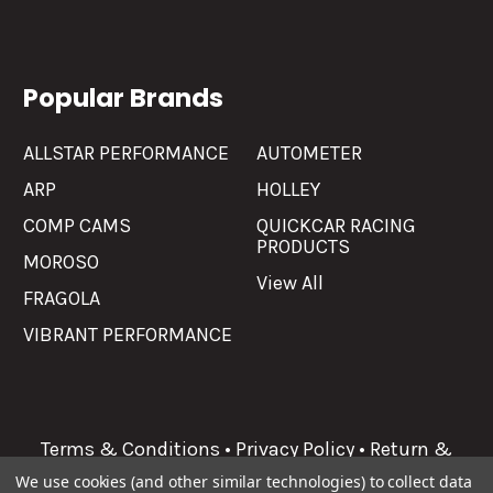
Popular Brands
ALLSTAR PERFORMANCE
AUTOMETER
ARP
HOLLEY
COMP CAMS
QUICKCAR RACING
PRODUCTS
MOROSO
View All
FRAGOLA
VIBRANT PERFORMANCE
Terms & Conditions
•
Privacy Policy
•
Return &
Refunds
We use cookies (and other similar technologies) to collect data