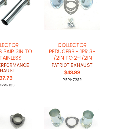
LECTOR
COLLECTOR
 PAIR 3IN TO
REDUCERS - 1PR 3-
STAINLESS
1/2IN TO 2-1/2IN
ERFORMANCE
PATRIOT EXHAUST
HAUST
$43.88
97.79
PEPH7252
PPVR10S