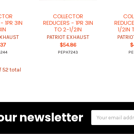
CTOR
COLLECTOR
COL
- 1PR 3IN
REDUCERS - 1PR 3IN
REDUCE
3IN
TO 2-1/2IN
1/2IN 
EXHAUST
PATRIOT EXHAUST
PATRI
.37
$54.86
$
7244
PEPH7243
PE
f 52 total
our newsletter
Email
Address