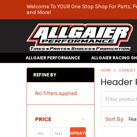
Welcome To YOUR One Stop Shop For Parts, P
and More!
ALLGAIER PERFORMANCE
ALLGAIER RACING S
HOME
EXHAUST
REFINE BY
Header 
No filters applied
PRICE
Sort By:
UPDATE