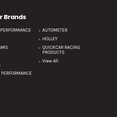
r Brands
R PERFORMANCE
AUTOMETER
HOLLEY
AMS
QUICKCAR RACING
PRODUCTS
O
View All
A
T PERFORMANCE