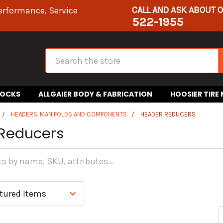
CALL AND ASK ABOUT 
erformance, Service
522-1955
Search
HOCKS
ALLGAIER BODY & FABRICATION
HOOSIER TIRE
HEADERS, MANIFOLDS AND COMPONENTS
HEADER REDUCERS
Reducers