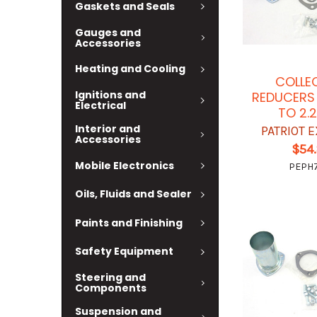
Gaskets and Seals
Gauges and
Accessories
Heating and Cooling
COLLE
Ignitions and
REDUCERS 
Electrical
TO 2.
Interior and
PATRIOT 
Accessories
$54
Mobile Electronics
PEPH7
Oils, Fluids and Sealer
Paints and Finishing
Safety Equipment
Steering and
Components
Suspension and