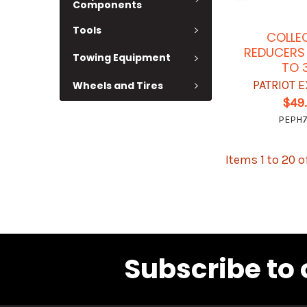
Components
Tools
COLLE
REDUCERS 
Towing Equipment
TO 
PATRIOT 
Wheels and Tires
$49
PEPH
Items 1 to 20 o
Subscribe to 