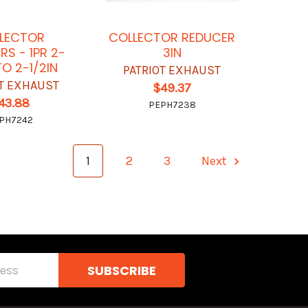
LECTOR
COLLECTOR REDUCER
RS - 1PR 2-
3IN
TO 2-1/2IN
PATRIOT EXHAUST
OT EXHAUST
$49.37
43.88
PEPH7238
PH7242
1
2
3
Next