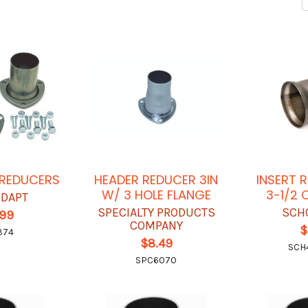
 REDUCERS
HEADER REDUCER 3IN
INSERT 
W/ 3 HOLE FLANGE
3-1/2 
-DAPT
SPECIALTY PRODUCTS
SCH
.99
COMPANY
$
374
$8.49
SCH
SPC6070