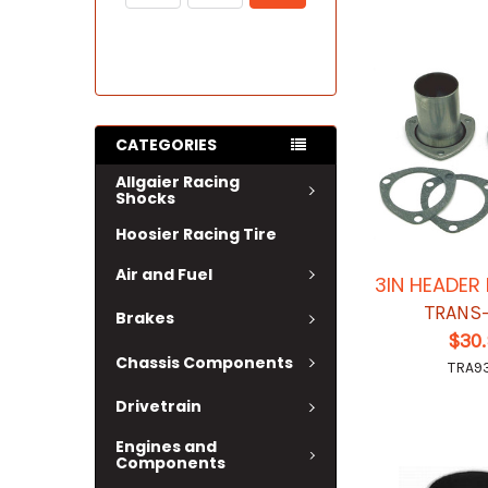
CATEGORIES
Allgaier Racing
Shocks
Hoosier Racing Tire
Air and Fuel
3IN HEADER
TRANS
Brakes
$30
Chassis Components
TRA9
Drivetrain
Engines and
Components