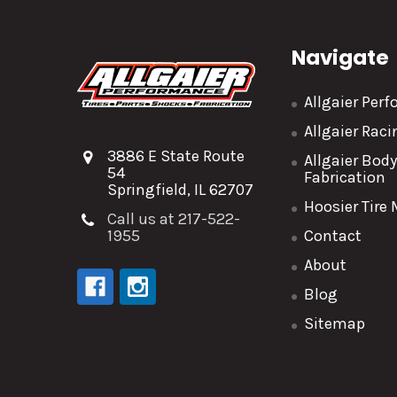
Navigate
Allgaier Per
Allgaier Rac
3886 E State Route
Allgaier Bod
54
Fabrication
Springfield, IL 62707
Hoosier Tire
Call us at 217-522-
1955
Contact
About
Blog
Sitemap