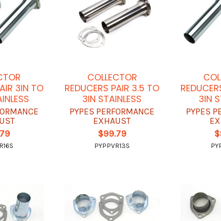
CTOR
COLLECTOR
COL
AIR 3IN TO
REDUCERS PAIR 3.5 TO
REDUCERS
AINLESS
3IN STAINLESS
3IN 
FORMANCE
PYPES PERFORMANCE
PYPES P
UST
EXHAUST
EX
.79
$99.79
$
R16S
PYPPVR13S
PY