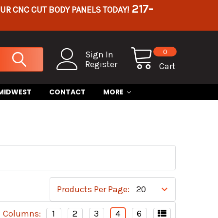
217-
OUR CNC CUT BODY PANELS TODAY!
0
Sign In
Register
Cart
 MIDWEST
CONTACT
MORE
Products Per Page:
Columns:
1
2
3
4
6