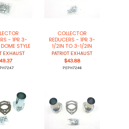
LECTOR
COLLECTOR
RS - 1PR 3-
REDUCERS - 1PR 3-
5 DOME STYLE
1/2IN TO 3-1/2IN
OT EXHAUST
PATRIOT EXHAUST
49.37
$43.88
PH7247
PEPH7246