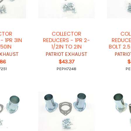
CTOR
COLLECTOR
COL
- 1PR 3IN
REDUCERS - 1PR 2-
REDUCE
250IN
1/2IN TO 2IN
BOLT 2.
EXHAUST
PATRIOT EXHAUST
PATRI
.86
$43.37
$
251
PEPH7248
PE