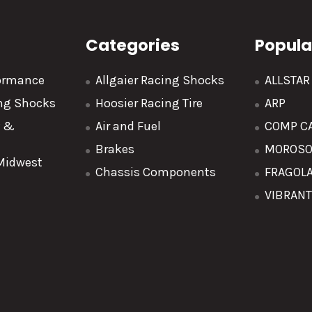
Categories
Popula
formance
Allgaier Racing Shocks
ALLSTA
ing Shocks
Hoosier Racing Tire
ARP
y &
Air and Fuel
COMP C
Brakes
MOROS
 Midwest
Chassis Components
FRAGOL
VIBRAN