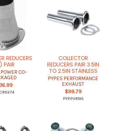
ER REDUCERS
COLLECTOR
) PAIR
REDUCERS PAIR 3.5IN
TO 2.5IN STAINLESS
 POWER CO-
CKAGED
PYPES PERFORMANCE
EXHAUST
36.99
$99.79
CR9374
PYPPVR19S