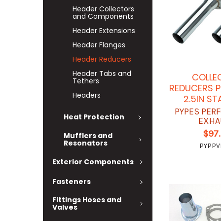
Header Collectors
and Components
Header Extensions
Header Flanges
Header Reducers
Header Tabs and
COLLE
Tethers
REDUCERS P
Headers
2.5IN ST
PYPES PER
Heat Protection
EXHA
$97
Mufflers and
Resonators
PYPPV
Exterior Components
Fasteners
Fittings Hoses and
Valves