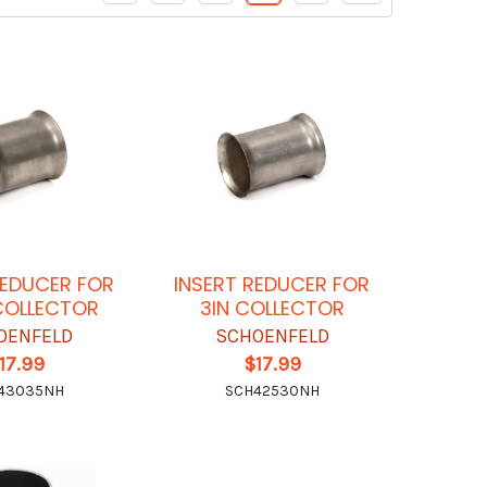
REDUCER FOR
INSERT REDUCER FOR
COLLECTOR
3IN COLLECTOR
OENFELD
SCHOENFELD
17.99
$17.99
43035NH
SCH42530NH