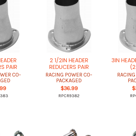
 HEADER
2 1/2IN HEADER
3IN HEAD
S PAIR
REDUCERS PAIR
(2
OWER CO-
RACING POWER CO-
RACING
AGED
PACKAGED
PA
.99
$36.99
$
9383
RPCR9382
RP