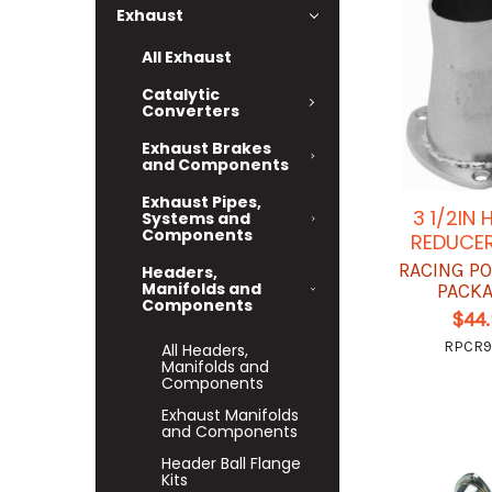
Exhaust
All Exhaust
Catalytic
Converters
Exhaust Brakes
and Components
Exhaust Pipes,
3 1/2IN
Systems and
Components
REDUCER
RACING P
Headers,
Manifolds and
PACK
Components
$44
RPCR
All Headers,
Manifolds and
Components
Exhaust Manifolds
and Components
Header Ball Flange
Kits