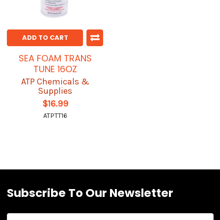
ADD TO CART
SEA FOAM TRANS
TUNE 16OZ
ATP Chemicals &
Supplies
$16.99
ATPTT16
Subscribe To Our Newsletter
Email