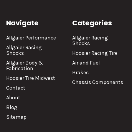
Navigate
Categories
Allgaier Performance
Allgaier Racing
Shocks
Allgaier Racing
Shocks
Hoosier Racing Tire
Allgaier Body &
Air and Fuel
Fabrication
Brakes
Hoosier Tire Midwest
Chassis Components
Contact
About
Blog
Sitemap