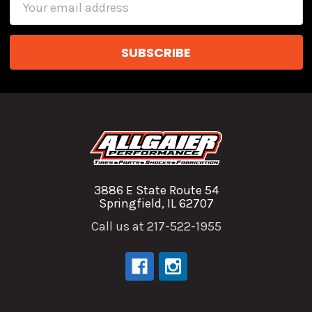
Address
3886 E State Route 54
Springfield, IL 62707
Call us at 217-522-1955