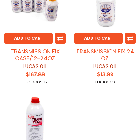
ADD TO CART
ADD TO CART
TRANSMISSION FIX
TRANSMISSION FIX 24
CASE/12-24OZ
OZ.
LUCAS OIL
LUCAS OIL
$167.88
$13.99
LUC10009-12
LUC10009