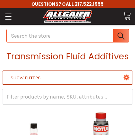
QUESTIONS? CALL 217.522.1955
Search
Transmission Fluid Additives
SHOW FILTERS