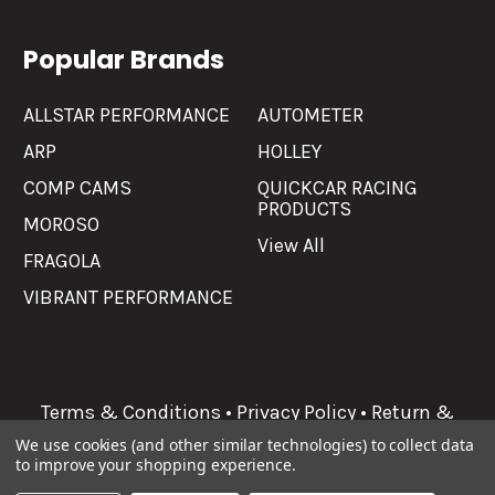
Popular Brands
ALLSTAR PERFORMANCE
AUTOMETER
ARP
HOLLEY
COMP CAMS
QUICKCAR RACING
PRODUCTS
MOROSO
View All
FRAGOLA
VIBRANT PERFORMANCE
Terms & Conditions
•
Privacy Policy
•
Return &
Refunds
We use cookies (and other similar technologies) to collect data
to improve your shopping experience.
©
2026
Allgaier Performance.