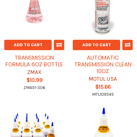
ADD TO CART
ADD TO CART
TRANSMISSION
AUTOMATIC
FORMULA 6OZ BOTTLE
TRANSMISSION CLEAN
10OZ
ZMAX
MOTUL USA
$10.99
$15.66
ZMA51-306
MTL109545