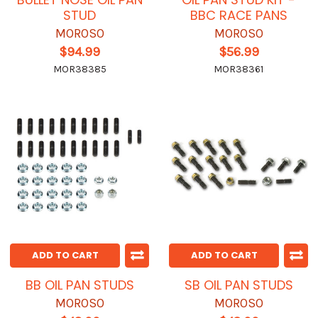
STUD
BBC RACE PANS
MOROSO
MOROSO
$94.99
$56.99
MOR38385
MOR38361
ADD TO CART
ADD TO CART
BB OIL PAN STUDS
SB OIL PAN STUDS
MOROSO
MOROSO