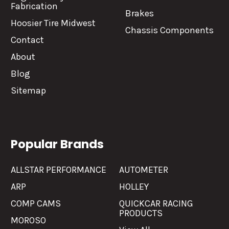
Fabrication
Brakes
Hoosier Tire Midwest
Chassis Components
Contact
About
Blog
Sitemap
Popular Brands
ALLSTAR PERFORMANCE
AUTOMETER
ARP
HOLLEY
COMP CAMS
QUICKCAR RACING
PRODUCTS
MOROSO