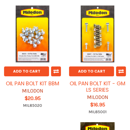
ADD TO CART
ADD TO CART
OIL PAN BOLT KIT BBM
OIL PAN BOLT KIT - GM
LS SERIES
MILODON
MILODON
$20.95
$16.95
MIL85020
MIL85001