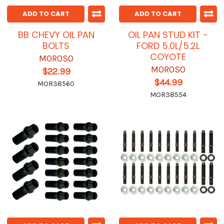
ADD TO CART
ADD TO CART
BB CHEVY OIL PAN
OIL PAN STUD KIT -
BOLTS
FORD 5.0L/5.2L
COYOTE
MOROSO
MOROSO
$22.99
$44.99
MOR38560
MOR38554