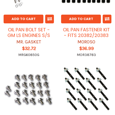
ADD TO CART
ADD TO CART
OIL PAN BOLT SET -
OIL PAN FASTENER KIT
GM LS ENGINES S/S
- FITS 20382/20383
MR. GASKET
MOROSO
$32.72
$36.99
MRG60850G
MOR38783