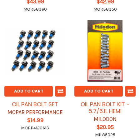
$43.99
$42.99
MOR38360
MOR38350
ADD TO CART
ADD TO CART
OIL PAN BOLT SET
OIL PAN BOLT KIT -
5.7/6.1L HEMI
MOPAR PERFORMANCE
MILODON
$14.99
$20.95
MOPP4120613
MIL85025