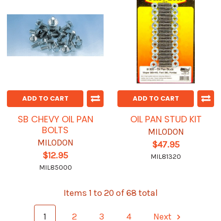
ADD TO CART
ADD TO CART
SB CHEVY OIL PAN
OIL PAN STUD KIT
BOLTS
MILODON
MILODON
$47.95
$12.95
MIL81320
MIL85000
Items 1 to 20 of 68 total
1
2
3
4
Next