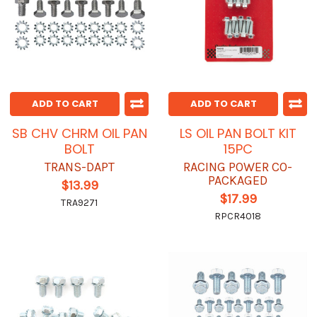
ADD TO CART
ADD TO CART
SB CHV CHRM OIL PAN
LS OIL PAN BOLT KIT
BOLT
15PC
TRANS-DAPT
RACING POWER CO-
PACKAGED
$13.99
$17.99
TRA9271
RPCR4018