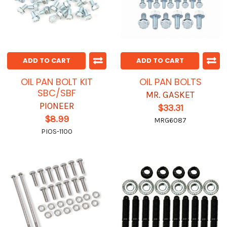
ADD TO CART
ADD TO CART
OIL PAN BOLT KIT
OIL PAN BOLTS
SBC/SBF
MR. GASKET
PIONEER
$33.31
$8.99
MRG6087
PIOS-1100