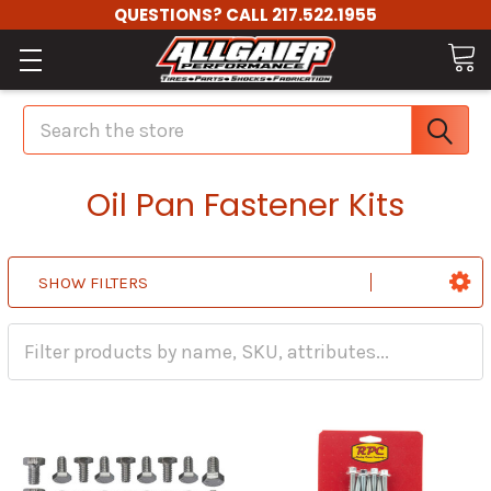
QUESTIONS? CALL 217.522.1955
Search
Oil Pan Fastener Kits
SHOW FILTERS