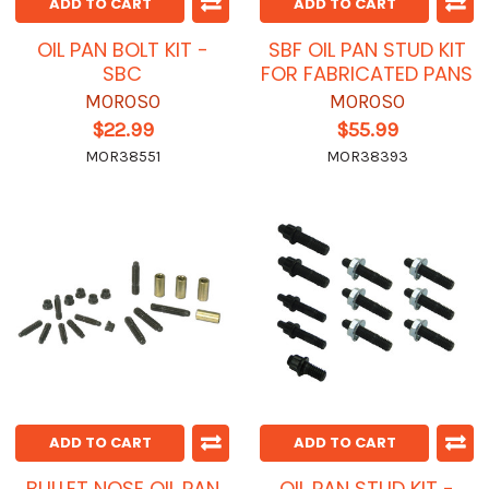
ADD TO CART
ADD TO CART
OIL PAN BOLT KIT -
SBF OIL PAN STUD KIT
SBC
FOR FABRICATED PANS
MOROSO
MOROSO
$22.99
$55.99
MOR38551
MOR38393
ADD TO CART
ADD TO CART
BULLET NOSE OIL PAN
OIL PAN STUD KIT -