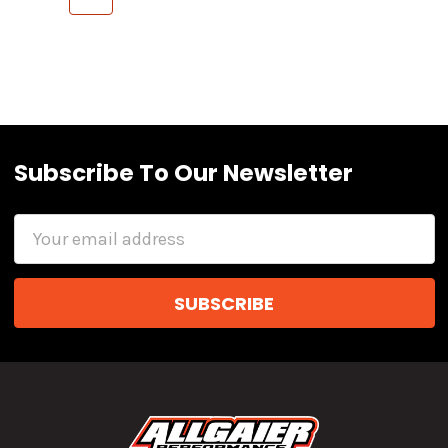
Subscribe To Our Newsletter
Email
Address