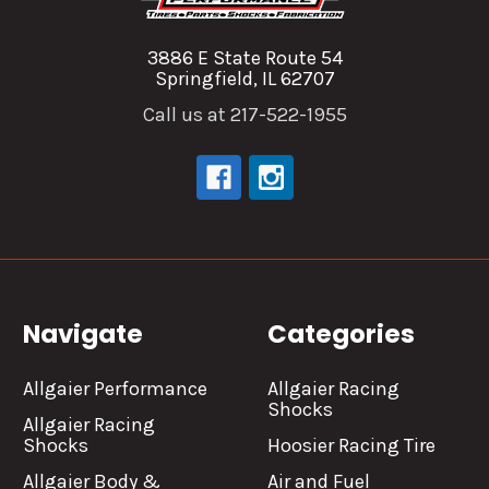
3886 E State Route 54
Springfield, IL 62707
Call us at 217-522-1955
Navigate
Categories
Allgaier Performance
Allgaier Racing
Shocks
Allgaier Racing
Shocks
Hoosier Racing Tire
Allgaier Body &
Air and Fuel